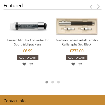
Featured
Kaweco Mini Ink Converter for
Graf von Faber-Castell Tamitio
Sport & Liliput Pens
Calligraphy Set, Black
£6.99
£272.00
ADD TO CART
ADD TO CART
Contact info