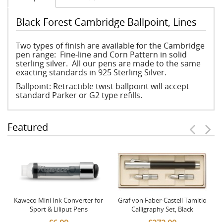
Black Forest Cambridge Ballpoint, Lines
Two types of finish are available for the Cambridge
pen range: Fine-line and Corn Pattern in solid
sterling silver. All our pens are made to the same
exacting standards in 925 Sterling Silver.
Ballpoint: Retractible twist ballpoint will accept
standard Parker or G2 type refills.
Featured
Kaweco Mini Ink Converter for
Graf von Faber-Castell Tamitio
Sport & Liliput Pens
Calligraphy Set, Black