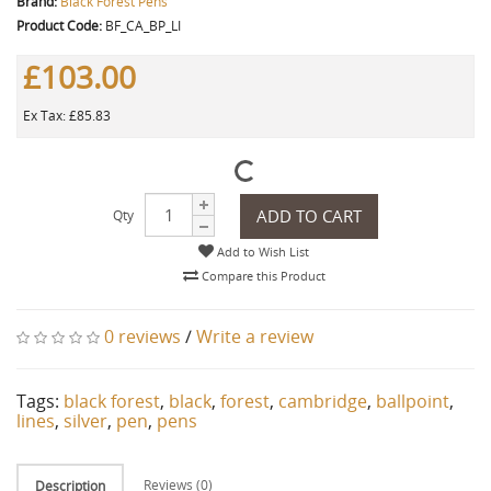
Brand:
Black Forest Pens
Product Code:
BF_CA_BP_LI
£103.00
Ex Tax: £85.83
ADD TO CART
Qty
Add to Wish List
Compare this Product
0 reviews
/
Write a review
Tags:
black forest
,
black
,
forest
,
cambridge
,
ballpoint
,
lines
,
silver
,
pen
,
pens
Reviews (0)
Description