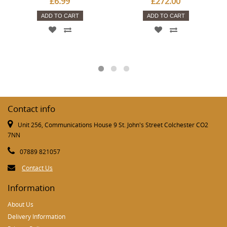
£6.99
£272.00
ADD TO CART
ADD TO CART
Contact info
Unit 256, Communications House 9 St. John's Street Colchester CO2
7NN
07889 821057
Contact Us
Information
About Us
Delivery Information