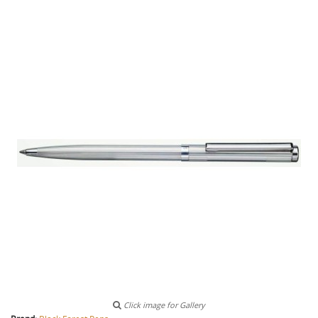
Click image for Gallery