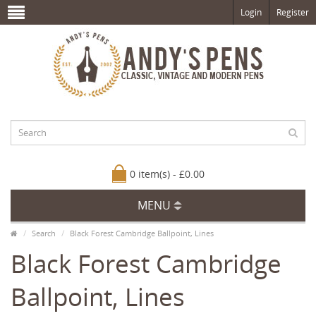
Login
Register
0 item(s) - £0.00
MENU
Search
Black Forest Cambridge Ballpoint, Lines
Black Forest Cambridge
Ballpoint, Lines