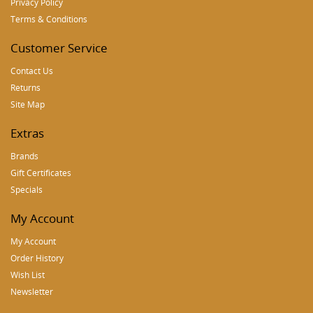
Privacy Policy
Terms & Conditions
Customer Service
Contact Us
Returns
Site Map
Extras
Brands
Gift Certificates
Specials
My Account
My Account
Order History
Wish List
Newsletter