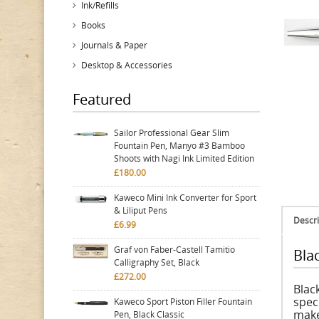
Ink/Refills
Books
Journals & Paper
Desktop & Accessories
Featured
Sailor Professional Gear Slim
Fountain Pen, Manyo #3 Bamboo
Shoots with Nagi Ink Limited Edition
£180.00
Kaweco Mini Ink Converter for Sport
& Liliput Pens
Descri
£6.99
Graf von Faber-Castell Tamitio
Bla
Calligraphy Set, Black
£272.00
Black
spec
Kaweco Sport Piston Filler Fountain
make
Pen, Black Classic