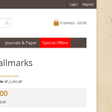
Login
Register
0 item(s) - £0.00
Journals & Paper
Special Offers
Hallmarks
ck Forest Pens
de:
BF_LI_DH_BP
.00
80.00