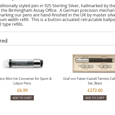
ditionally styled pen in 925 Sterling Silver, hallmarked by t
t the Birmingham Assay Office. A German precision mechanism
marking our pens are hand-finished in the UK by master silv
um width refill. This is a button-actuated retractable ballpo
 type refills.
red
co Mini Ink Converter for Sport &
Graf von Faber-Castell Tamitio Cal
Liliput Pens
Set, Black
£6.99
£272.00
ADD TO CART
ADD TO CART