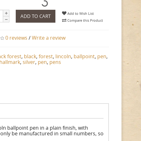
Add to Wish List
ADD TO CART
Compare this Product
0 reviews
/
Write a review
ack forest
,
black
,
forest
,
lincoln
,
ballpoint
,
pen
,
hallmark
,
silver
,
pen
,
pens
ln ballpoint pen in a plain finish, with
ll only be manufactured in small numbers, so