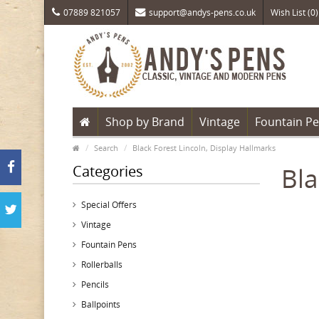
07889 821057
support@andys-pens.co.uk
Wish List (0)
Shop by Brand
Vintage
Fountain P
Search
Black Forest Lincoln, Display Hallmarks
Categories
Bla
Special Offers
Vintage
Fountain Pens
Rollerballs
Pencils
Ballpoints