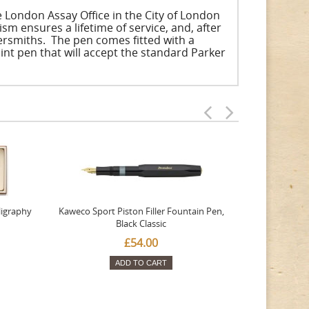
he London Assay Office in the City of London
 ensures a lifetime of service, and, after
ersmiths. The pen comes fitted with a
int pen that will accept the standard Parker
ligraphy
Kaweco Sport Piston Filler Fountain Pen,
Platinum 377
Black Classic
Favourite Th
£54.00
ADD TO CART