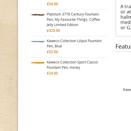
£54.00
A tra
or a
Platinum 3776 Century Fountain
hall
Pen, My Favourite Things, Coffee
medi
Jelly Limited Edition
or G2
£320.00
Kaweco Collection Liliput Fountain
Featu
Pen, Blue
£52.00
Kaweco Collection Sport Classic
Fountain Pen, Honey
£24.00
Kawe