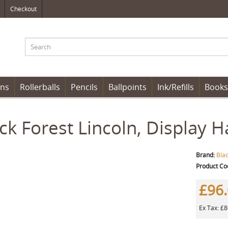
Checkout
ens
Rollerballs
Pencils
Ballpoints
Ink/Refills
Books
ck Forest Lincoln, Display 
Brand:
Bla
Product Co
£96
Ex Tax: £