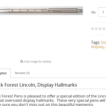
Qty
Tags:
bl
display
,
Click image for Gallery
Reviews (0)
ption
ck Forest Lincoln, Display Hallmarks
 Forest Pens is pleased to offer a special edition of the Linco
ial oversized display hallmarks. These very special pens wi
 sure you don't miss out on this beautiful memento.