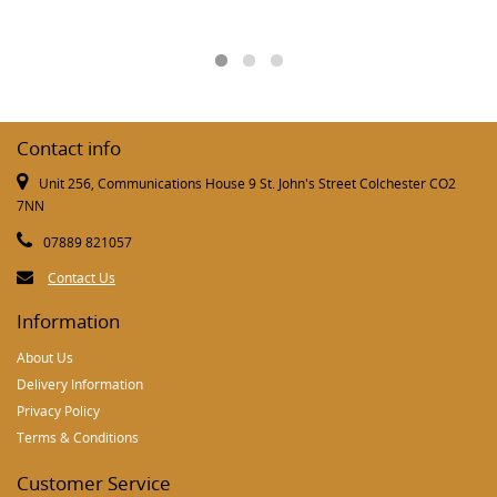
Contact info
Unit 256, Communications House 9 St. John's Street Colchester CO2
7NN
07889 821057
Contact Us
Information
About Us
Delivery Information
Privacy Policy
Terms & Conditions
Customer Service