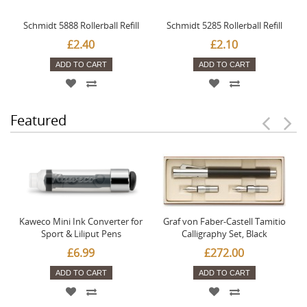
Schmidt 5888 Rollerball Refill
Schmidt 5285 Rollerball Refill
£2.40
£2.10
ADD TO CART
ADD TO CART
Featured
Kaweco Mini Ink Converter for
Graf von Faber-Castell Tamitio
Sport & Liliput Pens
Calligraphy Set, Black
£6.99
£272.00
ADD TO CART
ADD TO CART