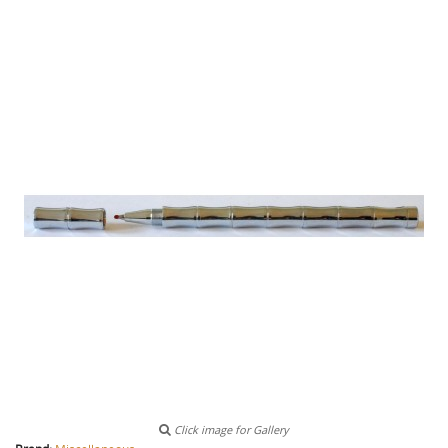
Click image for Gallery