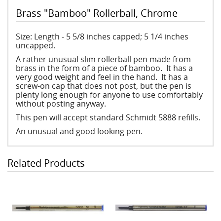
Brass "Bamboo" Rollerball, Chrome
Size: Length - 5 5/8 inches capped; 5 1/4 inches
uncapped.
A rather unusual slim rollerball pen made from
brass in the form of a piece of bamboo. It has a
very good weight and feel in the hand. It has a
screw-on cap that does not post, but the pen is
plenty long enough for anyone to use comfortably
without posting anyway.
This pen will accept standard Schmidt 5888 refills.
An unusual and good looking pen.
Related Products