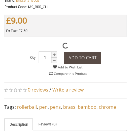
Brand:
Miscellaneous
Product Code:
MS_BRR_CH
£9.00
Ex Tax: £7.50
ADD TO CART
Qty
Add to Wish List
Compare this Product
0 reviews
/
Write a review
Tags:
rollerball
,
pen
,
pens
,
brass
,
bamboo
,
chrome
Reviews (0)
Description