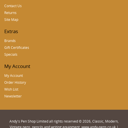
Contact Us
Returns
Site Map
Extras
Brands
Gift Certificates
Specials
My Account
My Account
Order History
Wish List
Newsletter
Andy's Pen Shop Limited all rights reserved © 2026, Classic, Modern,
Vintage pens, pencils and writing equipment. www.andy-pens.co.uk |