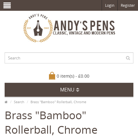
Login
Register
0 item(s) - £0.00
MENU
Search
Brass "Bamboo" Rollerball, Chrome
Brass "Bamboo"
Rollerball, Chrome