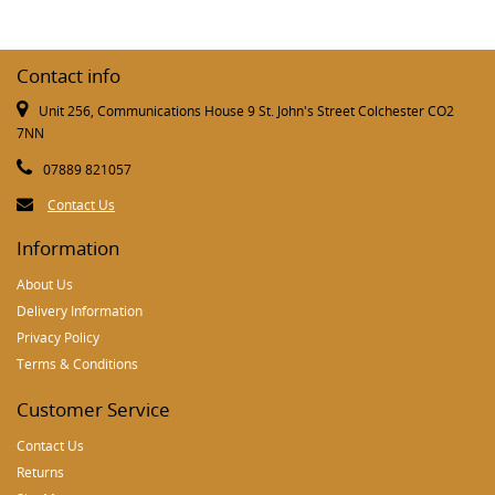
Contact info
Unit 256, Communications House 9 St. John's Street Colchester CO2
7NN
07889 821057
Contact Us
Information
About Us
Delivery Information
Privacy Policy
Terms & Conditions
Customer Service
Contact Us
Returns