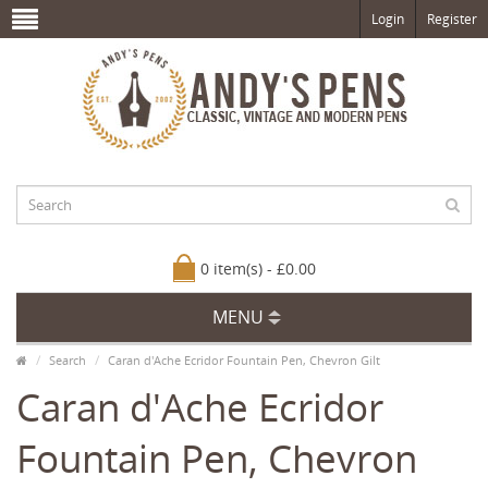
Login
Register
0 item(s) - £0.00
MENU
Search
Caran d'Ache Ecridor Fountain Pen, Chevron Gilt
Caran d'Ache Ecridor
Fountain Pen, Chevron