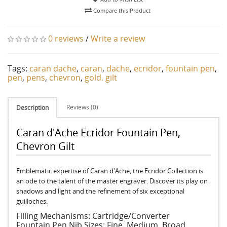
Compare this Product
0 reviews
/
Write a review
Tags:
caran dache
,
caran
,
dache
,
ecridor
,
fountain pen
,
pen
,
pens
,
chevron
,
gold. gilt
Reviews (0)
Description
Caran d'Ache Ecridor Fountain Pen,
Chevron Gilt
Emblematic expertise of Caran d'Ache, the Ecridor Collection is
an ode to the talent of the master engraver. Discover its play on
shadows and light and the refinement of six exceptional
guilloches.
Filling Mechanisms: Cartridge/Converter
Fountain Pen Nib Sizes: Fine, Medium, Broad.