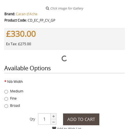
Click image for Gallery
Brand:
Caran d'Ache
Product Code:
CD_EC_FP_CV_GP
£330.00
Ex Tax: £275.00
Available Options
Nib Width
Medium
Fine
Broad
ADD TO CART
Qty
Add to Wish List