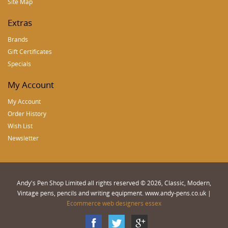
Site Map
Extras
Brands
Gift Certificates
Specials
My Account
My Account
Order History
Wish List
Newsletter
Andy's Pen Shop Limited all rights reserved © 2026, Classic, Modern,
Vintage pens, pencils and writing equipment. www.andy-pens.co.uk |
Ecommerce web designers essex