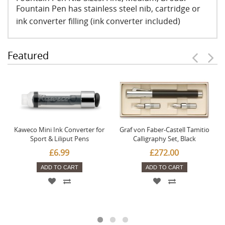
Fountain Pen has stainless steel nib, cartridge or
ink converter filling (ink converter included)
Featured
Kaweco Mini Ink Converter for
Graf von Faber-Castell Tamitio
Sport & Liliput Pens
Calligraphy Set, Black
£6.99
£272.00
ADD TO CART
ADD TO CART