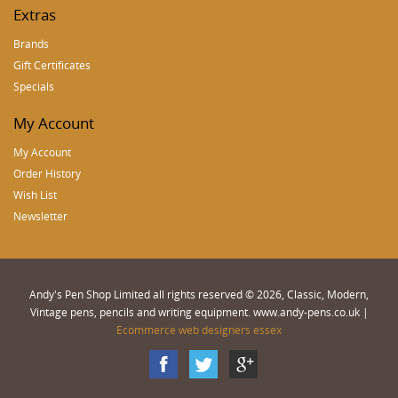
Extras
Brands
Gift Certificates
Specials
My Account
My Account
Order History
Wish List
Newsletter
Andy's Pen Shop Limited all rights reserved © 2026, Classic, Modern,
Vintage pens, pencils and writing equipment. www.andy-pens.co.uk |
Ecommerce web designers essex