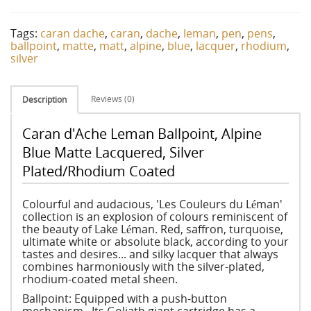
Tags:
caran dache
,
caran
,
dache
,
leman
,
pen
,
pens
,
ballpoint
,
matte
,
matt
,
alpine
,
blue
,
lacquer
,
rhodium
,
silver
Reviews (0)
Description
Caran d'Ache Leman Ballpoint, Alpine
Blue Matte Lacquered, Silver
Plated/Rhodium Coated
Colourful and audacious, 'Les Couleurs du Léman'
collection is an explosion of colours reminiscent of
the beauty of Lake Léman. Red, saffron, turquoise,
ultimate white or absolute black, according to your
tastes and desires... and silky lacquer that always
combines harmoniously with the silver-plated,
rhodium-coated metal sheen.
Ballpoint: Equipped with a push-button