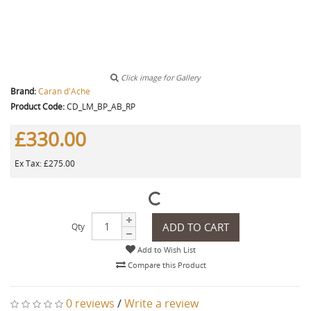
Click image for Gallery
Brand:
Caran d'Ache
Product Code:
CD_LM_BP_AB_RP
£330.00
Ex Tax: £275.00
ADD TO CART
Qty
Add to Wish List
Compare this Product
0 reviews
/
Write a review