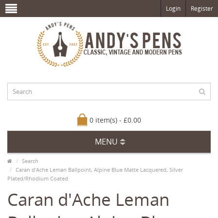
Login
Register
0 item(s) - £0.00
MENU
Search
Caran d'Ache Leman Ballpoint, Alpine Blue Matte Lacquered, Silver
Plated/Rhodium Coated
Caran d'Ache Leman