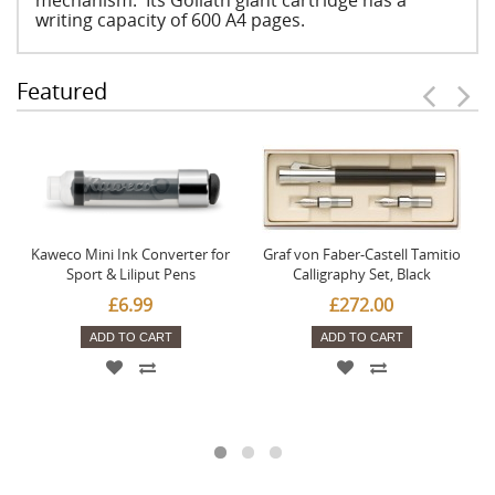
mechanism. Its Goliath giant cartridge has a
writing capacity of 600 A4 pages.
Featured
Kaweco Mini Ink Converter for
Graf von Faber-Castell Tamitio
Sport & Liliput Pens
Calligraphy Set, Black
£6.99
£272.00
ADD TO CART
ADD TO CART