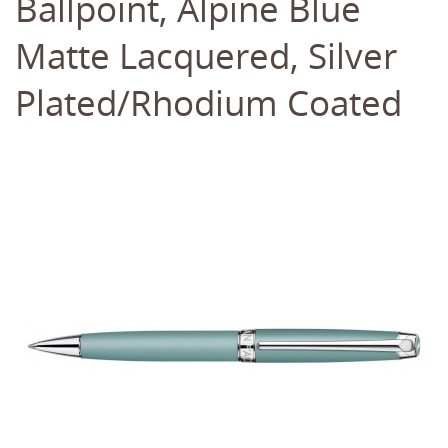
Ballpoint, Alpine Blue
Matte Lacquered, Silver
Plated/Rhodium Coated