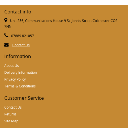
Contact info
Unit 256, Communications House 9 St. John's Street Colchester CO2
7NN
07889 821057
Contact Us
Information
About Us
Delivery Information
Privacy Policy
Terms & Conditions
Customer Service
Contact Us
Returns
Site Map