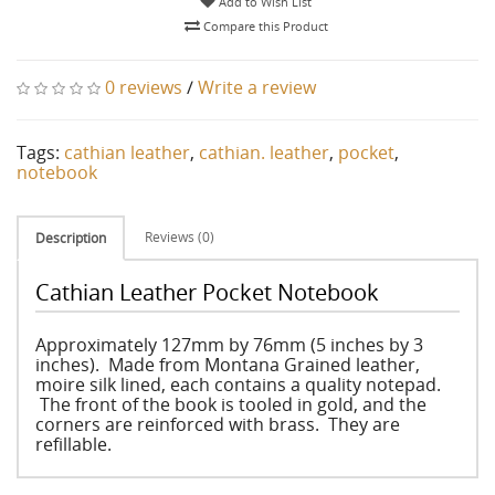
Add to Wish List
Compare this Product
0 reviews
/
Write a review
Tags:
cathian leather
,
cathian. leather
,
pocket
,
notebook
Reviews (0)
Description
Cathian Leather Pocket Notebook
Approximately 127mm by 76mm (5 inches by 3
inches). Made from Montana Grained leather,
moire silk lined, each contains a quality notepad.
The front of the book is tooled in gold, and the
corners are reinforced with brass. They are
refillable.