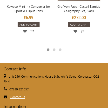
Kaweco Mini Ink Converter for
Graf von Faber-Castell Tamitio
Sport & Liliput Pens
Calligraphy Set, Black
£6.99
£272.00
ADD TO CART
ADD TO CART
Contact info
Unit 256, Communications House 9 St. John's Street Colchester CO2
7NN
07889 821057
Contact Us
Information