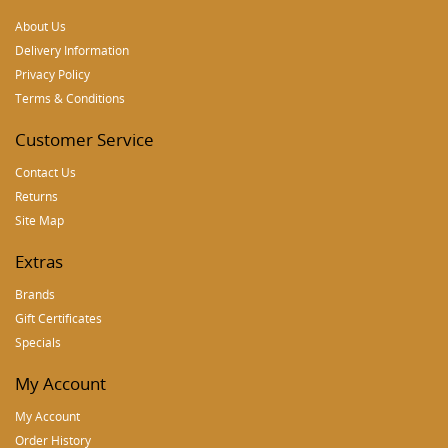
About Us
Delivery Information
Privacy Policy
Terms & Conditions
Customer Service
Contact Us
Returns
Site Map
Extras
Brands
Gift Certificates
Specials
My Account
My Account
Order History