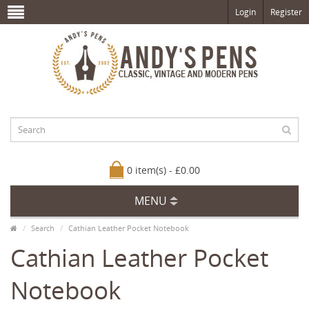
Login
Register
0 item(s) - £0.00
MENU
Search
Cathian Leather Pocket Notebook
Cathian Leather Pocket
Notebook