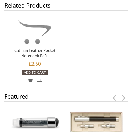
Related Products
Cathian Leather Pocket
Notebook Refill
£2.50
ADD TO CART
Featured