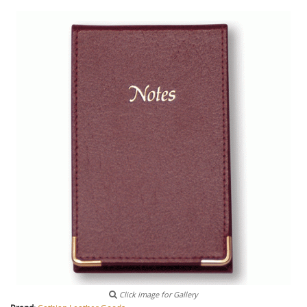
Click image for Gallery