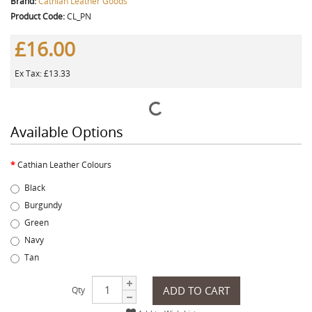
Brand:
Cathian Leather Goods
Product Code:
CL_PN
£16.00
Ex Tax: £13.33
Available Options
Cathian Leather Colours
Black
Burgundy
Green
Navy
Tan
ADD TO CART
Qty