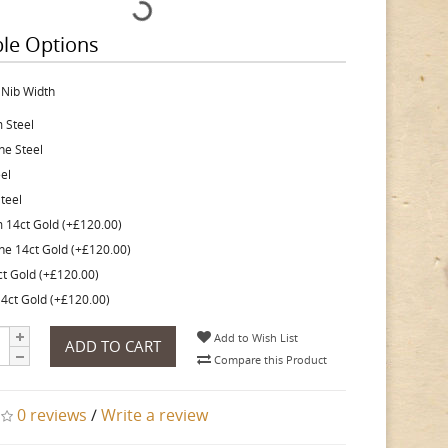
ble Options
 Nib Width
 Steel
ine Steel
eel
teel
 14ct Gold (+£120.00)
ine 14ct Gold (+£120.00)
ct Gold (+£120.00)
4ct Gold (+£120.00)
Add to Wish List
ADD TO CART
Compare this Product
0 reviews
/
Write a review