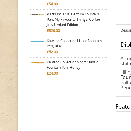
£54.00
Platinum 3776 Century Fountain
Pen, My Favourite Things, Coffee
Jelly Limited Edition
Descri
£320.00
Kaweco Collection Liliput Fountain
Dip
Pen, Blue
£52.00
All m
Kaweco Collection Sport Classic
stain
Fountain Pen, Honey
Fill
£24.00
Foun
Ballp
Penc
Featu