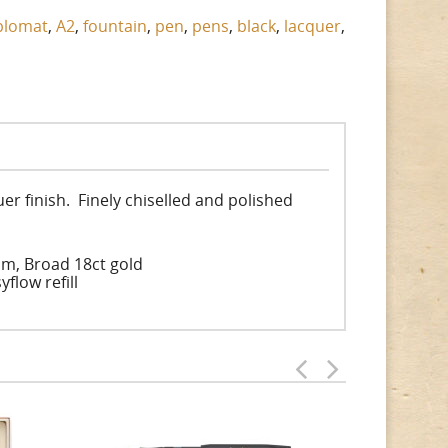
plomat
,
A2
,
fountain
,
pen
,
pens
,
black
,
lacquer
,
uer finish. Finely chiselled and polished
um, Broad 18ct gold
flow refill