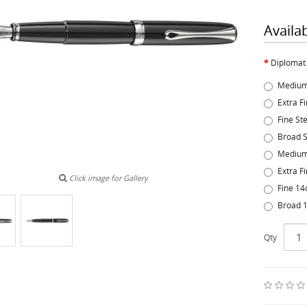
Availa
Diplomat
Medium
Extra F
Fine St
Broad S
Medium
Extra F
Click image for Gallery
Fine 14
Broad 1
Qty