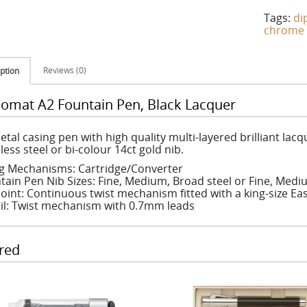
Tags:
di
chrome
Reviews (0)
ption
lomat A2 Fountain Pen, Black Lacquer
etal casing pen with high quality multi-layered brilliant lacq
less steel or bi-colour 14ct gold nib.
ing Mechanisms: Cartridge/Converter
tain Pen Nib Sizes: Fine, Medium, Broad steel or Fine, Medi
oint: Continuous twist mechanism fitted with a king-size Easy
il: Twist mechanism with 0.7mm leads
red