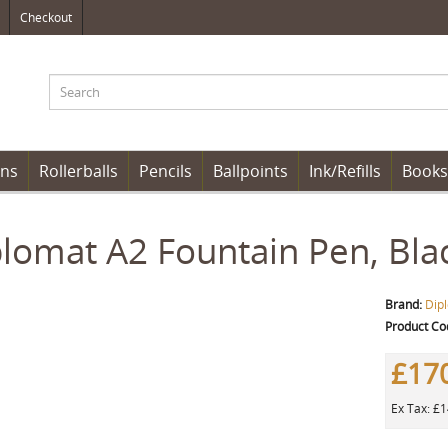
Checkout
ens
Rollerballs
Pencils
Ballpoints
Ink/Refills
Books
lomat A2 Fountain Pen, Bla
Brand:
Dip
Product Co
£17
Ex Tax: £