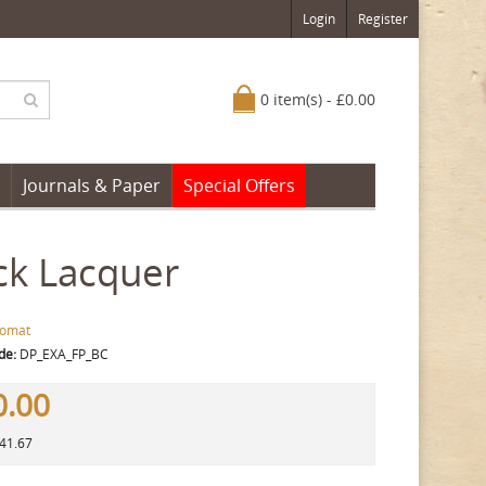
Login
Register
0 item(s) - £0.00
Journals & Paper
Special Offers
ck Lacquer
lomat
de:
DP_EXA_FP_BC
0.00
141.67