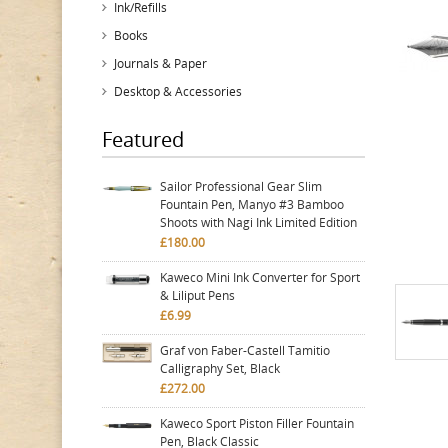
Ink/Refills
Books
Journals & Paper
Desktop & Accessories
Featured
Sailor Professional Gear Slim
Fountain Pen, Manyo #3 Bamboo
Shoots with Nagi Ink Limited Edition
£180.00
Kaweco Mini Ink Converter for Sport
& Liliput Pens
£6.99
Graf von Faber-Castell Tamitio
Calligraphy Set, Black
£272.00
Kaweco Sport Piston Filler Fountain
Pen, Black Classic