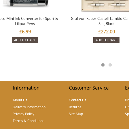
co Mini Ink Converter for Sport &
Graf von Faber-Castell Tamitio Cal
Liliput Pens
Set, Black
£6.99
£272.00
ADD TO CART
ADD TO CART
Information
Customer Service
E
About Us
Contact Us
Br
Delivery Information
Returns
Gi
Privacy Policy
Site Map
Sp
Terms & Conditions