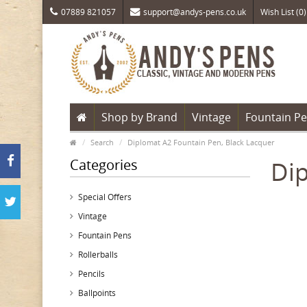
07889 821057
support@andys-pens.co.uk
Wish List (0)
Shop by Brand
Vintage
Fountain P
Search
Diplomat A2 Fountain Pen, Black Lacquer
Categories
Dip
Special Offers
Vintage
Fountain Pens
Rollerballs
Pencils
Ballpoints