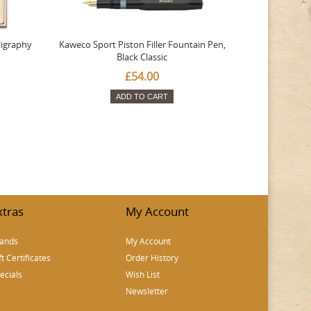
ligraphy
Kaweco Sport Piston Filler Fountain Pen,
Platinum 377
Black Classic
Favourite Th
£54.00
ADD TO CART
xtras
My Account
ands
My Account
ft Certificates
Order History
ecials
Wish List
Newsletter