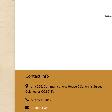
Kawe
Contact info
Unit 256, Communications House 9 St. John's Street
Colchester CO2 7NN
07889 821057
Contact Us