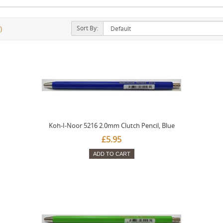
Sort By:
)
Koh-I-Noor 5216 2.0mm Clutch Pencil, Blue
£5.95
ADD TO CART