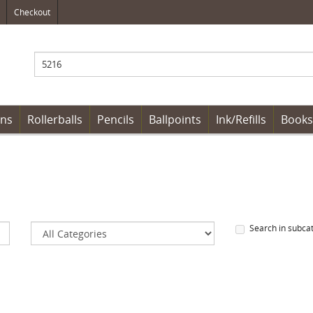
Checkout
ens
Rollerballs
Pencils
Ballpoints
Ink/Refills
Books
Search in subca