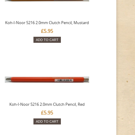
Koh-I-Noor 5216 2.0mm Clutch Pencil, Mustard
£5.95
ADD TO CART
Koh-I-Noor 5216 2.0mm Clutch Pencil, Red
£5.95
ADD TO CART