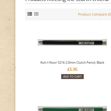
Product Compare (0
Koh-I-Noor 5216 2.0mm Clutch Pencil, Black
£5.95
ADD TO CART