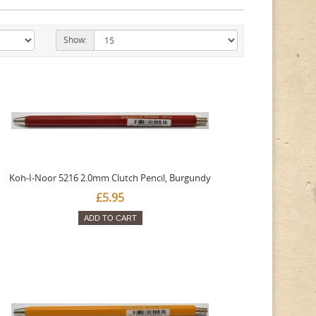
Show:
Koh-I-Noor 5216 2.0mm Clutch Pencil, Burgundy
£5.95
ADD TO CART