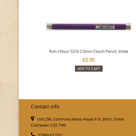
Koh-I-Noor 5216 2.0mm Clutch Pencil, Violet
£5.95
ADD TO CART
Contact info
Unit 256, Communications House 9 St. John's Street
Colchester CO2 7NN
07889 821057