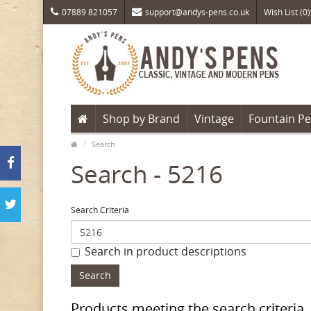
07889 821057
support@andys-pens.co.uk
Wish List (0)
Shop by Brand
Vintage
Fountain P
Search
Search - 5216
Search Criteria
Search in product descriptions
Products meeting the search criteria