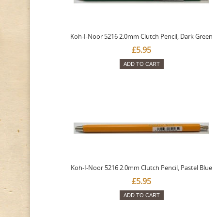
Koh-I-Noor 5216 2.0mm Clutch Pencil, Dark Green
£5.95
ADD TO CART
Koh-I-Noor 5216 2.0mm Clutch Pencil, Pastel Blue
£5.95
ADD TO CART