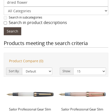
Search in subcategories
Search in product descriptions
Products meeting the search criteria
Product Compare (0)
Sort By:
Show:
Sailor Professional Gear Slim
Sailor Professional Gear Slim