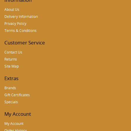
About Us
Delivery Information
Privacy Policy
Terms & Conditions
Customer Service
Contact Us
Returns
Site Map
Extras
Brands
Gift Certificates
Specials
My Account
My Account
Order History