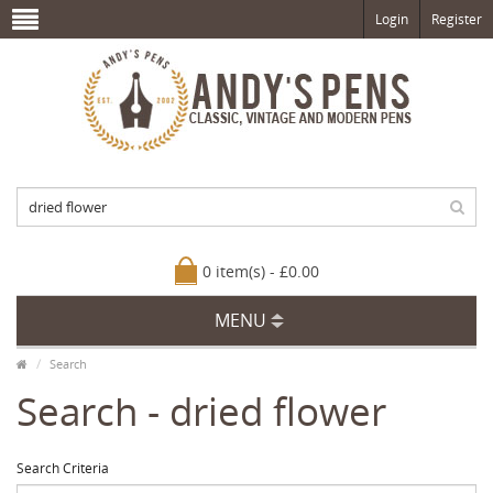
Login
Register
0 item(s) - £0.00
MENU
Search
Search - dried flower
Search Criteria