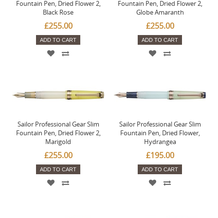
Fountain Pen, Dried Flower 2,
Fountain Pen, Dried Flower 2,
Black Rose
Globe Amaranth
£255.00
£255.00
ADD TO CART
ADD TO CART
Sailor Professional Gear Slim
Sailor Professional Gear Slim
Fountain Pen, Dried Flower 2,
Fountain Pen, Dried Flower,
Marigold
Hydrangea
£255.00
£195.00
ADD TO CART
ADD TO CART