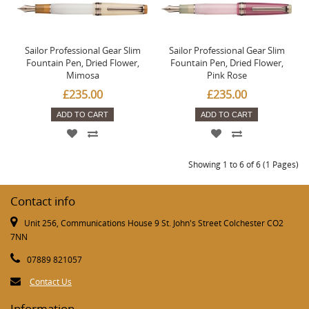
Sailor Professional Gear Slim
Sailor Professional Gear Slim
Fountain Pen, Dried Flower,
Fountain Pen, Dried Flower,
Mimosa
Pink Rose
£235.00
£235.00
ADD TO CART
ADD TO CART
Showing 1 to 6 of 6 (1 Pages)
Contact info
Unit 256, Communications House 9 St. John's Street Colchester CO2
7NN
07889 821057
Contact Us
Information