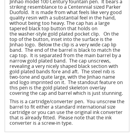
Jinhao model 100 Century fountain pen. It bears a
striking resemblance to a Centennial sized Parker
Duofold. It is made from what feels like very good
quality resin with a substantial feel in the hand,
without being too heavy. The cap has a large
tapered black top button that holds on
the washer-style gold plated pocket clip. On the
top of the button, inset into the surface is the
Jinhao logo. Below the clip is a very wide cap lip
band. The end of the barrel is black to match the
cap top. It is separated from the main barrel by a
narrow gold plated band. The cap unscrews,
revealing a very nicely shaped black section with
gold plated bands fore and aft. The steel nib is
two-tone and quite large, with the Jinhao name
and logo imprinted on it. The standout feature on
this pen is the gold plated skeleton overlay
covering the cap and barrel which is just stunning.
This is a cartridge/converter pen. You unscrew the
barrel to fit either a standard international size
cartridge or you can use the original ink converter
that is already fitted. Please note that the ink
converter is a screw-in type.