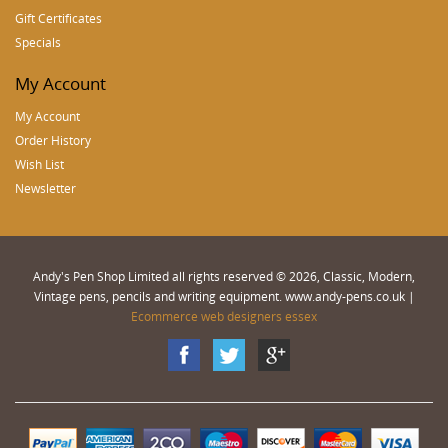
Gift Certificates
Specials
My Account
My Account
Order History
Wish List
Newsletter
Andy's Pen Shop Limited all rights reserved © 2026, Classic, Modern,
Vintage pens, pencils and writing equipment. www.andy-pens.co.uk |
Ecommerce web designers essex