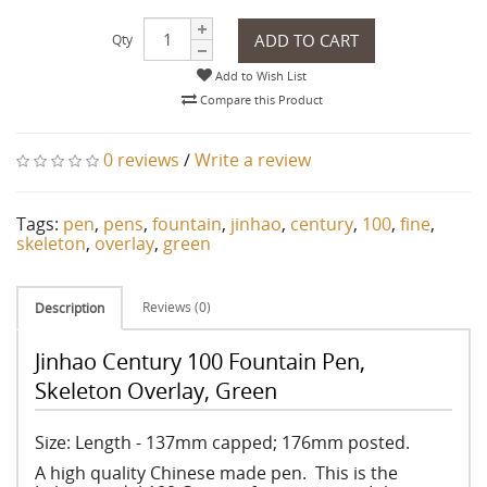
ADD TO CART
Qty
Add to Wish List
Compare this Product
0 reviews
/
Write a review
Tags:
pen
,
pens
,
fountain
,
jinhao
,
century
,
100
,
fine
,
skeleton
,
overlay
,
green
Reviews (0)
Description
Jinhao Century 100 Fountain Pen,
Skeleton Overlay, Green
Size: Length - 137mm capped; 176mm posted.
A high quality Chinese made pen. This is the