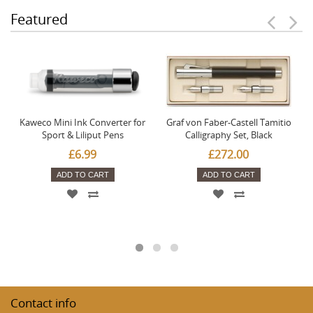
Featured
Kaweco Mini Ink Converter for
Graf von Faber-Castell Tamitio
Sport & Liliput Pens
Calligraphy Set, Black
£6.99
£272.00
ADD TO CART
ADD TO CART
Contact info