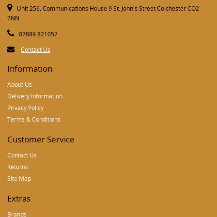
Unit 256, Communications House 9 St. John's Street Colchester CO2
7NN
07889 821057
Contact Us
Information
About Us
Delivery Information
Privacy Policy
Terms & Conditions
Customer Service
Contact Us
Returns
Site Map
Extras
Brands