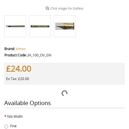
Click image for Gallery
Brand:
Jinhao
Product Code:
JH_100_OV_GN
£24.00
Ex Tax: £20.00
Available Options
Nib Width
Fine