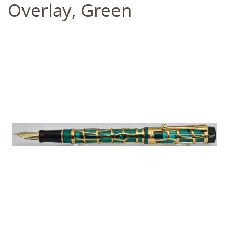
Overlay, Green