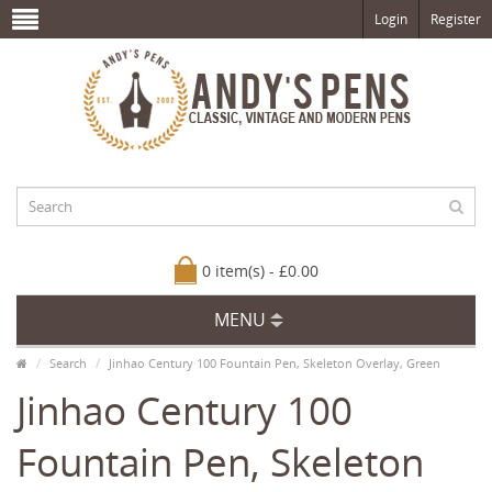
Login
Register
0 item(s) - £0.00
MENU
Search
Jinhao Century 100 Fountain Pen, Skeleton Overlay, Green
Jinhao Century 100
Fountain Pen, Skeleton