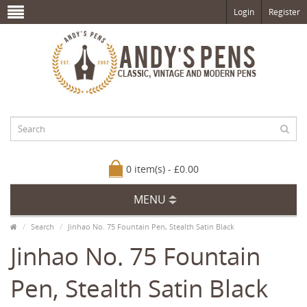
Login
Register
0 item(s) - £0.00
MENU
Search
Jinhao No. 75 Fountain Pen, Stealth Satin Black
Jinhao No. 75 Fountain
Pen, Stealth Satin Black