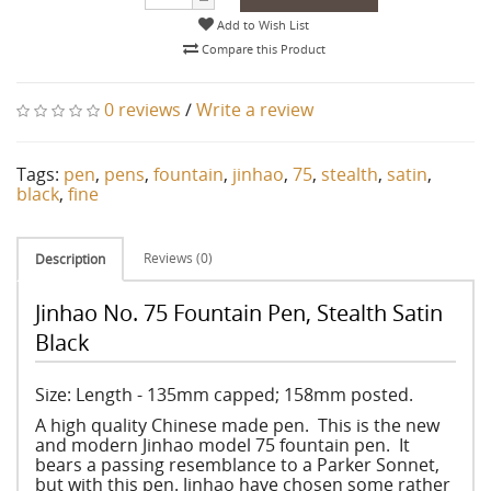
Add to Wish List
Compare this Product
0 reviews
/
Write a review
Tags:
pen
,
pens
,
fountain
,
jinhao
,
75
,
stealth
,
satin
,
black
,
fine
Reviews (0)
Description
Jinhao No. 75 Fountain Pen, Stealth Satin
Black
Size: Length - 135mm capped; 158mm posted.
A high quality Chinese made pen. This is the new
and modern Jinhao model 75 fountain pen. It
bears a passing resemblance to a Parker Sonnet,
but with this pen. Jinhao have chosen some rather