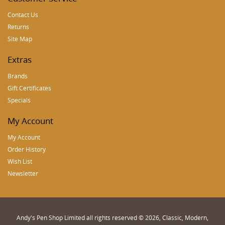
Contact Us
Returns
Site Map
Extras
Brands
Gift Certificates
Specials
My Account
My Account
Order History
Wish List
Newsletter
Andy's Pen Shop Limited all rights reserved © 2026, Classic, Modern,