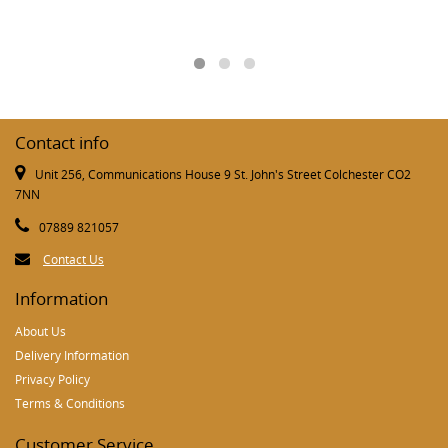
Contact info
Unit 256, Communications House 9 St. John's Street Colchester CO2
7NN
07889 821057
Contact Us
Information
About Us
Delivery Information
Privacy Policy
Terms & Conditions
Customer Service