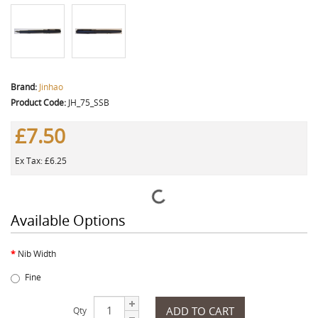
Brand:
Jinhao
Product Code:
JH_75_SSB
£7.50
Ex Tax: £6.25
Available Options
Nib Width
Fine
ADD TO CART
Qty