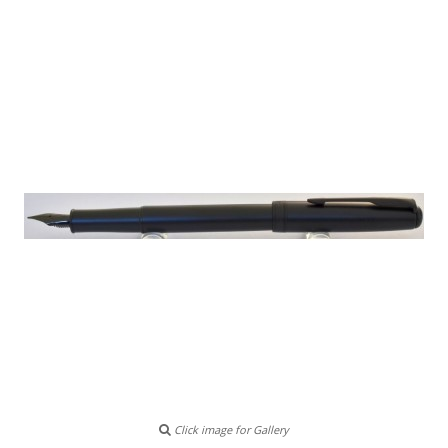
Click image for Gallery