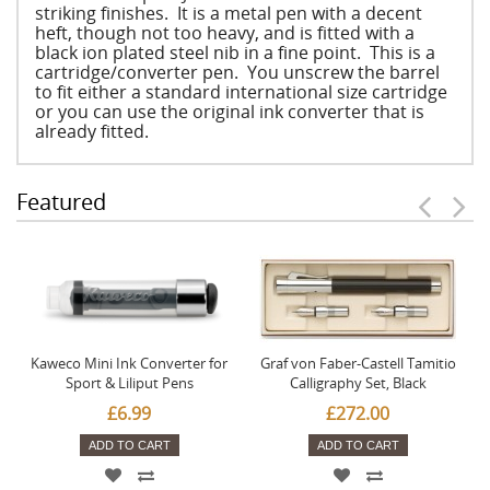
striking finishes. It is a metal pen with a decent
heft, though not too heavy, and is fitted with a
black ion plated steel nib in a fine point. This is a
cartridge/converter pen. You unscrew the barrel
to fit either a standard international size cartridge
or you can use the original ink converter that is
already fitted.
Featured
Kaweco Mini Ink Converter for
Graf von Faber-Castell Tamitio
Sport & Liliput Pens
Calligraphy Set, Black
£6.99
£272.00
ADD TO CART
ADD TO CART