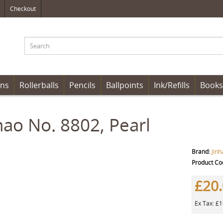
Checkout
ens
Rollerballs
Pencils
Ballpoints
Ink/Refills
Books
hao No. 8802, Pearl
Brand:
Jinh
Product Co
£20
Ex Tax: £