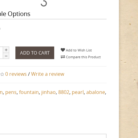
ble Options
h
Add to Wish List
ADD TO CART
Compare this Product
0 reviews
/
Write a review
n
,
pens
,
fountain
,
jinhao
,
8802
,
pearl
,
abalone
,