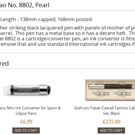
ao No. 8802, Pearl
: Length - 138mm capped; 168mm posted.
ther striking black lacquered pen with panels of mother of p
arrel. This pen has a metal base so it has a decent heft. The
l 8802 is a cartridge/converter pen, an ink converter is fit
remove that and use standard International ink cartridges i
red
co Mini Ink Converter for Sport &
Graf von Faber-Castell Tamitio Cal
Liliput Pens
Set, Black
£6.99
£272.00
ADD TO CART
ADD TO CART