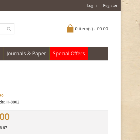
Login
Register
0 item(s) - £0.00
Journals & Paper
Special Offers
ao
de:
JH-8802
.00
16.67