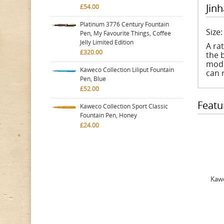
Jinh
£54.00
Platinum 3776 Century Fountain
Size
Pen, My Favourite Things, Coffee
Jelly Limited Edition
A ra
£320.00
the b
mode
Kaweco Collection Liliput Fountain
can 
Pen, Blue
£52.00
Featu
Kaweco Collection Sport Classic
Fountain Pen, Honey
£24.00
Kawe