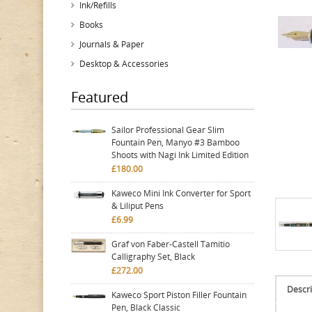
Ink/Refills
Books
Journals & Paper
Desktop & Accessories
Featured
Sailor Professional Gear Slim
Fountain Pen, Manyo #3 Bamboo
Shoots with Nagi Ink Limited Edition
£180.00
Kaweco Mini Ink Converter for Sport
& Liliput Pens
£6.99
Graf von Faber-Castell Tamitio
Calligraphy Set, Black
£272.00
Descri
Kaweco Sport Piston Filler Fountain
Pen, Black Classic