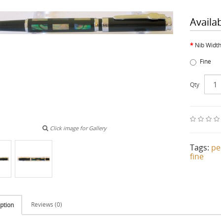
Availa
Nib Widt
Fine
Qty
Click image for Gallery
Tags:
pe
fine
Reviews (0)
ption