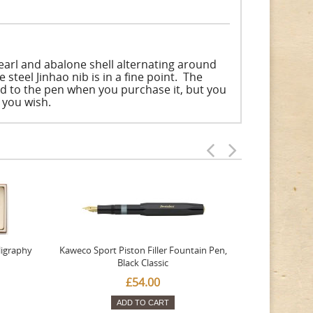
earl and abalone shell alternating around
 steel Jinhao nib is in a fine point. The
ted to the pen when you purchase it, but you
f you wish.
ligraphy
Kaweco Sport Piston Filler Fountain Pen,
Platinum 377
Black Classic
Favourite Th
£54.00
ADD TO CART