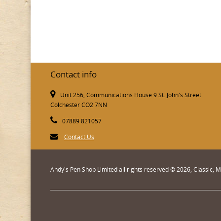
Contact info
Unit 256, Communications House 9 St. John's Street
Colchester CO2 7NN
07889 821057
Contact Us
Andy's Pen Shop Limited all rights reserved © 2026, Classic,