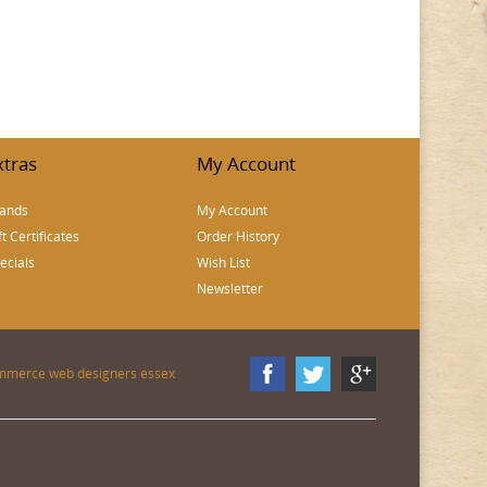
xtras
My Account
ands
My Account
ft Certificates
Order History
ecials
Wish List
Newsletter
mmerce web designers essex