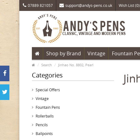
07889 821057
support@andys-pens.co.uk
Wish List (0)
Shop by Brand
Vintage
Fountain P
Search
Jinhao No. 8802, Pearl
Categories
Jin
Special Offers
Vintage
Fountain Pens
Rollerballs
Pencils
Ballpoints