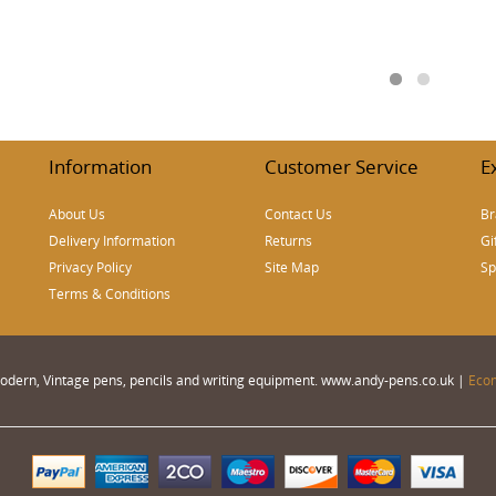
Information
Customer Service
E
About Us
Contact Us
Br
Delivery Information
Returns
Gi
Privacy Policy
Site Map
Sp
Terms & Conditions
 Modern, Vintage pens, pencils and writing equipment. www.andy-pens.co.uk |
Eco