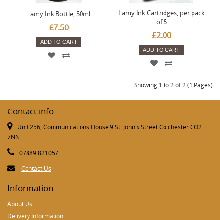
Lamy Ink Cartridges, per pack
Lamy Ink Bottle, 50ml
of 5
£7.50
£2.00
ADD TO CART
ADD TO CART
Showing 1 to 2 of 2 (1 Pages)
Contact info
Unit 256, Communications House 9 St. John's Street Colchester CO2
7NN
07889 821057
Contact Us
Information
About Us
Delivery Information