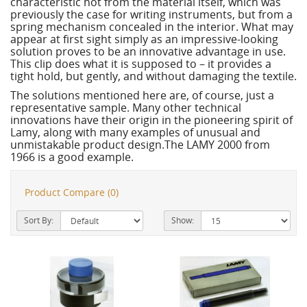
characteristic not from the material itself, which was
previously the case for writing instruments, but from a
spring mechanism concealed in the interior. What may
appear at first sight simply as an impressive-looking
solution proves to be an innovative advantage in use.
This clip does what it is supposed to – it provides a
tight hold, but gently, and without damaging the textile.
The solutions mentioned here are, of course, just a
representative sample. Many other technical
innovations have their origin in the pioneering spirit of
Lamy, along with many examples of unusual and
unmistakable product design.The LAMY 2000 from
1966 is a good example.
Product Compare (0)
Sort By:
Show: