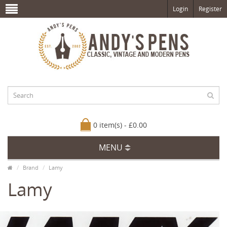
Login
Register
0 item(s) - £0.00
MENU
Brand
Lamy
Lamy