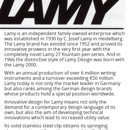
Lamy is an independent family-owned enterprise which
was established in 1930 by C. Josef Lamy in Heidelberg.
The Lamy brand has existed since 1952 and proved its
innovative prowess in the very first year with the
completely novel Lamy 27 fountain pen series. And in
1966 the distinctive style of Lamy Design was born with
the Lamy 2000.
With an annual production of over 6 million writing
instruments and a turnover exceeding €50 million
Lamy today is not only the market leader in Germany
but also ranks among the German design brands
whose products hold a special position worldwide.
Innovative design for Lamy means not only the
demand for a contemporary design language of its
own, but also the aim of developing technical
innovations which lead to increased utility value.
Its solid stainless steel clip obtains its springing