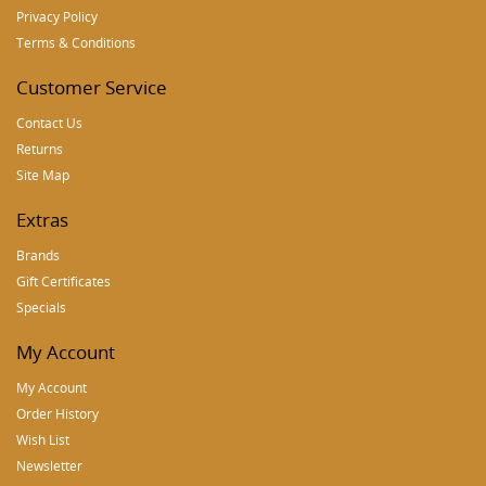
Privacy Policy
Terms & Conditions
Customer Service
Contact Us
Returns
Site Map
Extras
Brands
Gift Certificates
Specials
My Account
My Account
Order History
Wish List
Newsletter