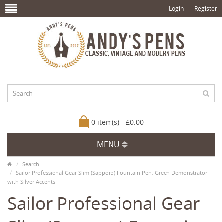
Login
Register
0 item(s) - £0.00
MENU
Search
Sailor Professional Gear Slim (Sapporo) Fountain Pen, Green Demonstrator
with Silver Accents
Sailor Professional Gear