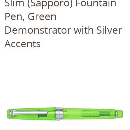
Slim (Sapporo) Fountain
Pen, Green
Demonstrator with Silver
Accents