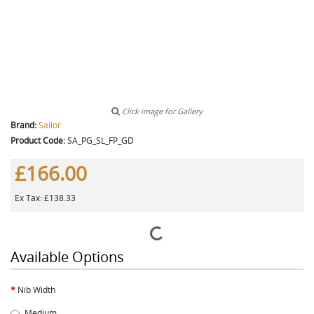
Click image for Gallery
Brand:
Sailor
Product Code:
SA_PG_SL_FP_GD
£166.00
Ex Tax: £138.33
Available Options
Nib Width
Medium