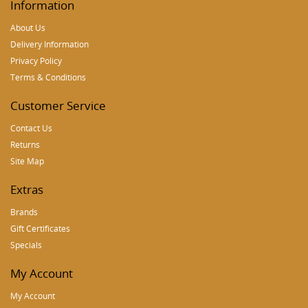
Information
About Us
Delivery Information
Privacy Policy
Terms & Conditions
Customer Service
Contact Us
Returns
Site Map
Extras
Brands
Gift Certificates
Specials
My Account
My Account