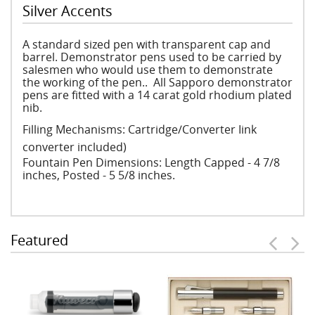
Silver Accents
A standard sized pen with transparent cap and
barrel. Demonstrator pens used to be carried by
salesmen who would use them to demonstrate
the working of the pen.. All Sapporo demonstrator
pens are fitted with a 14 carat gold rhodium plated
nib.
Filling Mechanisms: Cartridge/Converter Iink
converter included)
Fountain Pen Dimensions: Length Capped - 4 7/8
inches, Posted - 5 5/8 inches.
Featured