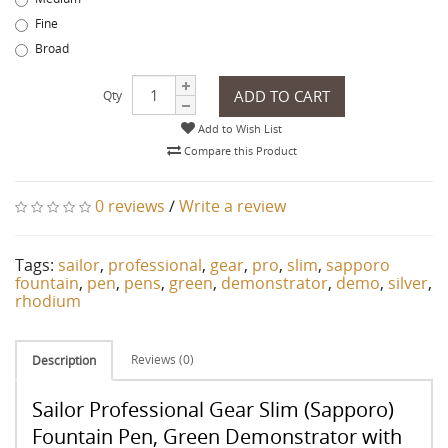
Fine
Broad
ADD TO CART
Qty
Add to Wish List
Compare this Product
0 reviews
/
Write a review
Tags:
sailor
,
professional
,
gear
,
pro
,
slim
,
sapporo
fountain
,
pen
,
pens
,
green
,
demonstrator
,
demo
,
silver
,
rhodium
Reviews (0)
Description
Sailor Professional Gear Slim (Sapporo)
Fountain Pen, Green Demonstrator with