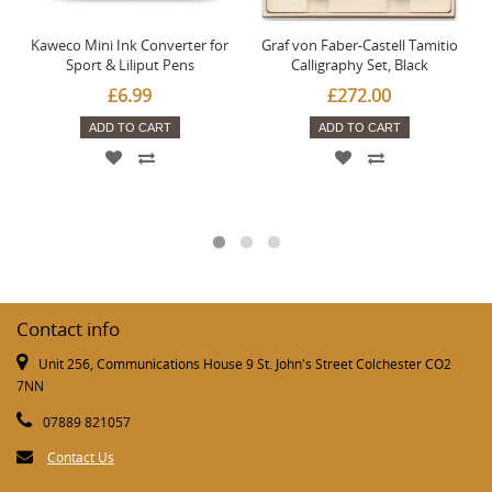
Kaweco Mini Ink Converter for
Graf von Faber-Castell Tamitio
Sport & Liliput Pens
Calligraphy Set, Black
£6.99
£272.00
ADD TO CART
ADD TO CART
Contact info
Unit 256, Communications House 9 St. John's Street Colchester CO2
7NN
07889 821057
Contact Us