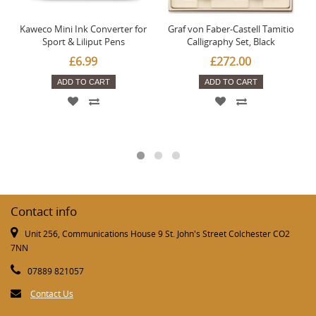
Kaweco Mini Ink Converter for
Graf von Faber-Castell Tamitio
Sport & Liliput Pens
Calligraphy Set, Black
£6.99
£272.00
ADD TO CART
ADD TO CART
Contact info
Unit 256, Communications House 9 St. John's Street Colchester CO2
7NN
07889 821057
Contact Us