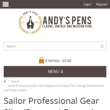
Login
Register
0 item(s) - £0.00
MENU
Search
Sailor Professional Gear Slim (Sapporo) Fountain Pen, Orange Demonstrator
with Silver Accents
Sailor Professional Gear