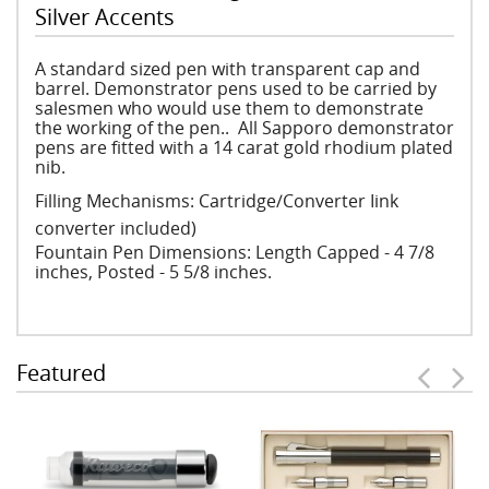
Silver Accents
A standard sized pen with transparent cap and
barrel. Demonstrator pens used to be carried by
salesmen who would use them to demonstrate
the working of the pen.. All Sapporo demonstrator
pens are fitted with a 14 carat gold rhodium plated
nib.
Filling Mechanisms: Cartridge/Converter Iink
converter included)
Fountain Pen Dimensions: Length Capped - 4 7/8
inches, Posted - 5 5/8 inches.
Featured