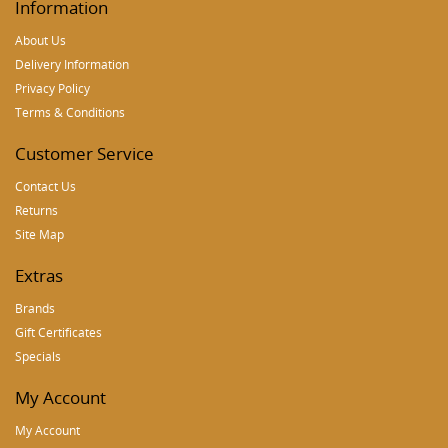
Information
About Us
Delivery Information
Privacy Policy
Terms & Conditions
Customer Service
Contact Us
Returns
Site Map
Extras
Brands
Gift Certificates
Specials
My Account
My Account