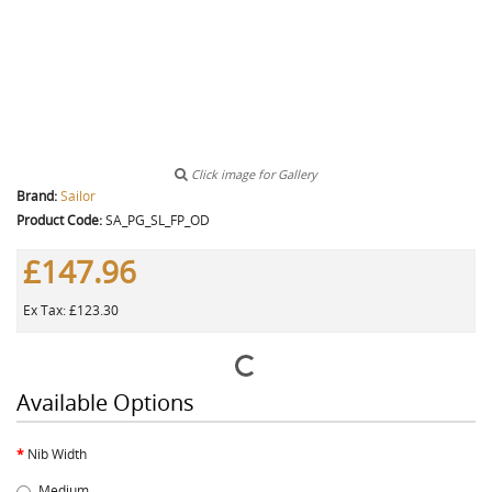
Click image for Gallery
Brand:
Sailor
Product Code:
SA_PG_SL_FP_OD
£147.96
Ex Tax: £123.30
Available Options
Nib Width
Medium