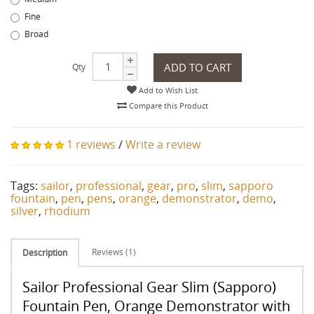
Fine
Broad
ADD TO CART
Qty
Add to Wish List
Compare this Product
1 reviews
/
Write a review
Tags:
sailor
,
professional
,
gear
,
pro
,
slim
,
sapporo
fountain
,
pen
,
pens
,
orange
,
demonstrator
,
demo
,
silver
,
rhodium
Reviews (1)
Description
Sailor Professional Gear Slim (Sapporo)
Fountain Pen, Orange Demonstrator with