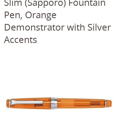
Slim (Sapporo) Fountain
Pen, Orange
Demonstrator with Silver
Accents