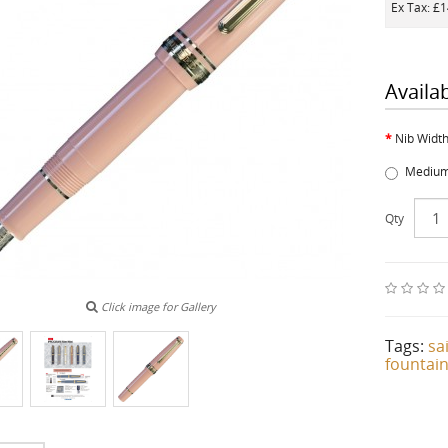
Ex Tax: £
Availa
Nib Widt
Medium
Qty
Click image for Gallery
Tags:
sa
fountai