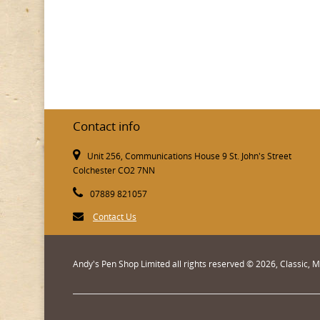
Contact info
Unit 256, Communications House 9 St. John's Street
Colchester CO2 7NN
07889 821057
Contact Us
Andy's Pen Shop Limited all rights reserved © 2026, Classic,