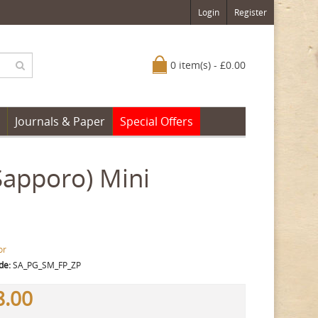
Login
Register
0 item(s) - £0.00
Journals & Paper
Special Offers
(Sapporo) Mini
or
de:
SA_PG_SM_FP_ZP
8.00