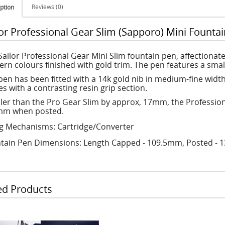
Reviews (0)
ption
lor Professional Gear Slim (Sapporo) Mini Fountai
Sailor Professional Gear Mini Slim fountain pen, affectiona
rn colours finished with gold trim. The pen features a small
pen has been fitted with a 14k gold nib in medium-fine wid
s with a contrasting resin grip section.
ler than the Pro Gear Slim by approx, 17mm, the Profession
m when posted.
ing Mechanisms: Cartridge/Converter
tain Pen Dimensions: Length Capped - 109.5mm, Posted -
ed Products