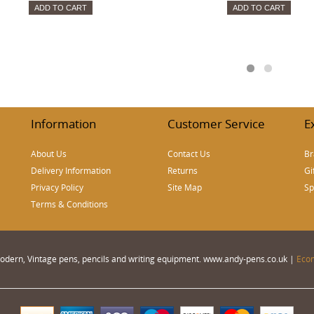
ADD TO CART
ADD TO CART
Information
Customer Service
E
About Us
Contact Us
Br
Delivery Information
Returns
Gi
Privacy Policy
Site Map
Sp
Terms & Conditions
 Modern, Vintage pens, pencils and writing equipment. www.andy-pens.co.uk |
Eco