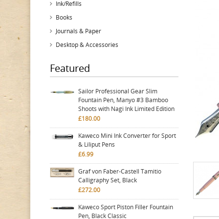
Ink/Refills
Books
Journals & Paper
Desktop & Accessories
Featured
Sailor Professional Gear Slim
Fountain Pen, Manyo #3 Bamboo
Shoots with Nagi Ink Limited Edition
£180.00
Kaweco Mini Ink Converter for Sport
& Liliput Pens
£6.99
Graf von Faber-Castell Tamitio
Calligraphy Set, Black
£272.00
Kaweco Sport Piston Filler Fountain
Pen, Black Classic