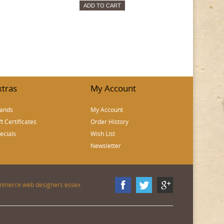
ADD TO CART
xtras
My Account
ands
My Account
ft Certificates
Order History
ecials
Wish List
Newsletter
mmerce web designers essex