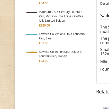
£54.00
Descri
Platinum 3776 Century Fountain
Sai
Pen, My Favourite Things, Coffee
Jelly Limited Edition
£320.00
The 
mode
Kaweco Collection Liliput Fountain
The 
Pen, Blue
come
£52.00
Smal
Kaweco Collection Sport Classic
132m
Fountain Pen, Honey
Fill
£24.00
Foun
Relat