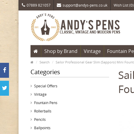
07889 821057
support@andys-pens.co.uk
Wish List (0)
Shop by Brand
Vintage
Fountain P
Search
Sailor Professional Gear Slim (Sapporo) Mini Foun
Categories
Sai
Fou
Special Offers
Vintage
Fountain Pens
Rollerballs
Pencils
Ballpoints