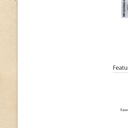
Featu
Kawe