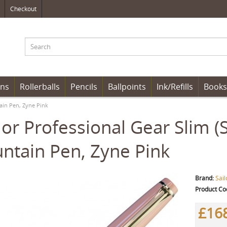
Checkout
ens
Rollerballs
Pencils
Ballpoints
Ink/Refills
Books
tain Pen, Zyne Pink
lor Professional Gear Slim 
ntain Pen, Zyne Pink
Brand:
Sail
Product Co
£16