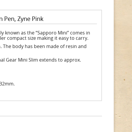
n Pen, Zyne Pink
tely known as the “Sapporo Mini” comes in
er compact size making it easy to carry.
th. The body has been made of resin and
al Gear Mini Slim extends to approx.
 132mm.