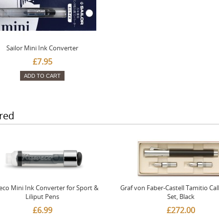
Sailor Mini Ink Converter
£7.95
ADD TO CART
red
co Mini Ink Converter for Sport &
Graf von Faber-Castell Tamitio Cal
Liliput Pens
Set, Black
£6.99
£272.00