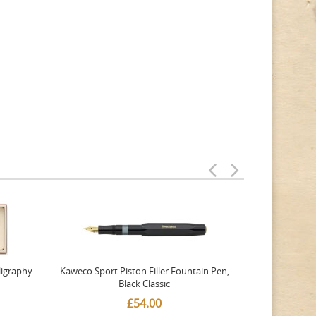
ligraphy
Kaweco Sport Piston Filler Fountain Pen,
Platinum 377
Black Classic
Favourite Th
£54.00