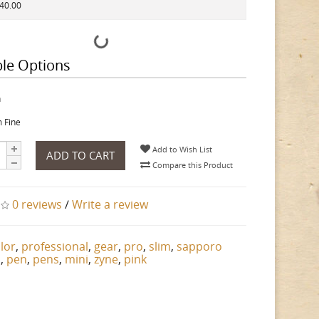
140.00
ble Options
h
 Fine
Add to Wish List
ADD TO CART
Compare this Product
0 reviews
/
Write a review
ilor
,
professional
,
gear
,
pro
,
slim
,
sapporo
n
,
pen
,
pens
,
mini
,
zyne
,
pink