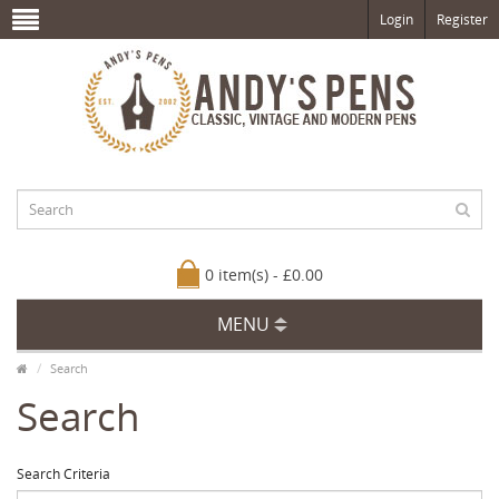
Login
Register
0 item(s) - £0.00
MENU
Search
Search
Search Criteria