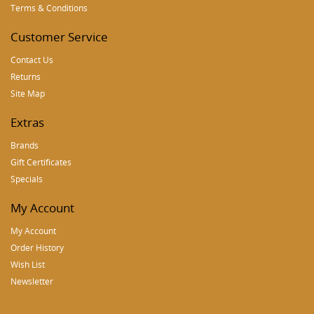
Terms & Conditions
Customer Service
Contact Us
Returns
Site Map
Extras
Brands
Gift Certificates
Specials
My Account
My Account
Order History
Wish List
Newsletter