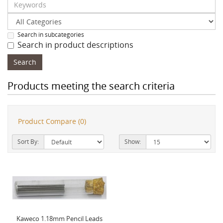
Search in subcategories
Search in product descriptions
Products meeting the search criteria
Product Compare (0)
Sort By:
Show:
Kaweco 1.18mm Pencil Leads