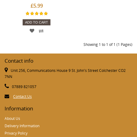
£5.99
ADD TO CART
Showing 1 to 1 of 1 (1 Pages)
Contact info
Unit 256, Communications House 9 St. John's Street Colchester CO2
7NN
07889 821057
Contact Us
Information
About Us
Delivery Information
Privacy Policy