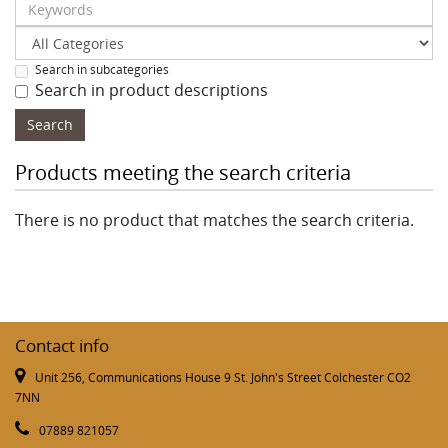
Search in subcategories
Search in product descriptions
Products meeting the search criteria
There is no product that matches the search criteria.
Contact info
Unit 256, Communications House 9 St. John's Street Colchester CO2
7NN
07889 821057