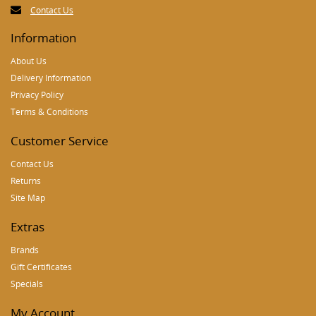
Contact Us
Information
About Us
Delivery Information
Privacy Policy
Terms & Conditions
Customer Service
Contact Us
Returns
Site Map
Extras
Brands
Gift Certificates
Specials
My Account