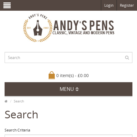
Login
Register
0 item(s) - £0.00
MENU
Search
Search
Search Criteria