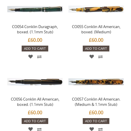
CO054 Conklin Duragraph,
CO055 Conklin All American,
boxed. (1.1mm Stub)
boxed. (Medium)
£60.00
£60.00
ADD TO CART
ADD TO CART
CO056 Conklin All American,
CO057 Conklin All American.
boxed. (1.1mm Stub)
(Medium & 1.1mm Stub)
£60.00
£60.00
ADD TO CART
ADD TO CART