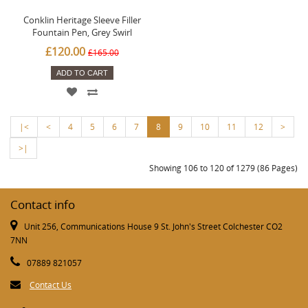
Conklin Heritage Sleeve Filler
Fountain Pen, Grey Swirl
£120.00
£165.00
ADD TO CART
|<
<
4
5
6
7
8
9
10
11
12
>
>|
Showing 106 to 120 of 1279 (86 Pages)
Contact info
Unit 256, Communications House 9 St. John's Street Colchester CO2
7NN
07889 821057
Contact Us