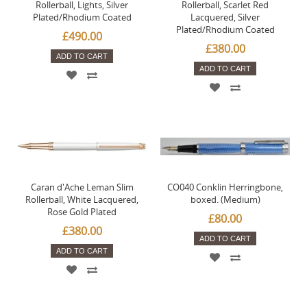
Rollerball, Lights, Silver
Rollerball, Scarlet Red
Plated/Rhodium Coated
Lacquered, Silver
Plated/Rhodium Coated
£490.00
£380.00
ADD TO CART
ADD TO CART
Caran d'Ache Leman Slim
CO040 Conklin Herringbone,
Rollerball, White Lacquered,
boxed. (Medium)
Rose Gold Plated
£80.00
£380.00
ADD TO CART
ADD TO CART