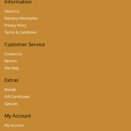
Information
About Us
Delivery Information
Privacy Policy
Terms & Conditions
Customer Service
Contact Us
Returns
Site Map
Extras
Brands
Gift Certificates
Specials
My Account
My Account