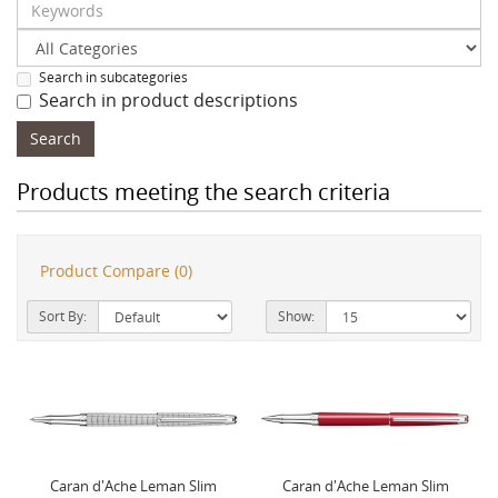
Search in subcategories
Search in product descriptions
Products meeting the search criteria
Product Compare (0)
Sort By:
Show:
Caran d'Ache Leman Slim
Caran d'Ache Leman Slim