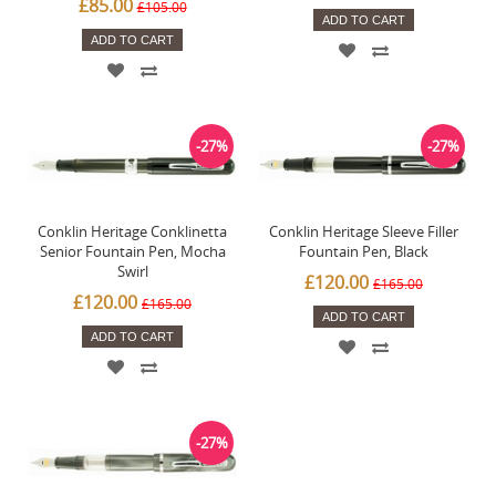
£85.00
£105.00
ADD TO CART
ADD TO CART
-27%
-27%
Conklin Heritage Conklinetta
Conklin Heritage Sleeve Filler
Senior Fountain Pen, Mocha
Fountain Pen, Black
Swirl
£120.00
£165.00
£120.00
£165.00
ADD TO CART
ADD TO CART
-27%