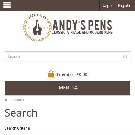
Login
Register
0 item(s) - £0.00
MENU
Search
Search
Search Criteria