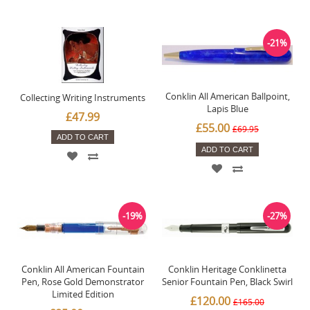
-21%
Conklin All American Ballpoint,
Collecting Writing Instruments
Lapis Blue
£47.99
£55.00
£69.95
ADD TO CART
ADD TO CART
-19%
-27%
Conklin All American Fountain
Conklin Heritage Conklinetta
Pen, Rose Gold Demonstrator
Senior Fountain Pen, Black Swirl
Limited Edition
£120.00
£165.00