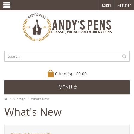
Login
Register
0 item(s) - £0.00
MENU
Vintage
What's New
What's New