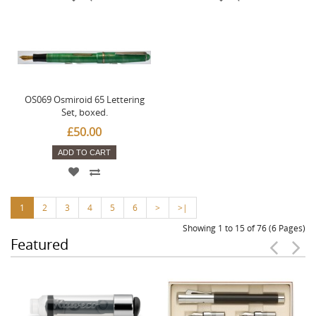
OS069 Osmiroid 65 Lettering
Set, boxed.
£50.00
ADD TO CART
1
2
3
4
5
6
>
>|
Showing 1 to 15 of 76 (6 Pages)
Featured