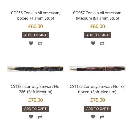
CO056 Conklin All American,
CO057 Conklin All American.
boxed. (1.1mm Stub)
(Medium & 1.1mm Stub)
£60.00
£60.00
ADD TO CART
ADD TO CART
CS1182 Conway Stewart No.
CS1183 Conway Stewart No. 75,
286. (Soft Medium)
boxed. (Soft Medium).
£70.00
£75.00
ADD TO CART
ADD TO CART