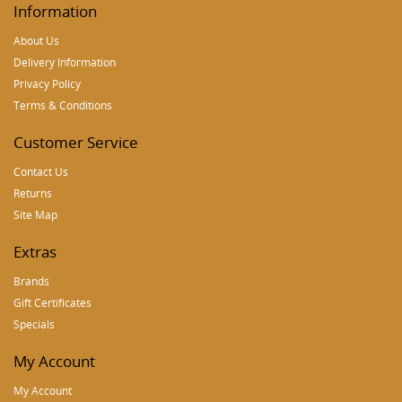
Information
About Us
Delivery Information
Privacy Policy
Terms & Conditions
Customer Service
Contact Us
Returns
Site Map
Extras
Brands
Gift Certificates
Specials
My Account
My Account