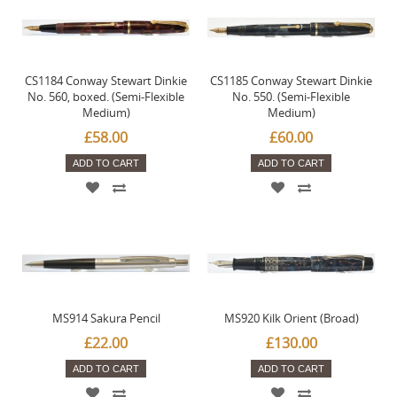
CS1184 Conway Stewart Dinkie
CS1185 Conway Stewart Dinkie
No. 560, boxed. (Semi-Flexible
No. 550. (Semi-Flexible
Medium)
Medium)
£58.00
£60.00
ADD TO CART
ADD TO CART
MS914 Sakura Pencil
MS920 Kilk Orient (Broad)
£22.00
£130.00
ADD TO CART
ADD TO CART