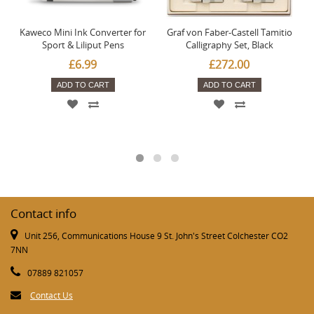
Kaweco Mini Ink Converter for
Graf von Faber-Castell Tamitio
Sport & Liliput Pens
Calligraphy Set, Black
£6.99
£272.00
ADD TO CART
ADD TO CART
Contact info
Unit 256, Communications House 9 St. John's Street Colchester CO2
7NN
07889 821057
Contact Us