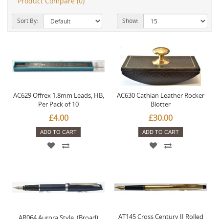
Product Compare (0)
Sort By:
Show:
AC629 Offrex 1.8mm Leads, HB,
AC630 Cathian Leather Rocker
Per Pack of 10
Blotter
£4.00
£30.00
ADD TO CART
ADD TO CART
AT145 Cross Century II Rolled
AR064 Aurora Style. (Broad)