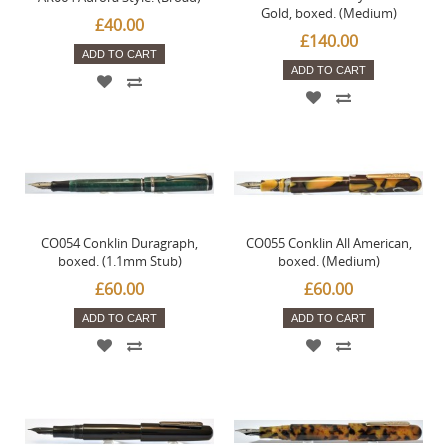
Gold, boxed. (Medium)
£40.00
£140.00
ADD TO CART
ADD TO CART
CO054 Conklin Duragraph,
CO055 Conklin All American,
boxed. (1.1mm Stub)
boxed. (Medium)
£60.00
£60.00
ADD TO CART
ADD TO CART