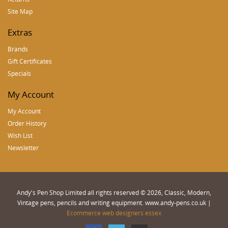
Site Map
Extras
Brands
Gift Certificates
Specials
My Account
My Account
Order History
Wish List
Newsletter
Andy's Pen Shop Limited all rights reserved © 2026, Classic, Modern,
Vintage pens, pencils and writing equipment. www.andy-pens.co.uk |
Ecommerce web designers essex