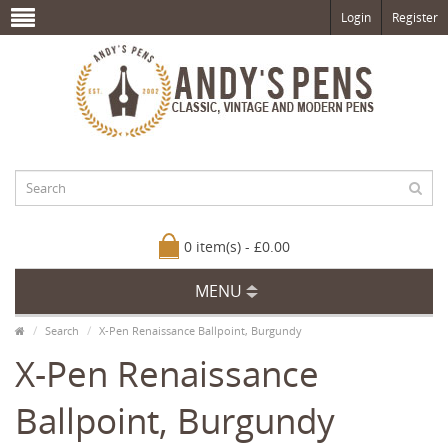
Login
Register
0 item(s) - £0.00
MENU
Search
X-Pen Renaissance Ballpoint, Burgundy
X-Pen Renaissance
Ballpoint, Burgundy