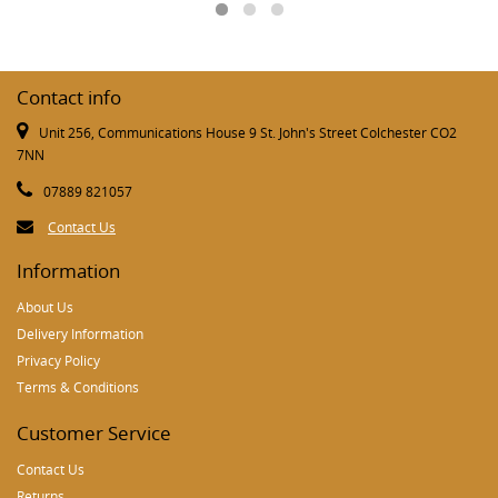
Contact info
Unit 256, Communications House 9 St. John's Street Colchester CO2
7NN
07889 821057
Contact Us
Information
About Us
Delivery Information
Privacy Policy
Terms & Conditions
Customer Service
Contact Us
Returns