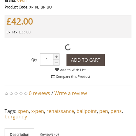
Brand:
X-Pen
Product Code:
XP_RE_BP_BU
£42.00
Ex Tax: £35.00
ADD TO CART
Qty
Add to Wish List
Compare this Product
0 reviews
/
Write a review
Tags:
xpen
,
x-pen
,
renaissance
,
ballpoint
,
pen
,
pens
,
burgundy
Reviews (0)
Description