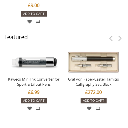
£9.00
ADD TO CART
Featured
Kaweco Mini Ink Converter for
Graf von Faber-Castell Tamitio
Sport & Liliput Pens
Calligraphy Set, Black
£6.99
£272.00
ADD TO CART
ADD TO CART