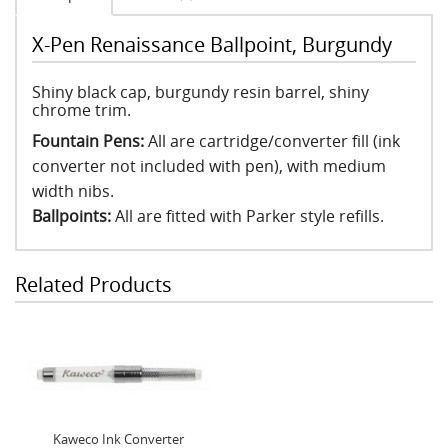
X-Pen Renaissance Ballpoint, Burgundy
Shiny black cap, burgundy resin barrel, shiny
chrome trim.
Fountain Pens:
All are cartridge/converter fill (ink
converter not included with pen), with medium
width nibs.
Ballpoints:
All are fitted with Parker style refills.
Related Products
Kaweco Ink Converter