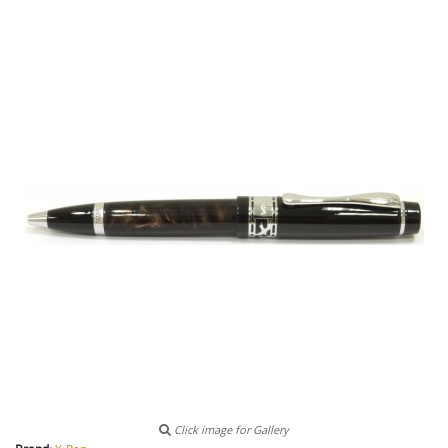
Click image for Gallery