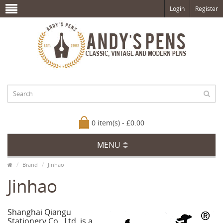
Login
Register
0 item(s) - £0.00
MENU
Brand
Jinhao
Jinhao
Shanghai Qiangu
Stationery Co., Ltd. is a