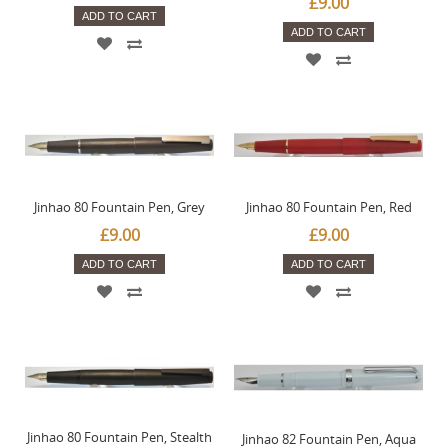
£9.00
ADD TO CART
ADD TO CART
Jinhao 80 Fountain Pen, Grey
Jinhao 80 Fountain Pen, Red
£9.00
£9.00
ADD TO CART
ADD TO CART
Jinhao 80 Fountain Pen, Stealth
Jinhao 82 Fountain Pen, Aqua