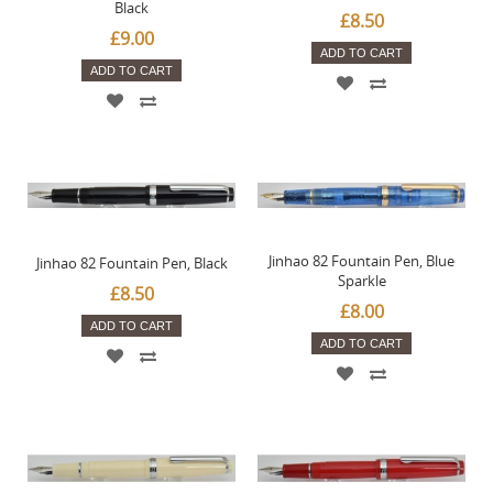
Black
£8.50
£9.00
ADD TO CART
ADD TO CART
Jinhao 82 Fountain Pen, Blue
Jinhao 82 Fountain Pen, Black
Sparkle
£8.50
£8.00
ADD TO CART
ADD TO CART