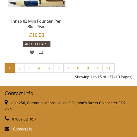
Jinhao 82 Mini Fountain Pen,
Blue Pearl
£16.00
ADD TO CART
1
2
3
4
5
6
7
8
9
>
>|
Showing 1 to 15 of 137 (10 Pages)
Contact info
Unit 256, Communications House 9 St. John's Street Colchester CO2
7NN
07889 821057
Contact Us