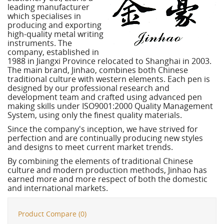
leading manufacturer
which specialises in
producing and exporting
high-quality metal writing
instruments. The
company, established in
1988 in Jiangxi Province relocated to Shanghai in 2003.
The main brand, Jinhao, combines both Chinese
traditional culture with western elements. Each pen is
designed by our professional research and
development team and crafted using advanced pen
making skills under ISO9001:2000 Quality Management
System, using only the finest quality materials.
Since the company's inception, we have strived for
perfection and are continually producing new styles
and designs to meet current market trends.
By combining the elements of traditional Chinese
culture and modern production methods, Jinhao has
earned more and more respect of both the domestic
and international markets.
Product Compare (0)