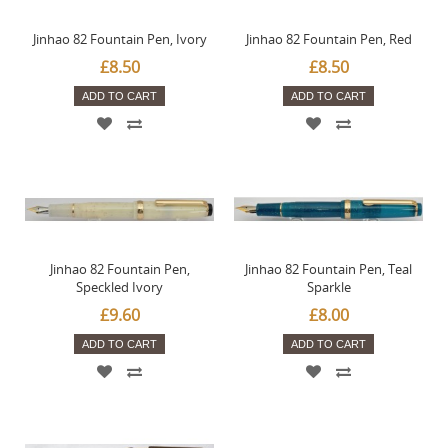
Jinhao 82 Fountain Pen, Ivory
Jinhao 82 Fountain Pen, Red
£8.50
£8.50
ADD TO CART
ADD TO CART
Jinhao 82 Fountain Pen,
Jinhao 82 Fountain Pen, Teal
Speckled Ivory
Sparkle
£9.60
£8.00
ADD TO CART
ADD TO CART