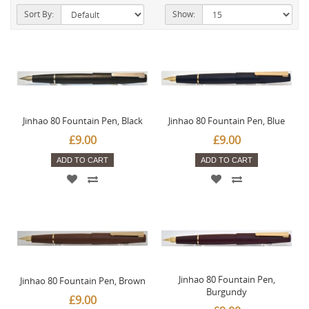
Sort By:
Show:
Jinhao 80 Fountain Pen, Black
Jinhao 80 Fountain Pen, Blue
£9.00
£9.00
ADD TO CART
ADD TO CART
Jinhao 80 Fountain Pen,
Jinhao 80 Fountain Pen, Brown
Burgundy
£9.00