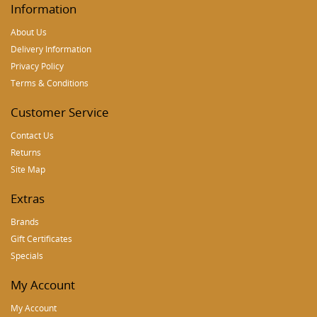
Information
About Us
Delivery Information
Privacy Policy
Terms & Conditions
Customer Service
Contact Us
Returns
Site Map
Extras
Brands
Gift Certificates
Specials
My Account
My Account