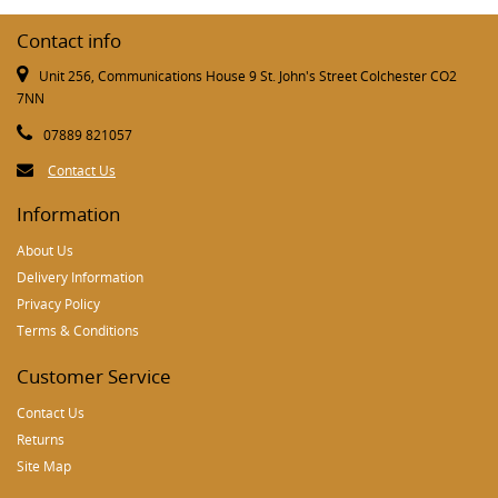
Contact info
Unit 256, Communications House 9 St. John's Street Colchester CO2
7NN
07889 821057
Contact Us
Information
About Us
Delivery Information
Privacy Policy
Terms & Conditions
Customer Service
Contact Us
Returns
Site Map