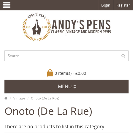
Login
Register
0 item(s) - £0.00
MENU
Vintage
Onoto (De La Rue)
Onoto (De La Rue)
There are no products to list in this category.