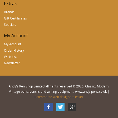
Extras
Brands
Gift Certificates
Specials
My Account
My Account
Order History
Wish List
Newsletter
Andy's Pen Shop Limited all rights reserved © 2026, Classic, Modern,
Vintage pens, pencils and writing equipment. www.andy-pens.co.uk |
Ecommerce web designers essex