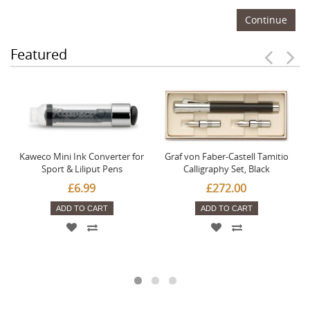
Continue
Featured
Kaweco Mini Ink Converter for
Graf von Faber-Castell Tamitio
Sport & Liliput Pens
Calligraphy Set, Black
£6.99
£272.00
ADD TO CART
ADD TO CART