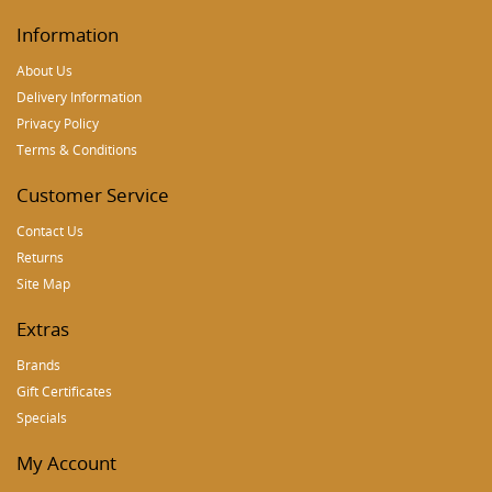
Information
About Us
Delivery Information
Privacy Policy
Terms & Conditions
Customer Service
Contact Us
Returns
Site Map
Extras
Brands
Gift Certificates
Specials
My Account