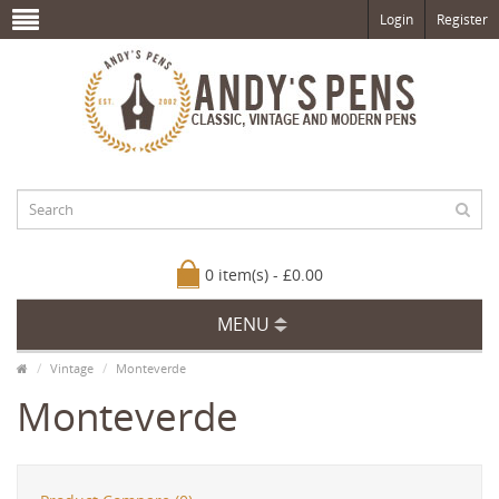
Login
Register
0 item(s) - £0.00
MENU
Vintage
Monteverde
Monteverde