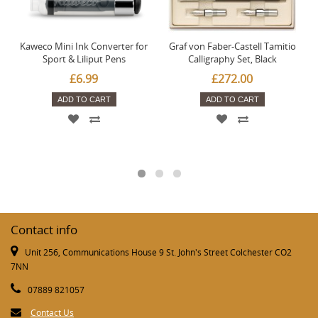
Kaweco Mini Ink Converter for
Graf von Faber-Castell Tamitio
Sport & Liliput Pens
Calligraphy Set, Black
£6.99
£272.00
ADD TO CART
ADD TO CART
Contact info
Unit 256, Communications House 9 St. John's Street Colchester CO2
7NN
07889 821057
Contact Us