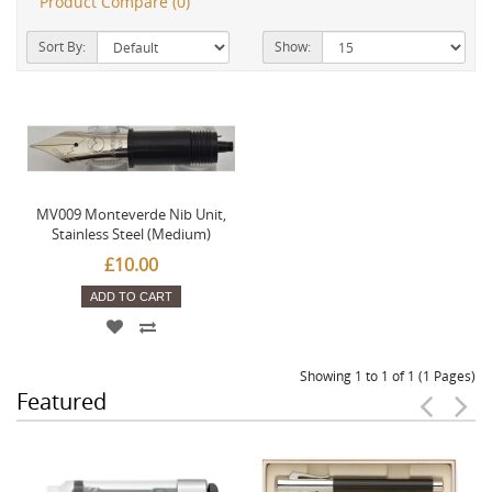
Product Compare (0)
Sort By:
Show:
MV009 Monteverde Nib Unit,
Stainless Steel (Medium)
£10.00
ADD TO CART
Showing 1 to 1 of 1 (1 Pages)
Featured