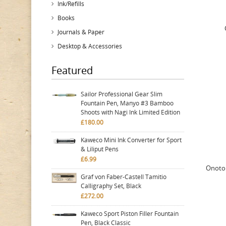
Ink/Refills
Books
Journals & Paper
Desktop & Accessories
Featured
Sailor Professional Gear Slim
Fountain Pen, Manyo #3 Bamboo
Shoots with Nagi Ink Limited Edition
£180.00
Kaweco Mini Ink Converter for Sport
& Liliput Pens
£6.99
Onoto 
Graf von Faber-Castell Tamitio
Calligraphy Set, Black
£272.00
Kaweco Sport Piston Filler Fountain
Pen, Black Classic