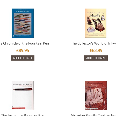
e Chronicle of the Fountain Pen
The Collector's World of Inkw
£89.95
£63.99
ADD TO CART
ADD TO CART
The Incredible Ballpoint Pen
Victorian Pencils: Tools to Je