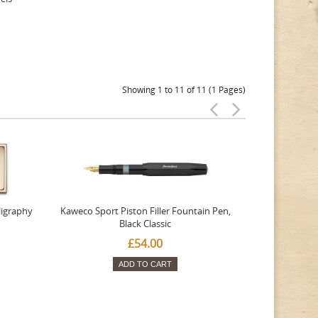
Showing 1 to 11 of 11 (1 Pages)
ligraphy
Kaweco Sport Piston Filler Fountain Pen,
Platinum 377
Black Classic
Favourite Th
£54.00
ADD TO CART