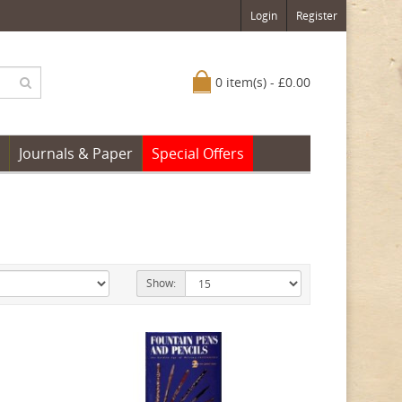
Login
Register
0 item(s) - £0.00
Journals & Paper
Special Offers
Show: