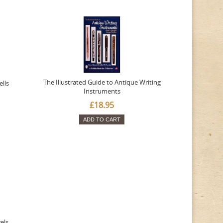
The Illustrated Guide to Antique Writing
ells
Instruments
£18.95
ADD TO CART
wels