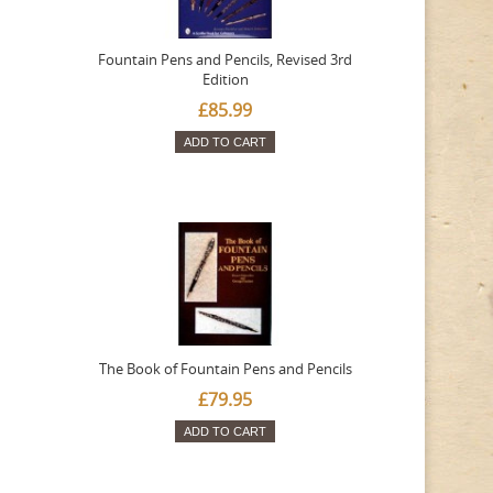
Fountain Pens and Pencils, Revised 3rd
Edition
£85.99
ADD TO CART
The Book of Fountain Pens and Pencils
£79.95
ADD TO CART