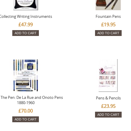
Collecting Writing Instruments
Fountain Pens
£47.99
£19.95
ADD TO CART
ADD TO CART
The Pen: De La Rue and Onoto Pens
Pens & Pencils
1880-1960
£23.95
£70.00
ADD TO CART
ADD TO CART