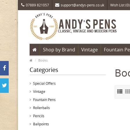
07889 821057
support@andys-pens.co.uk
Wish List (0)
Shop by Brand
Vintage
Fountain P
Books
Categories
Bo
Special Offers
Vintage
Fountain Pens
Rollerballs
Pencils
Ballpoints