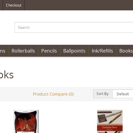
Checkout
ens
Rollerballs
Pencils
Ballpoints
Ink/Refills
Books
oks
Sort By:
Product Compare (0)