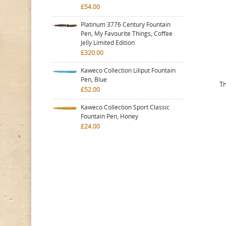
£54.00
Platinum 3776 Century Fountain
Pen, My Favourite Things, Coffee
Jelly Limited Edition
£320.00
Kaweco Collection Liliput Fountain
Pen, Blue
Th
£52.00
Kaweco Collection Sport Classic
Fountain Pen, Honey
£24.00