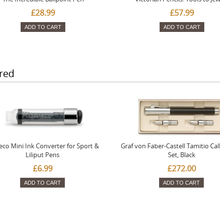
£28.99
£57.99
ADD TO CART
ADD TO CART
red
co Mini Ink Converter for Sport &
Graf von Faber-Castell Tamitio Cal
Liliput Pens
Set, Black
£6.99
£272.00
ADD TO CART
ADD TO CART