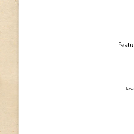
Featu
Kawe