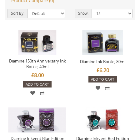
Product Compare (0)
Sort By:
Show:
Diamine 150th Anniversary Ink
Diamine Ink Bottle, 80ml
Bottle, 40ml
£6.20
£8.00
ADD TO CART
ADD TO CART
Diamine Inkvent Blue Edition
Diamine Inkvent Red Edition