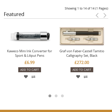
Showing 1 to 14 of 14 (1 Pages)
Featured
Kaweco Mini Ink Converter for
Graf von Faber-Castell Tamitio
Sport & Liliput Pens
Calligraphy Set, Black
£6.99
£272.00
ADD TO CART
ADD TO CART