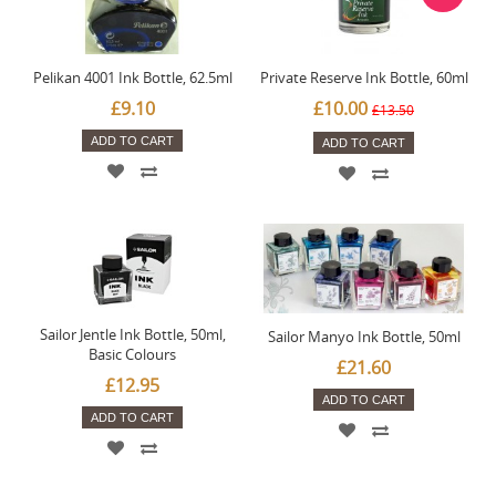
Pelikan 4001 Ink Bottle, 62.5ml
Private Reserve Ink Bottle, 60ml
£9.10
£10.00
£13.50
ADD TO CART
ADD TO CART
Sailor Jentle Ink Bottle, 50ml,
Sailor Manyo Ink Bottle, 50ml
Basic Colours
£21.60
£12.95
ADD TO CART
ADD TO CART