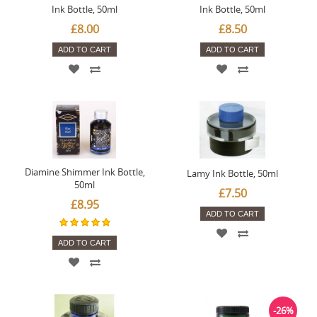
Ink Bottle, 50ml
Ink Bottle, 50ml
£8.00
£8.50
ADD TO CART
ADD TO CART
Diamine Shimmer Ink Bottle,
Lamy Ink Bottle, 50ml
50ml
£7.50
£8.95
ADD TO CART
ADD TO CART
-26%