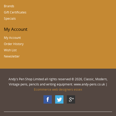
Brands
Gift Certificates
Specials
My Account
My Account
Order History
Wish List
Newsletter
Andy's Pen Shop Limited all rights reserved © 2026, Classic, Modern,
Vintage pens, pencils and writing equipment. www.andy-pens.co.uk |
Ecommerce web designers essex