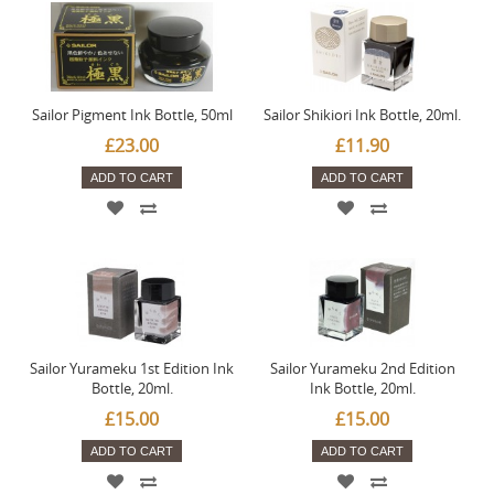
Sailor Pigment Ink Bottle, 50ml
Sailor Shikiori Ink Bottle, 20ml.
£23.00
£11.90
ADD TO CART
ADD TO CART
Sailor Yurameku 1st Edition Ink
Sailor Yurameku 2nd Edition
Bottle, 20ml.
Ink Bottle, 20ml.
£15.00
£15.00
ADD TO CART
ADD TO CART