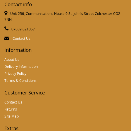
Contact info
Unit 256, Communications House 9 St. John's Street Colchester CO2
7NN
07889 821057
Contact Us
Information
About Us
Delivery Information
Privacy Policy
Terms & Conditions
Customer Service
Contact Us
Returns
Site Map
Extras