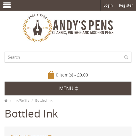
Login
Register
0 item(s) - £0.00
MENU
Ink/Refills
Bottled Ink
Bottled Ink