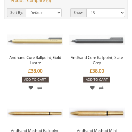
Product Compare (0)
Sort By:
Show:
Andhand Core Ballpoint, Gold
Andhand Core Ballpoint, Slate
Lustre
Grey
£38.00
£38.00
ADD TO CART
ADD TO CART
Andhand Method Ballpoint,
Andhand Method Mini