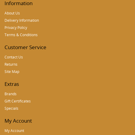
Information
About Us
Delivery Information
Privacy Policy
Terms & Conditions
Customer Service
Contact Us
Returns
Site Map
Extras
Brands
Gift Certificates
Specials
My Account
My Account