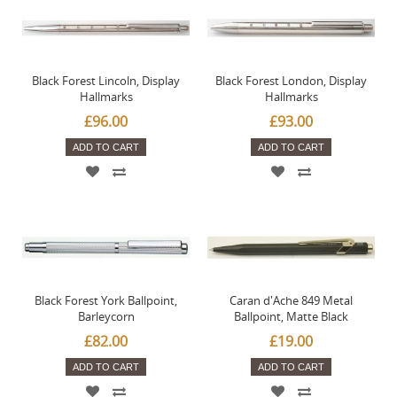
Black Forest Lincoln, Display
Black Forest London, Display
Hallmarks
Hallmarks
£96.00
£93.00
ADD TO CART
ADD TO CART
Black Forest York Ballpoint,
Caran d'Ache 849 Metal
Barleycorn
Ballpoint, Matte Black
£82.00
£19.00
ADD TO CART
ADD TO CART