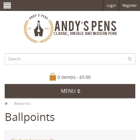
Login
Register
0 item(s) - £0.00
MENU
Ballpoints
Ballpoints