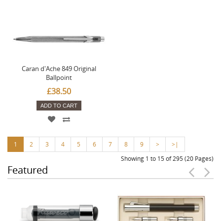
Caran d'Ache 849 Original
Ballpoint
£38.50
ADD TO CART
1
2
3
4
5
6
7
8
9
>
>|
Showing 1 to 15 of 295 (20 Pages)
Featured