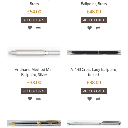
Brass
Ballpoint, Brass
£54.00
£48.00
ADD TO CART
ADD TO CART
Andhand Method Mini
AT143 Cross Lady Ballpoint,
Ballpoint, Silver
boxed.
£38.00
£38.00
ADD TO CART
ADD TO CART