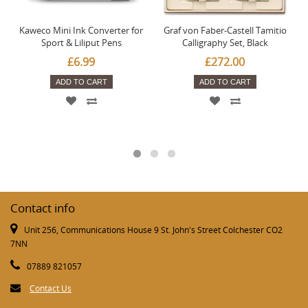
Kaweco Mini Ink Converter for
Graf von Faber-Castell Tamitio
Sport & Liliput Pens
Calligraphy Set, Black
£6.99
£272.00
ADD TO CART
ADD TO CART
Contact info
Unit 256, Communications House 9 St. John's Street Colchester CO2
7NN
07889 821057
Contact Us