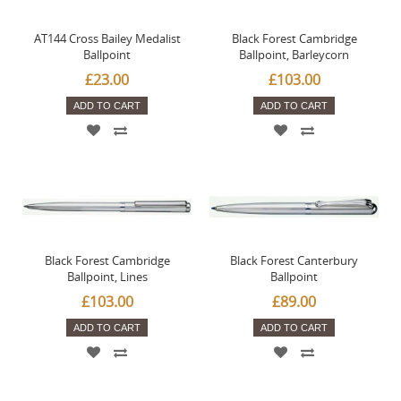
AT144 Cross Bailey Medalist
Black Forest Cambridge
Ballpoint
Ballpoint, Barleycorn
£23.00
£103.00
ADD TO CART
ADD TO CART
Black Forest Cambridge
Black Forest Canterbury
Ballpoint, Lines
Ballpoint
£103.00
£89.00
ADD TO CART
ADD TO CART