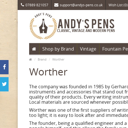
07889 821057
support@andys-pens.co.uk
Wish List (0)
Shop by Brand
Vintage
Fountain P
Brand
Worther
Worther
The company was founded in 1985 by Gerhard W
instruments and accessories that stand out f
quality of their products. Every writing inst
Local materials are sourced whenever possibl
Wörther was one of the first suppliers of wri
too light; it is easy to look after and immedi
The founder, being a qualified engineer and a