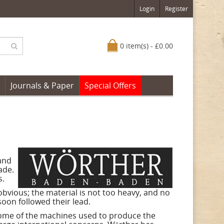
Login
Register
0 item(s) - £0.00
Journals & Paper
Special Offers
and
ade.
s.
bvious; the material is not too heavy, and no
soon followed their lead.
 some of the machines used to produce the