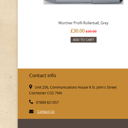
Worther Profil Rollerball, Grey
£30.00
£35.00
ADD TO CART
Contact info
Unit 256, Communications House 9 St. John's Street
Colchester CO2 7NN
07889 821057
Contact Us