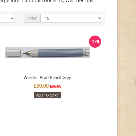
large international concerns, Wörther has
Show:
-17%
Worther Profil Pencil, Grey
£30.00
£36.00
ADD TO CART