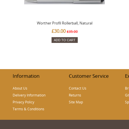
Worther Profil Rollerball, Natural
£30.00
£35.00
ADD TO CART
Information
Customer Service
E
About Us
Contact Us
Br
Delivery Information
Returns
Gi
Privacy Policy
Site Map
Sp
Terms & Conditions