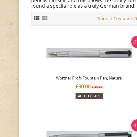
pencils himself, and this allows the family-r
found a specila role as a truly German brand.
Product Compare (0
-
Worther Profil Fountain Pen, Natural
£30.00
£39.00
ADD TO CART
-