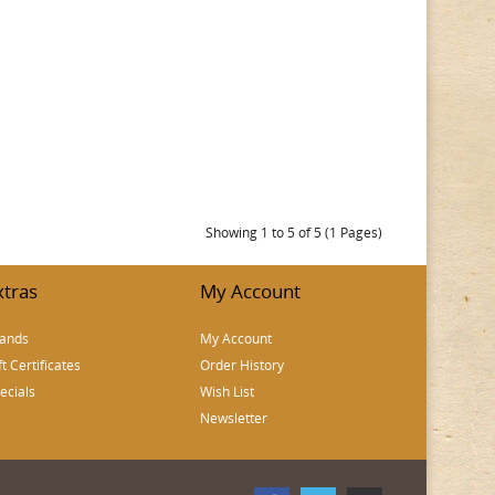
Showing 1 to 5 of 5 (1 Pages)
xtras
My Account
ands
My Account
ft Certificates
Order History
ecials
Wish List
Newsletter