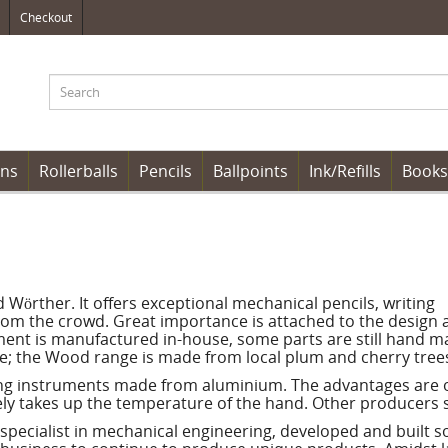
Checkout
ens
Rollerballs
Pencils
Ballpoints
Ink/Refills
Books
örther. It offers exceptional mechanical pencils, writing
rom the crowd. Great importance is attached to the design 
rument is manufactured in-house, some parts are still hand m
e; the Wood range is made from local plum and cherry tree
ting instruments made from aluminium. The advantages are o
ately takes up the temperature of the hand. Other producers 
 specialist in mechanical engineering, developed and built