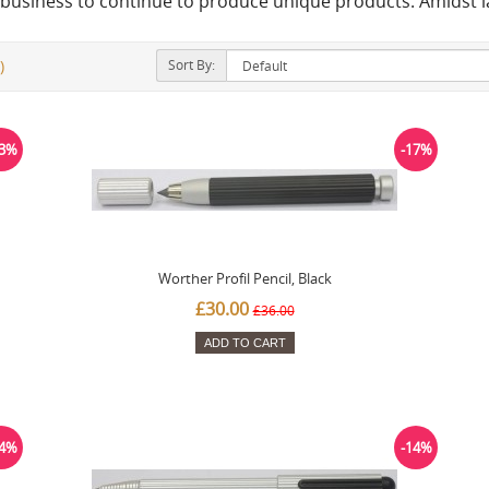
un business to continue to produce unique products. Amidst 
Sort By:
)
23%
-17%
Worther Profil Pencil, Black
£30.00
£36.00
ADD TO CART
14%
-14%