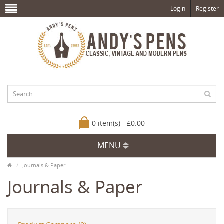
Login
Register
0 item(s) - £0.00
MENU
Journals & Paper
Journals & Paper