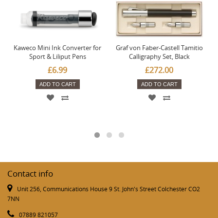
Kaweco Mini Ink Converter for
Graf von Faber-Castell Tamitio
Sport & Liliput Pens
Calligraphy Set, Black
£6.99
£272.00
ADD TO CART
ADD TO CART
Contact info
Unit 256, Communications House 9 St. John's Street Colchester CO2
7NN
07889 821057