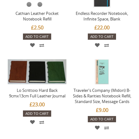
Cathian Leather Pocket
Endless Recorder Notebook,
Notebook Refill
Infinite Space, Blank
£2.50
£22.00
ADD TO CART
ADD TO CART
Lo Scrittoio Hard Back
Traveler's Company (Midori) B-
9cmx13cm Full Leather Journal
Sides & Rarities Notebook Refill,
Standard Size, Message Cards
£23.00
£9.00
ADD TO CART
ADD TO CART