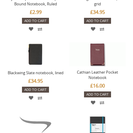
Bound Notebook, Ruled
grid
£2.99
£34.95
ADD TO CART
ADD TO CART
Cathian Leather Pocket
Blackwing Slate notebook, lined
Notebook
£34.95
£16.00
ADD TO CART
ADD TO CART