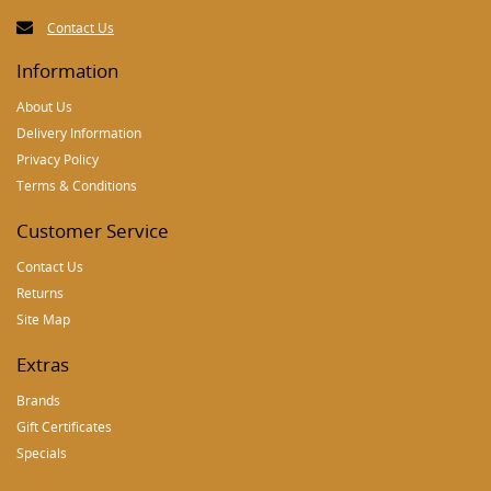
Contact Us
Information
About Us
Delivery Information
Privacy Policy
Terms & Conditions
Customer Service
Contact Us
Returns
Site Map
Extras
Brands
Gift Certificates
Specials