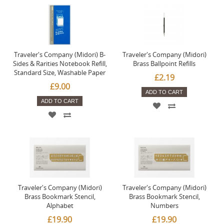
Traveler's Company (Midori) B-
Traveler's Company (Midori)
Sides & Rarities Notebook Refill,
Brass Ballpoint Refills
Standard Size, Washable Paper
£2.19
£9.00
ADD TO CART
ADD TO CART
Traveler's Company (Midori)
Traveler's Company (Midori)
Brass Bookmark Stencil,
Brass Bookmark Stencil,
Alphabet
Numbers
£19.90
£19.90