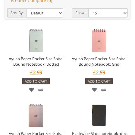
Product Compare (0)
Sort By:
Show:
Ayush Paper Pocket Size Spiral
Ayush Paper Pocket Size Spiral
Bound Notebook, Dotted
Bound Notebook, Grid
£2.99
£2.99
ADD TO CART
ADD TO CART
Ayush Paper Pocket Size Spiral
Blackwing Slate notebook, dot