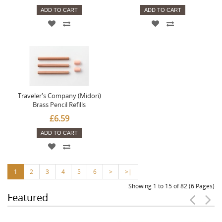
ADD TO CART
ADD TO CART
Traveler's Company (Midori)
Brass Pencil Refills
£6.59
ADD TO CART
1
2
3
4
5
6
>
>|
Showing 1 to 15 of 82 (6 Pages)
Featured