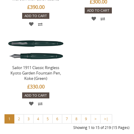
£300.00
£390.00
ADD TO CART
ADD TO CART
Sailor 1911 Classic Ringless
Kyoto Garden Fountain Pen,
Koke (Green)
£330.00
ADD TO CART
1
2
3
4
5
6
7
8
9
>
>|
Showing 1 to 15 of 219 (15 Pages)