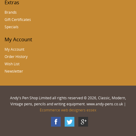
Extras
Brands
Gift Certificates
Specials
My Account
My Account
Order History
Wish List
Newsletter
Andy's Pen Shop Limited all rights reserved © 2026, Classic, Modern,
Vintage pens, pencils and writing equipment. www.andy-pens.co.uk |
Ecommerce web designers essex