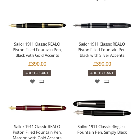
Sailor 1911 Classic REALO
Sailor 1911 Classic REALO
Piston Filled Fountain Pen,
Piston Filled Fountain Pen,
Black with Gold Accents
Black with Silver Accents
£390.00
£390.00
ADD TO CART
ADD TO CART
Sailor 1911 Classic REALO
Sailor 1911 Classic Ringless
Piston Filled Fountain Pen,
Fountain Pen, Simply Black
Maroon with Gold Accents