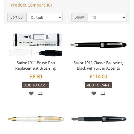
Product Compare (0)
Sort By:
Show:
Sailor 1911 Brush Pen
Sailor 1911 Classic Ballpoint,
Replacement Brush Tip
Black with Silver Accents
£8.60
£114.00
ADD TO CART
ADD TO CART