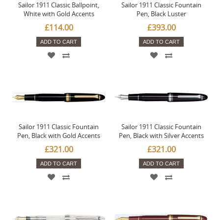
Sailor 1911 Classic Ballpoint,
Sailor 1911 Classic Fountain
White with Gold Accents
Pen, Black Luster
£114.00
£393.00
ADD TO CART
ADD TO CART
Sailor 1911 Classic Fountain
Sailor 1911 Classic Fountain
Pen, Black with Gold Accents
Pen, Black with Silver Accents
£321.00
£321.00
ADD TO CART
ADD TO CART