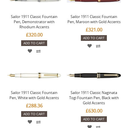
Sailor 1911 Classic Fountain
Sailor 1911 Classic Fountain
Pen, Demonstrator with
Pen, Maroon with Gold Accents
Rhodium Accents
£321.00
£320.00
ADD TO CART
ADD TO CART
Sailor 1911 Classic Fountain
Sailor 1911 Classic Naginata
Pen, White with Gold Accents
Togi Fountain Pen, Black with
Gold Accents
£288.36
£630.00
ADD TO CART
ADD TO CART