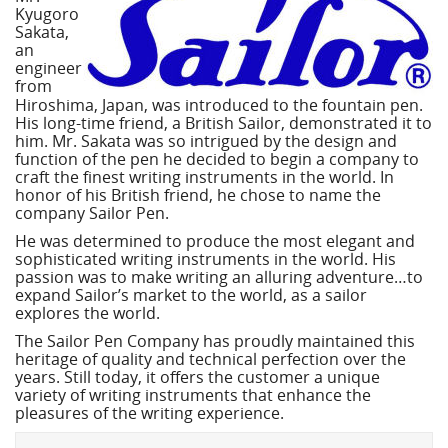
Kyugoro
Sakata,
an
engineer
from
Hiroshima, Japan, was introduced to the fountain pen.
His long-time friend, a British Sailor, demonstrated it to
him. Mr. Sakata was so intrigued by the design and
function of the pen he decided to begin a company to
craft the finest writing instruments in the world. In
honor of his British friend, he chose to name the
company Sailor Pen.
He was determined to produce the most elegant and
sophisticated writing instruments in the world. His
passion was to make writing an alluring adventure…to
expand Sailor’s market to the world, as a sailor
explores the world.
The Sailor Pen Company has proudly maintained this
heritage of quality and technical perfection over the
years. Still today, it offers the customer a unique
variety of writing instruments that enhance the
pleasures of the writing experience.