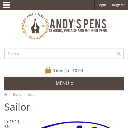
Login
Register
0 item(s) - £0.00
MENU
Brand
Sailor
Sailor
In 1911,
Mr.