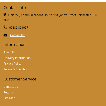
Contact info
Unit 256, Communications House 9 St. John's Street Colchester CO2
7NN
07889 821057
Contact Us
Information
About Us
Delivery Information
Privacy Policy
Terms & Conditions
Customer Service
Contact Us
Returns
Site Map