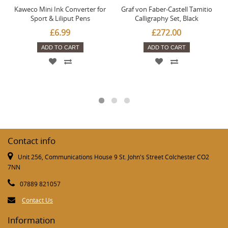
Kaweco Mini Ink Converter for
Graf von Faber-Castell Tamitio
Sport & Liliput Pens
Calligraphy Set, Black
£6.99
£272.00
ADD TO CART
ADD TO CART
Contact info
Unit 256, Communications House 9 St. John's Street Colchester CO2
7NN
07889 821057
Contact Us
Information