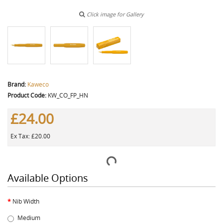
Click image for Gallery
Brand:
Kaweco
Product Code:
KW_CO_FP_HN
£24.00
Ex Tax: £20.00
Available Options
Nib Width
Medium