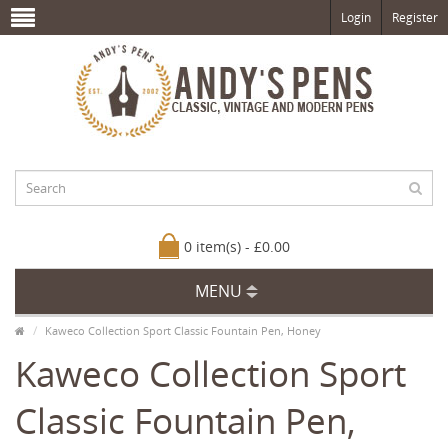
Login
Register
0 item(s) - £0.00
MENU
Kaweco Collection Sport Classic Fountain Pen, Honey
Kaweco Collection Sport
Classic Fountain Pen,