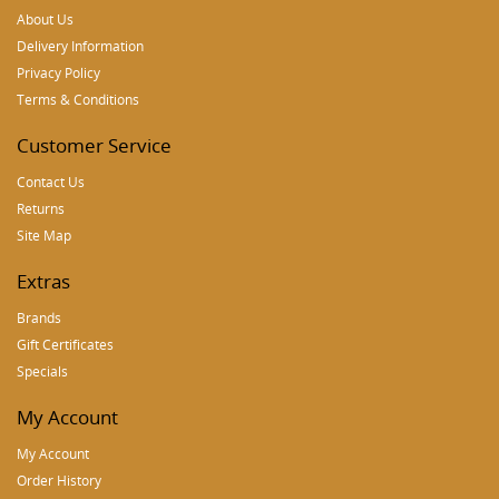
About Us
Delivery Information
Privacy Policy
Terms & Conditions
Customer Service
Contact Us
Returns
Site Map
Extras
Brands
Gift Certificates
Specials
My Account
My Account
Order History