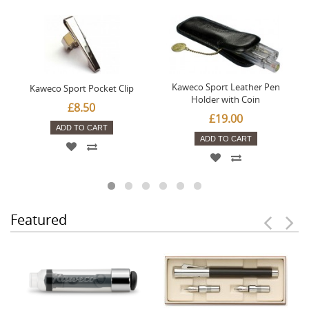
Kaweco Sport Leather Pen
Kaweco Sport Pocket Clip
Holder with Coin
£8.50
£19.00
ADD TO CART
ADD TO CART
Featured