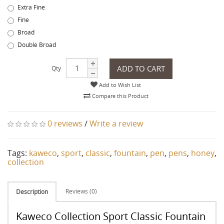
Extra Fine
Fine
Broad
Double Broad
ADD TO CART
Qty
Add to Wish List
Compare this Product
0 reviews
/
Write a review
Tags:
kaweco
,
sport
,
classic
,
fountain
,
pen
,
pens
,
honey
,
collection
Reviews (0)
Description
Kaweco Collection Sport Classic Fountain