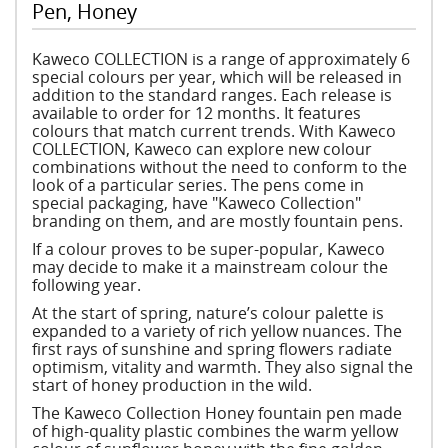
Pen, Honey
Kaweco COLLECTION is a range of approximately 6
special colours per year, which will be released in
addition to the standard ranges. Each release is
available to order for 12 months. It features
colours that match current trends. With Kaweco
COLLECTION, Kaweco can explore new colour
combinations without the need to conform to the
look of a particular series. The pens come in
special packaging, have "Kaweco Collection"
branding on them, and are mostly fountain pens.
If a colour proves to be super-popular, Kaweco
may decide to make it a mainstream colour the
following year.
At the start of spring, nature’s colour palette is
expanded to a variety of rich yellow nuances. The
first rays of sunshine and spring flowers radiate
optimism, vitality and warmth. They also signal the
start of honey production in the wild.
The Kaweco Collection Honey fountain pen made
of high-quality plastic combines the warm yellow