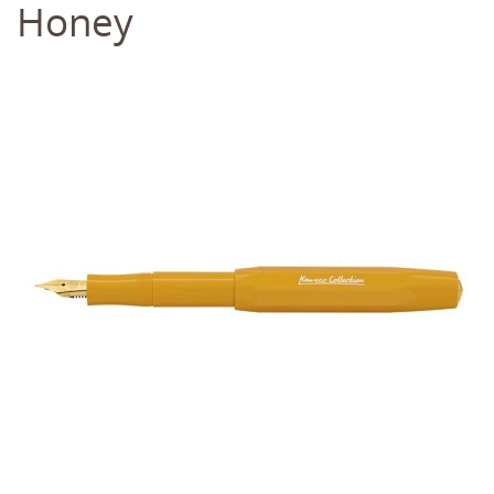
Honey