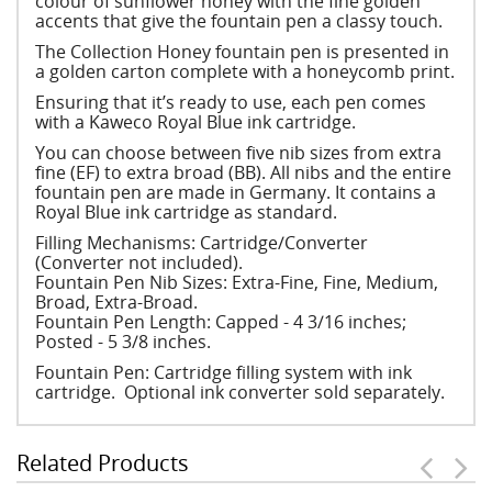
colour of sunflower honey with the fine golden
accents that give the fountain pen a classy touch.
The Collection Honey fountain pen is presented in
a golden carton complete with a honeycomb print.
Ensuring that it’s ready to use, each pen comes
with a Kaweco Royal Blue ink cartridge.
You can choose between five nib sizes from extra
fine (EF) to extra broad (BB). All nibs and the entire
fountain pen are made in Germany. It contains a
Royal Blue ink cartridge as standard.
Filling Mechanisms: Cartridge/Converter
(Converter not included).
Fountain Pen Nib Sizes: Extra-Fine, Fine, Medium,
Broad, Extra-Broad.
Fountain Pen Length: Capped - 4 3/16 inches;
Posted - 5 3/8 inches.
Fountain Pen: Cartridge filling system with ink
cartridge. Optional ink converter sold separately.
Related Products