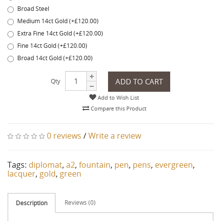
Broad Steel
Medium 14ct Gold (+£120.00)
Extra Fine 14ct Gold (+£120.00)
Fine 14ct Gold (+£120.00)
Broad 14ct Gold (+£120.00)
ADD TO CART
Qty
Add to Wish List
Compare this Product
0 reviews
/
Write a review
Tags:
diplomat
,
a2
,
fountain
,
pen
,
pens
,
evergreen
,
lacquer
,
gold
,
green
Reviews (0)
Description