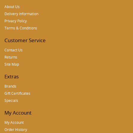
About Us
Delivery Information
Privacy Policy
Terms & Conditions
Customer Service
Contact Us
Returns
Site Map
Extras
Brands
Gift Certificates
Specials
My Account
My Account
Order History