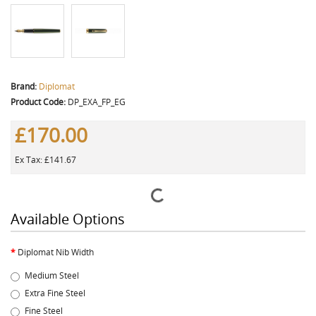
Brand:
Diplomat
Product Code:
DP_EXA_FP_EG
£170.00
Ex Tax: £141.67
Available Options
Diplomat Nib Width
Medium Steel
Extra Fine Steel
Fine Steel