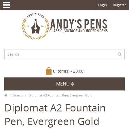
Login
Register
0 item(s) - £0.00
MENU
Search
Diplomat A2 Fountain Pen, Evergreen Gold
Diplomat A2 Fountain
Pen, Evergreen Gold