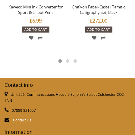
Kaweco Mini Ink Converter for
Graf von Faber-Castell Tamitio
Sport & Liliput Pens
Calligraphy Set, Black
£6.99
£272.00
ADD TO CART
ADD TO CART
Contact info
Unit 256, Communications House 9 St. John's Street Colchester CO2
7NN
07889 821057
Contact Us
Information