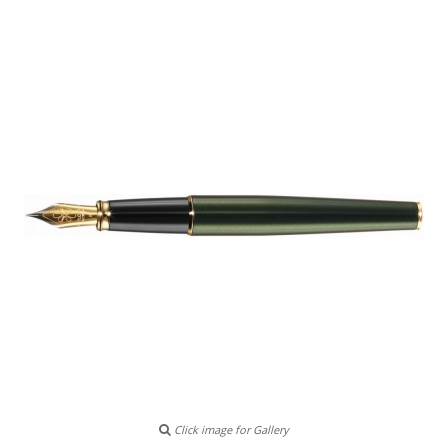
Click image for Gallery