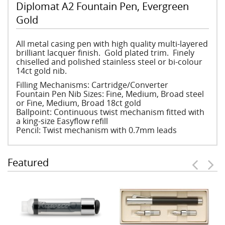
Diplomat A2 Fountain Pen, Evergreen
Gold
All metal casing pen with high quality multi-layered
brilliant lacquer finish. Gold plated trim. Finely
chiselled and polished stainless steel or bi-colour
14ct gold nib.
Filling Mechanisms: Cartridge/Converter
Fountain Pen Nib Sizes: Fine, Medium, Broad steel
or Fine, Medium, Broad 18ct gold
Ballpoint: Continuous twist mechanism fitted with
a king-size Easyflow refill
Pencil: Twist mechanism with 0.7mm leads
Featured