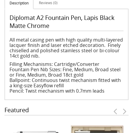
Reviews (0)
Description
Diplomat A2 Fountain Pen, Lapis Black
Matte Chrome
All metal casing pen with high quality multi-layered
lacquer finish and laser etched decoration. Finely
chiselled and polished stainless steel or bi-colour
14ct gold nib.
Filling Mechanisms: Cartridge/Converter
Fountain Pen Nib Sizes: Fine, Medium, Broad steel
or Fine, Medium, Broad 18ct gold
Ballpoint: Continuous twist mechanism fitted with
a king-size Easyflow refill
Pencil: Twist mechanism with 0.7mm leads
Featured