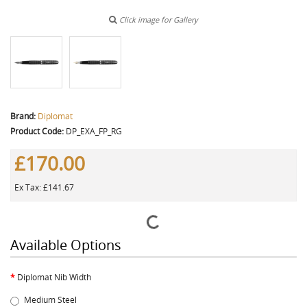
Click image for Gallery
Brand:
Diplomat
Product Code:
DP_EXA_FP_RG
£170.00
Ex Tax: £141.67
Available Options
Diplomat Nib Width
Medium Steel