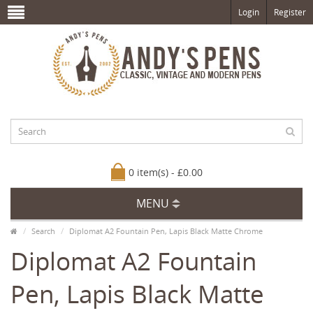
Login
Register
0 item(s) - £0.00
MENU
Search
Diplomat A2 Fountain Pen, Lapis Black Matte Chrome
Diplomat A2 Fountain
Pen, Lapis Black Matte