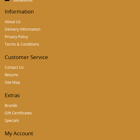
Information
About Us
Delivery Information
Privacy Policy
Terms & Conditions
Customer Service
Contact Us
Returns
Site Map
Extras
Brands
Gift Certificates
Specials
My Account