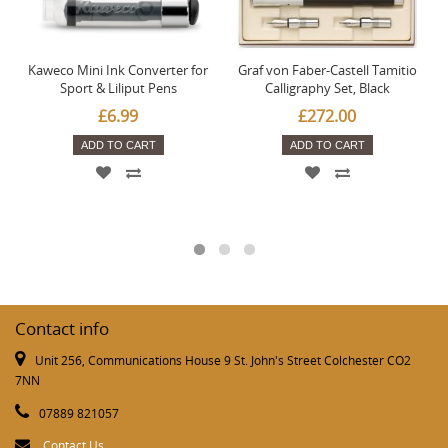
Kaweco Mini Ink Converter for
Graf von Faber-Castell Tamitio
Sport & Liliput Pens
Calligraphy Set, Black
£6.99
£272.00
ADD TO CART
ADD TO CART
Contact info
Unit 256, Communications House 9 St. John's Street Colchester CO2
7NN
07889 821057
Contact Us