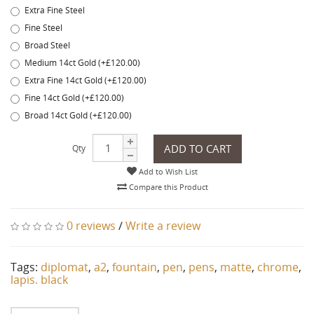
Extra Fine Steel
Fine Steel
Broad Steel
Medium 14ct Gold (+£120.00)
Extra Fine 14ct Gold (+£120.00)
Fine 14ct Gold (+£120.00)
Broad 14ct Gold (+£120.00)
ADD TO CART
Qty
Add to Wish List
Compare this Product
0 reviews
/
Write a review
Tags:
diplomat
,
a2
,
fountain
,
pen
,
pens
,
matte
,
chrome
,
lapis. black