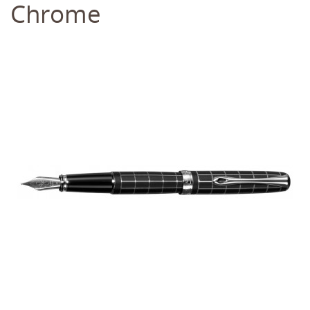
Chrome