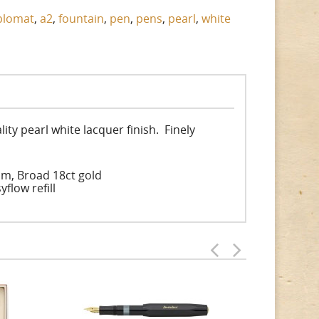
plomat
,
a2
,
fountain
,
pen
,
pens
,
pearl
,
white
ty pearl white lacquer finish. Finely
um, Broad 18ct gold
flow refill