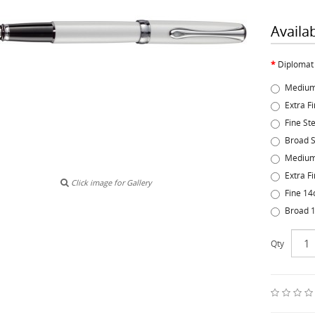
Availa
Diplomat
Medium
Extra F
Fine St
Broad S
Medium
Extra F
Click image for Gallery
Fine 14
Broad 1
Qty