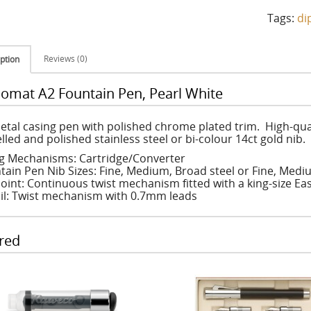
Tags:
di
Reviews (0)
ption
lomat A2 Fountain Pen, Pearl White
metal casing pen with polished chrome plated trim. High-quali
lled and polished stainless steel or bi-colour 14ct gold nib.
ing Mechanisms: Cartridge/Converter
tain Pen Nib Sizes: Fine, Medium, Broad steel or Fine, Medi
oint: Continuous twist mechanism fitted with a king-size Easy
il: Twist mechanism with 0.7mm leads
red