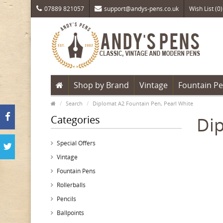
07889 821057
support@andys-pens.co.uk
Wish List (0)
Shop by Brand
Vintage
Fountain P
Search
Diplomat A2 Fountain Pen, Pearl White
Categories
Dip
Special Offers
Vintage
Fountain Pens
Rollerballs
Pencils
Ballpoints