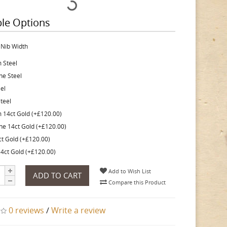
ble Options
 Nib Width
 Steel
ine Steel
eel
teel
 14ct Gold (+£120.00)
ine 14ct Gold (+£120.00)
ct Gold (+£120.00)
4ct Gold (+£120.00)
Add to Wish List
ADD TO CART
Compare this Product
0 reviews
/
Write a review