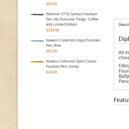
£54.00
Platinum 3776 Century Fountain
Pen, My Favourite Things, Coffee
Jelly Limited Edition
Descri
£320.00
Dip
Kaweco Collection Liliput Fountain
Pen, Blue
£52.00
All 
chise
Kaweco Collection Sport Classic
Fill
Fountain Pen, Honey
Foun
£24.00
Ballp
Penc
Featu