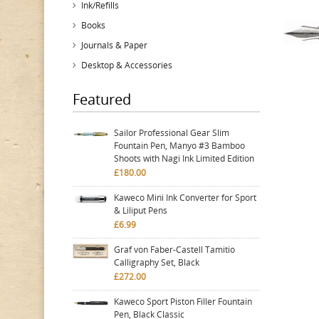
Ink/Refills
Books
Journals & Paper
Desktop & Accessories
Featured
Sailor Professional Gear Slim
Fountain Pen, Manyo #3 Bamboo
Shoots with Nagi Ink Limited Edition
£180.00
Kaweco Mini Ink Converter for Sport
& Liliput Pens
£6.99
Graf von Faber-Castell Tamitio
Calligraphy Set, Black
£272.00
Kaweco Sport Piston Filler Fountain
Pen, Black Classic