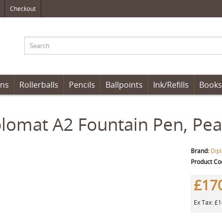
Checkout
ens
Rollerballs
Pencils
Ballpoints
Ink/Refills
Books
lomat A2 Fountain Pen, Pea
Brand:
Dip
Product Co
£17
Ex Tax: £