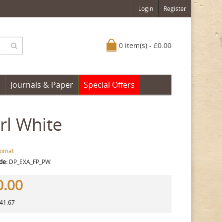
Login
Register
0 item(s) - £0.00
Journals & Paper
Special Offers
rl White
lomat
de:
DP_EXA_FP_PW
0.00
141.67