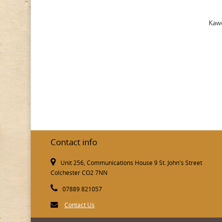
Kawe
Contact info
Unit 256, Communications House 9 St. John's Street
Colchester CO2 7NN
07889 821057
Contact Us