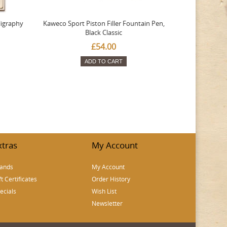
ligraphy
Kaweco Sport Piston Filler Fountain Pen,
Platinum 377
Black Classic
Favourite Th
£54.00
ADD TO CART
xtras
My Account
ands
My Account
ft Certificates
Order History
ecials
Wish List
Newsletter