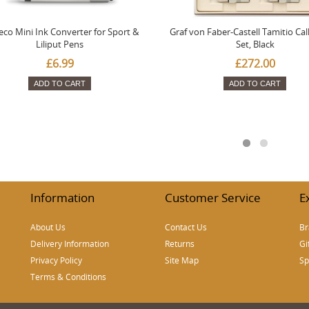
co Mini Ink Converter for Sport &
Graf von Faber-Castell Tamitio Cal
Liliput Pens
Set, Black
£6.99
£272.00
ADD TO CART
ADD TO CART
Information
Customer Service
E
About Us
Contact Us
Br
Delivery Information
Returns
Gi
Privacy Policy
Site Map
Sp
Terms & Conditions