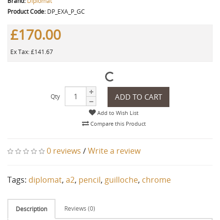
Brand:
Diplomat
Product Code:
DP_EXA_P_GC
£170.00
Ex Tax: £141.67
ADD TO CART
Qty
Add to Wish List
Compare this Product
0 reviews
/
Write a review
Tags:
diplomat
,
a2
,
pencil
,
guilloche
,
chrome
Reviews (0)
Description