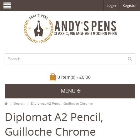
Login
Register
0 item(s) - £0.00
MENU
Search
Diplomat A2 Pencil, Guilloche Chrome
Diplomat A2 Pencil,
Guilloche Chrome