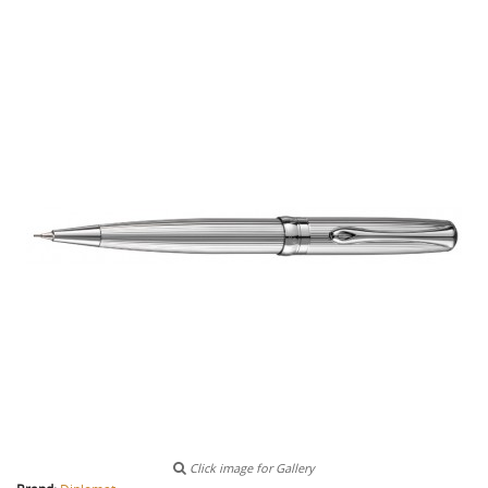
Click image for Gallery