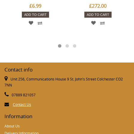
£6.99
£272.00
ADD TO CART
ADD TO CART
Contact info
Unit 256, Communications House 9 St. John's Street Colchester CO2
7NN
07889 821057
Contact Us
Information
About Us
Delivery Information