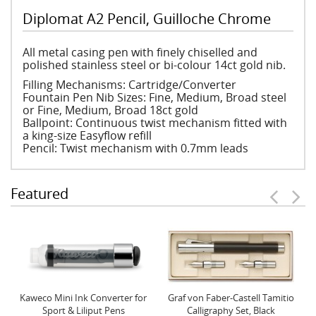
Diplomat A2 Pencil, Guilloche Chrome
All metal casing pen with finely chiselled and
polished stainless steel or bi-colour 14ct gold nib.
Filling Mechanisms: Cartridge/Converter
Fountain Pen Nib Sizes: Fine, Medium, Broad steel
or Fine, Medium, Broad 18ct gold
Ballpoint: Continuous twist mechanism fitted with
a king-size Easyflow refill
Pencil: Twist mechanism with 0.7mm leads
Featured
Kaweco Mini Ink Converter for
Graf von Faber-Castell Tamitio
Sport & Liliput Pens
Calligraphy Set, Black