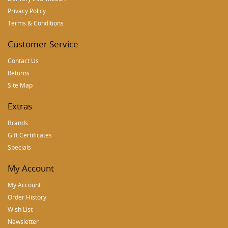
Privacy Policy
Terms & Conditions
Customer Service
Contact Us
Returns
Site Map
Extras
Brands
Gift Certificates
Specials
My Account
My Account
Order History
Wish List
Newsletter