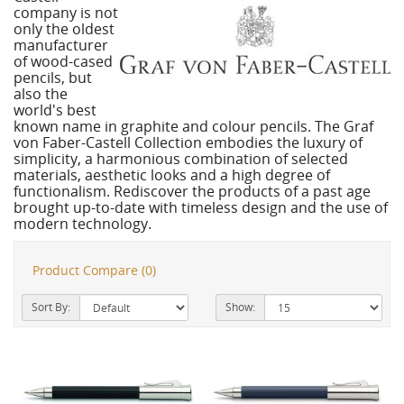
company is not
only the oldest
manufacturer
of wood-cased
pencils, but
also the
world's best
known name in graphite and colour pencils. The Graf
von Faber-Castell Collection embodies the luxury of
simplicity, a harmonious combination of selected
materials, aesthetic looks and a high degree of
functionalism. Rediscover the products of a past age
brought up-to-date with timeless design and the use of
modern technology.
Product Compare (0)
Sort By:
Show: