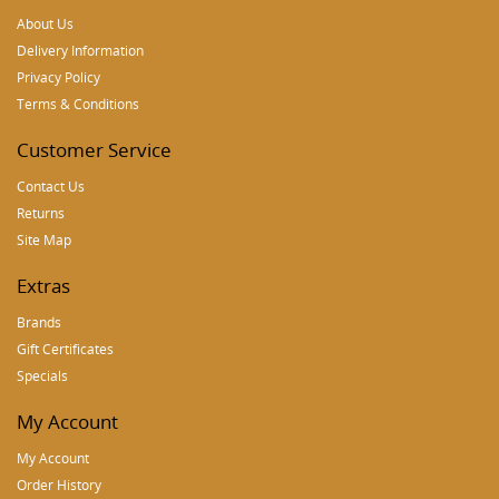
About Us
Delivery Information
Privacy Policy
Terms & Conditions
Customer Service
Contact Us
Returns
Site Map
Extras
Brands
Gift Certificates
Specials
My Account
My Account
Order History