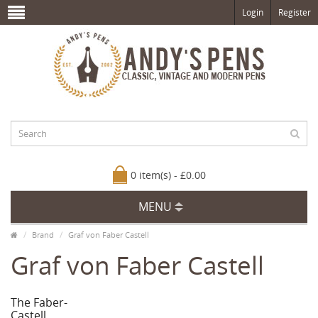
Login
Register
0 item(s) - £0.00
MENU
Brand
Graf von Faber Castell
Graf von Faber Castell
The Faber-
Castell