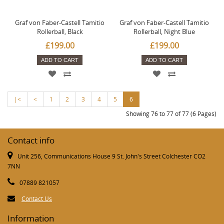
Graf von Faber-Castell Tamitio
Graf von Faber-Castell Tamitio
Rollerball, Black
Rollerball, Night Blue
£199.00
£199.00
ADD TO CART
ADD TO CART
|<
<
1
2
3
4
5
6
Showing 76 to 77 of 77 (6 Pages)
Contact info
Unit 256, Communications House 9 St. John's Street Colchester CO2
7NN
07889 821057
Contact Us
Information