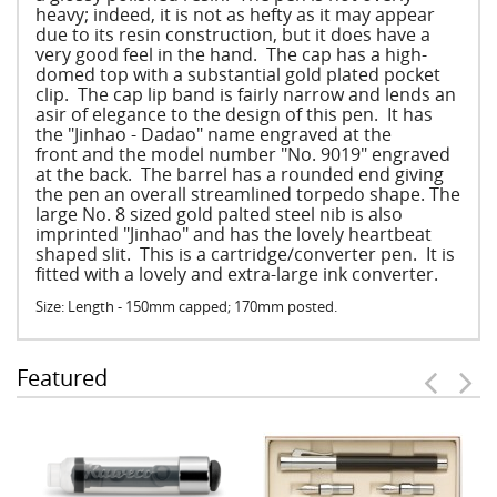
heavy; indeed, it is not as hefty as it may appear
due to its resin construction, but it does have a
very good feel in the hand. The cap has a high-
domed top with a substantial gold plated pocket
clip. The cap lip band is fairly narrow and lends an
asir of elegance to the design of this pen. It has
the "Jinhao - Dadao" name engraved at the
front and the model number "No. 9019" engraved
at the back. The barrel has a rounded end giving
the pen an overall streamlined torpedo shape. The
large No. 8 sized gold palted steel nib is also
imprinted "Jinhao" and has the lovely heartbeat
shaped slit. This is a cartridge/converter pen. It is
fitted with a lovely and extra-large ink converter.
Size: Length - 150mm capped; 170mm posted.
Featured