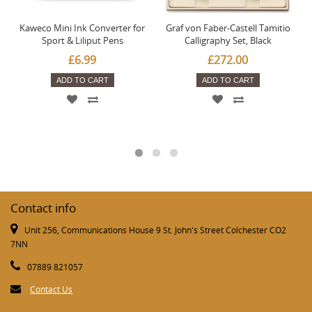
Kaweco Mini Ink Converter for
Graf von Faber-Castell Tamitio
Sport & Liliput Pens
Calligraphy Set, Black
£6.99
£272.00
ADD TO CART
ADD TO CART
Contact info
Unit 256, Communications House 9 St. John's Street Colchester CO2
7NN
07889 821057
Contact Us