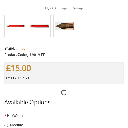
Click image for Gallery
Brand:
Jinhao
Product Code:
JH-9019-RE
£15.00
Ex Tax: £12.50
Available Options
Nib Width
Medium