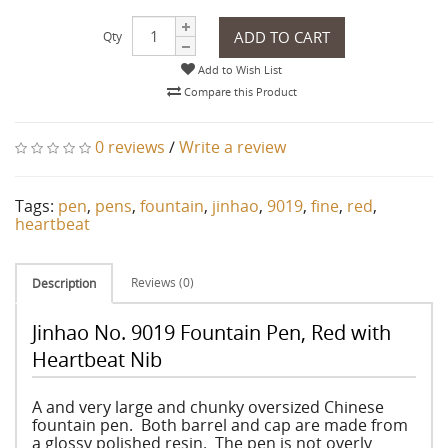
ADD TO CART
Qty
Add to Wish List
Compare this Product
0 reviews
/
Write a review
Tags:
pen
,
pens
,
fountain
,
jinhao
,
9019
,
fine
,
red
,
heartbeat
Reviews (0)
Description
Jinhao No. 9019 Fountain Pen, Red with
Heartbeat Nib
A and very large and chunky oversized Chinese
fountain pen. Both barrel and cap are made from
a glossy polished resin. The pen is not overly