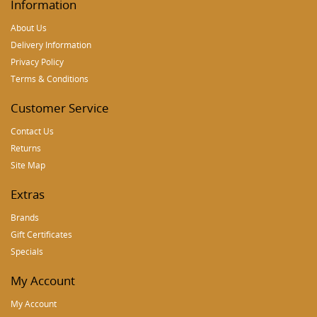
Information
About Us
Delivery Information
Privacy Policy
Terms & Conditions
Customer Service
Contact Us
Returns
Site Map
Extras
Brands
Gift Certificates
Specials
My Account
My Account