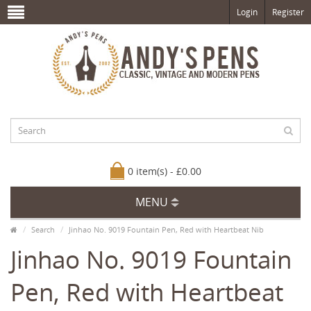
Login
Register
0 item(s) - £0.00
MENU
Search
Jinhao No. 9019 Fountain Pen, Red with Heartbeat Nib
Jinhao No. 9019 Fountain
Pen, Red with Heartbeat