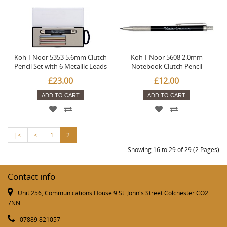
Koh-I-Noor 5353 5.6mm Clutch
Koh-I-Noor 5608 2.0mm
Pencil Set with 6 Metallic Leads
Notebook Clutch Pencil
£23.00
£12.00
ADD TO CART
ADD TO CART
|<
<
1
2
Showing 16 to 29 of 29 (2 Pages)
Contact info
Unit 256, Communications House 9 St. John's Street Colchester CO2
7NN
07889 821057