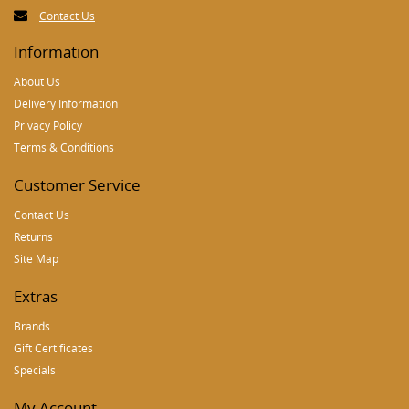
Contact Us
Information
About Us
Delivery Information
Privacy Policy
Terms & Conditions
Customer Service
Contact Us
Returns
Site Map
Extras
Brands
Gift Certificates
Specials
My Account