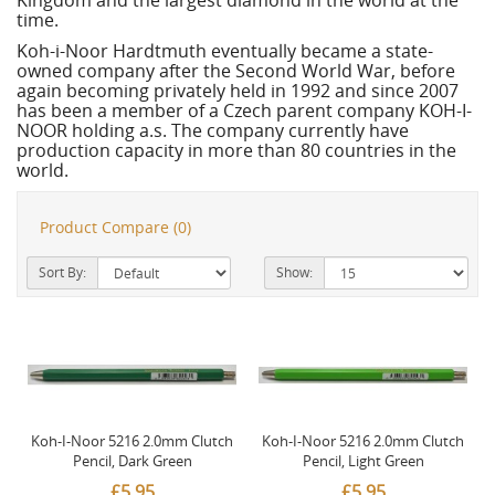
Kingdom and the largest diamond in the world at the
time.
Koh-i-Noor Hardtmuth eventually became a state-
owned company after the Second World War, before
again becoming privately held in 1992 and since 2007
has been a member of a Czech parent company KOH-I-
NOOR holding a.s. The company currently have
production capacity in more than 80 countries in the
world.
Product Compare (0)
Sort By:
Show:
Koh-I-Noor 5216 2.0mm Clutch
Koh-I-Noor 5216 2.0mm Clutch
Pencil, Dark Green
Pencil, Light Green
£5.95
£5.95