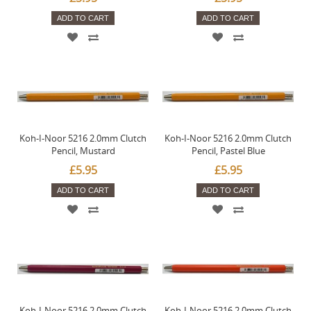
ADD TO CART
ADD TO CART
Koh-I-Noor 5216 2.0mm Clutch
Koh-I-Noor 5216 2.0mm Clutch
Pencil, Mustard
Pencil, Pastel Blue
£5.95
£5.95
ADD TO CART
ADD TO CART
Koh-I-Noor 5216 2.0mm Clutch
Koh-I-Noor 5216 2.0mm Clutch