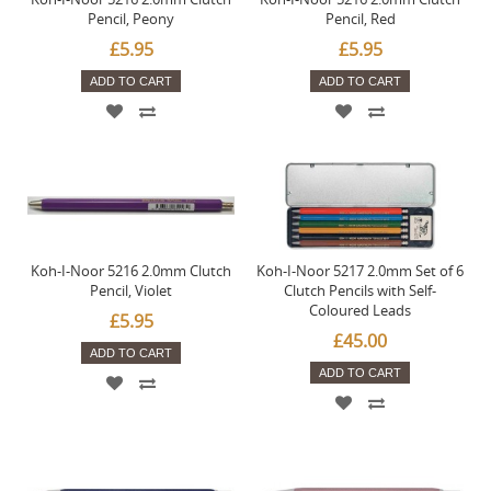
Pencil, Peony
Pencil, Red
£5.95
£5.95
ADD TO CART
ADD TO CART
Koh-I-Noor 5216 2.0mm Clutch
Koh-I-Noor 5217 2.0mm Set of 6
Pencil, Violet
Clutch Pencils with Self-
Coloured Leads
£5.95
£45.00
ADD TO CART
ADD TO CART