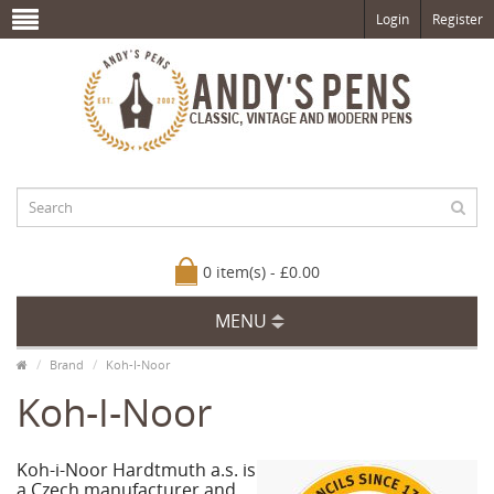
Login
Register
0 item(s) - £0.00
MENU
Brand
Koh-I-Noor
Koh-I-Noor
Koh-i-Noor Hardtmuth a.s. is
a Czech manufacturer and