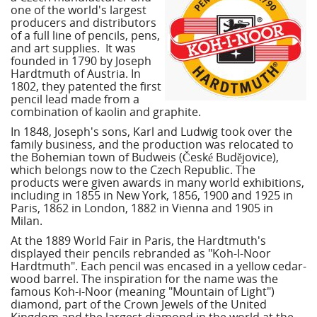
one of the world's largest
producers and distributors
of a full line of pencils, pens,
and art supplies. It was
founded in 1790 by Joseph
Hardtmuth of Austria. In
1802, they patented the first
pencil lead made from a
combination of kaolin and graphite.
In 1848, Joseph's sons, Karl and Ludwig took over the
family business, and the production was relocated to
the Bohemian town of Budweis (České Budějovice),
which belongs now to the Czech Republic. The
products were given awards in many world exhibitions,
including in 1855 in New York, 1856, 1900 and 1925 in
Paris, 1862 in London, 1882 in Vienna and 1905 in
Milan.
At the 1889 World Fair in Paris, the Hardtmuth's
displayed their pencils rebranded as "Koh-I-Noor
Hardtmuth". Each pencil was encased in a yellow cedar-
wood barrel. The inspiration for the name was the
famous Koh-i-Noor (meaning "Mountain of Light")
diamond, part of the Crown Jewels of the United