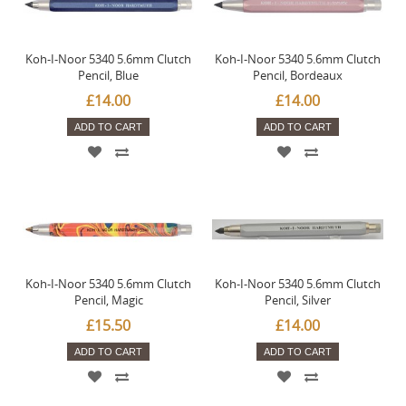
Koh-I-Noor 5340 5.6mm Clutch
Koh-I-Noor 5340 5.6mm Clutch
Pencil, Blue
Pencil, Bordeaux
£14.00
£14.00
ADD TO CART
ADD TO CART
Koh-I-Noor 5340 5.6mm Clutch
Koh-I-Noor 5340 5.6mm Clutch
Pencil, Magic
Pencil, Silver
£15.50
£14.00
ADD TO CART
ADD TO CART