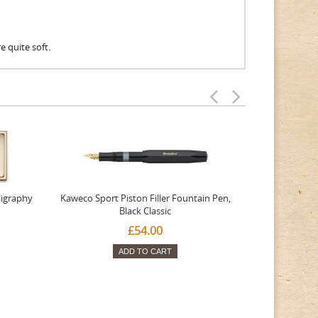
re quite soft.
ligraphy
Kaweco Sport Piston Filler Fountain Pen,
Platinum 377
Black Classic
Favourite Th
£54.00
ADD TO CART