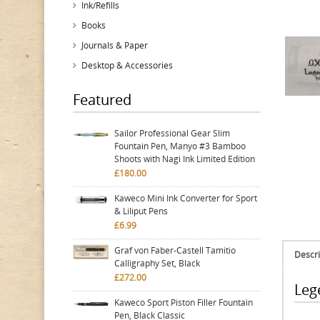
Ink/Refills
Books
Journals & Paper
Desktop & Accessories
Featured
Sailor Professional Gear Slim
Fountain Pen, Manyo #3 Bamboo
Shoots with Nagi Ink Limited Edition
£180.00
Kaweco Mini Ink Converter for Sport
& Liliput Pens
£6.99
Graf von Faber-Castell Tamitio
Descri
Calligraphy Set, Black
£272.00
Leg
Kaweco Sport Piston Filler Fountain
Pen, Black Classic