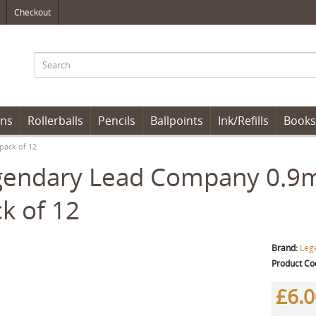
Checkout
ens
Rollerballs
Pencils
Ballpoints
Ink/Refills
Books
pack of 12
gendary Lead Company 0.9m
k of 12
Brand:
Leg
Product Co
£6.