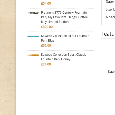
Date: 
£54.00
Size: 
Platinum 3776 Century Fountain
A pack
Pen, My Favourite Things, Coffee
Jelly Limited Edition
£320.00
Featu
Kaweco Collection Liliput Fountain
Pen, Blue
£52.00
Kaweco Collection Sport Classic
Fountain Pen, Honey
£24.00
Kawe