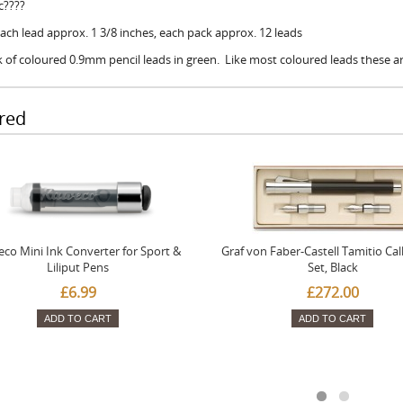
c????
Each lead approx. 1 3/8 inches, each pack approx. 12 leads
 of coloured 0.9mm pencil leads in green. Like most coloured leads these a
red
co Mini Ink Converter for Sport &
Graf von Faber-Castell Tamitio Cal
Liliput Pens
Set, Black
£6.99
£272.00
ADD TO CART
ADD TO CART