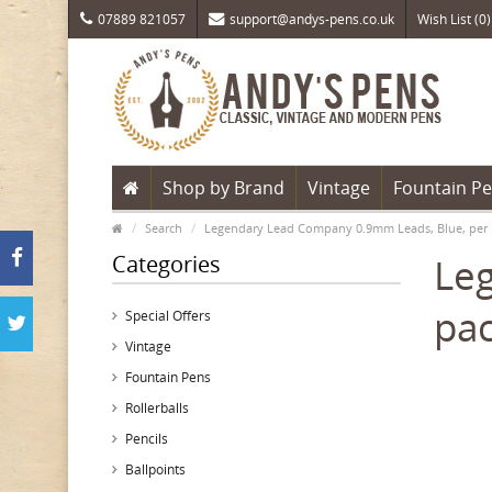
07889 821057
support@andys-pens.co.uk
Wish List (0)
Shop by Brand
Vintage
Fountain P
Search
Legendary Lead Company 0.9mm Leads, Blue, per 
Categories
Le
pac
Special Offers
Vintage
Fountain Pens
Rollerballs
Pencils
Ballpoints