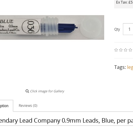
Ex Tax: £5
Qty
Tags:
le
Click image for Gallery
Reviews (0)
ption
endary Lead Company 0.9mm Leads, Blue, per pa