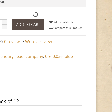
.00
Add to Wish List
ADD TO CART
Compare this Product
0 reviews
/
Write a review
gendary
,
lead
,
company
,
0.9
,
0.036
,
blue
ck of 12