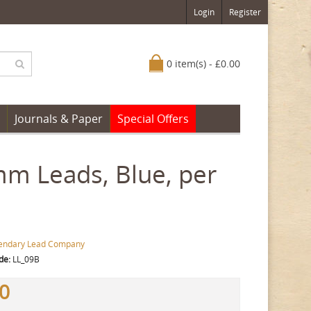
Login
Register
0 item(s) - £0.00
Journals & Paper
Special Offers
m Leads, Blue, per
endary Lead Company
de:
LL_09B
00