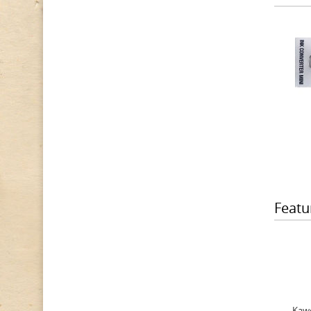
Featu
Kawe