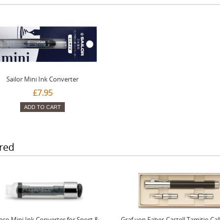
Sailor Mini Ink Converter
£7.95
ADD TO CART
red
co Mini Ink Converter for Sport &
Graf von Faber-Castell Tamitio Cal