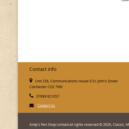
Contact info
Unit 256, Communications House 9 St. John's Street
Colchester CO2 7NN
07889 821057
Contact Us
Andy's Pen Shop Limited all rights reserved © 2026, Classic,