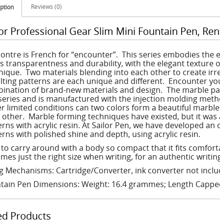
Reviews (0)
ption
lor Professional Gear Slim Mini Fountain Pen, Ren
ontre is French for “encounter”. This series embodies the 
rs transparentness and durability, with the elegant texture o
nique. Two materials blending into each other to create irre
lting patterns are each unique and different. Encounter you
ination of brand-new materials and design. The marble patte
 series and is manufactured with the injection molding meth
r limited conditions can two colors form a beautiful marbl
 other. Marble forming techniques have existed, but it was 
erns with acrylic resin. At Sailor Pen, we have developed an 
erns with polished shine and depth, using acrylic resin.
 to carry around with a body so compact that it fits comfor
mes just the right size when writing, for an authentic writi
ing Mechanisms: Cartridge/Converter, ink converter not incl
tain Pen Dimensions: Weight: 16.4 grammes; Length Capp
ed Products