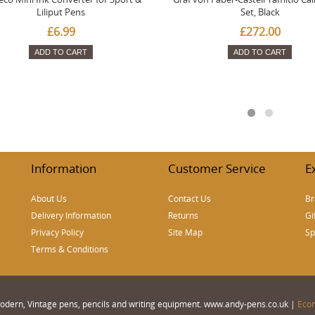
Liliput Pens
Set, Black
£6.99
£272.00
ADD TO CART
ADD TO CART
Information
Customer Service
E
About Us
Contact Us
Br
Delivery Information
Returns
Gi
Privacy Policy
Site Map
Sp
Terms & Conditions
 Modern, Vintage pens, pencils and writing equipment. www.andy-pens.co.uk |
Eco