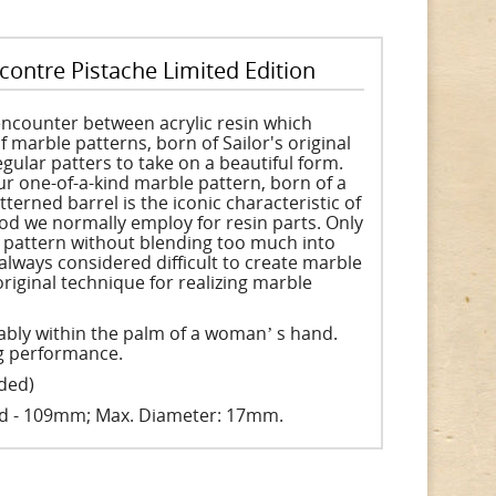
contre Pistache Limited Edition
encounter between acrylic resin which
f marble patterns, born of Sailor's original
gular patters to take on a beautiful form.
r one-of-a-kind marble pattern, born of a
rned barrel is the iconic characteristic of
od we normally employ for resin parts. Only
e pattern without blending too much into
always considered difficult to create marble
original technique for realizing marble
tably within the palm of a womanʼ s hand.
ng performance.
uded)
ed - 109mm; Max. Diameter: 17mm.