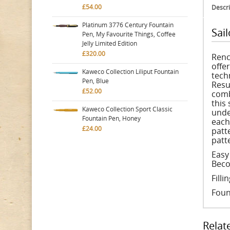
£54.00
Descri
Platinum 3776 Century Fountain
Sai
Pen, My Favourite Things, Coffee
Jelly Limited Edition
£320.00
Renc
offe
Kaweco Collection Liliput Fountain
tech
Pen, Blue
Resu
£52.00
comb
this
Kaweco Collection Sport Classic
unde
Fountain Pen, Honey
each
£24.00
patt
patt
Easy
Beco
Fill
Foun
Relat