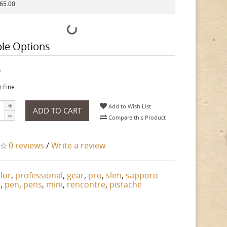
165.00
ble Options
h
 Fine
Add to Wish List
ADD TO CART
Compare this Product
0 reviews
/
Write a review
ilor
,
professional
,
gear
,
pro
,
slim
,
sapporo
n
,
pen
,
pens
,
mini
,
rencontre
,
pistache