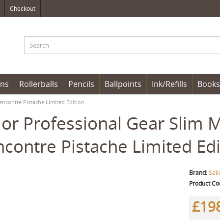
Checkout
ens
Rollerballs
Pencils
Ballpoints
Ink/Refills
Books
encontre Pistache Limited Edition
lor Professional Gear Slim 
contre Pistache Limited Edi
Brand:
Sail
Product Co
£19