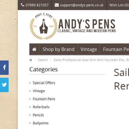
07889 821057
support@andys-pens.co.uk
Wish List (0)
Shop by Brand
Vintage
Fountain P
Search
Sailor Professional Gear Slim Mini Fountain Pen, R
Categories
Sai
Ren
Special Offers
Vintage
Fountain Pens
Rollerballs
Pencils
Ballpoints