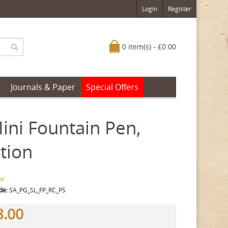
Login
Register
0 item(s) - £0.00
Journals & Paper
Special Offers
Mini Fountain Pen,
tion
or
de:
SA_PG_SL_FP_RC_PS
8.00