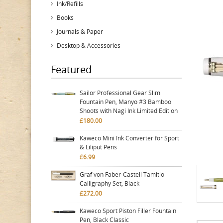
Ink/Refills
Books
Journals & Paper
Desktop & Accessories
Featured
Sailor Professional Gear Slim
Fountain Pen, Manyo #3 Bamboo
Shoots with Nagi Ink Limited Edition
£180.00
Kaweco Mini Ink Converter for Sport
& Liliput Pens
£6.99
Graf von Faber-Castell Tamitio
Calligraphy Set, Black
£272.00
Kaweco Sport Piston Filler Fountain
Pen, Black Classic