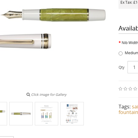
Ex Tax: £
Availa
Nib Widt
Medium
Qty
Click image for Gallery
Tags:
sa
fountai