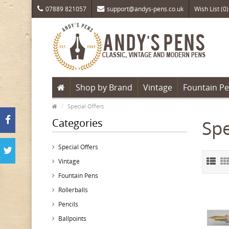
07889 821057
support@andys-pens.co.uk
Wish List (0)
Shop by Brand
Vintage
Fountain P
Special Offers
Categories
Spe
Special Offers
Vintage
Fountain Pens
Rollerballs
Pencils
Ballpoints