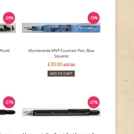
-29%
-19%
World
Monteverde MVP Fountain Pen, Blue
Squares
£30.00
£37.00
ADD TO CART
-27%
-27%