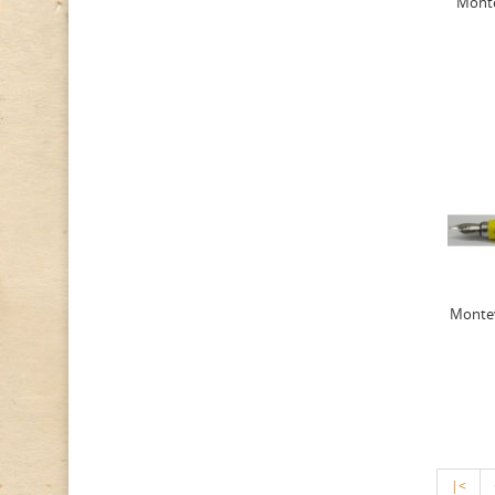
Monte
Montev
|<