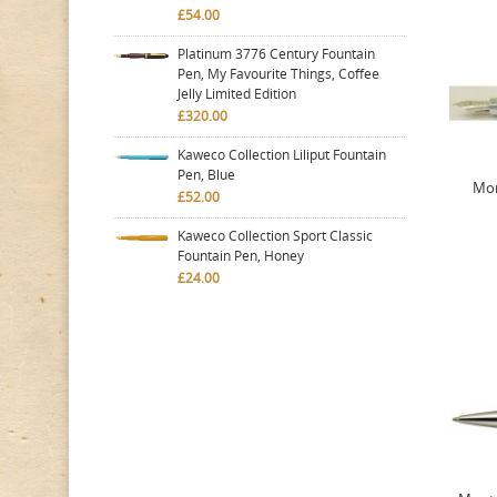
£54.00
Platinum 3776 Century Fountain
Pen, My Favourite Things, Coffee
Jelly Limited Edition
£320.00
Kaweco Collection Liliput Fountain
Pen, Blue
Mon
£52.00
Kaweco Collection Sport Classic
Fountain Pen, Honey
£24.00