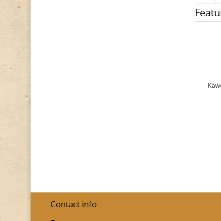
Featu
Kawe
Contact info