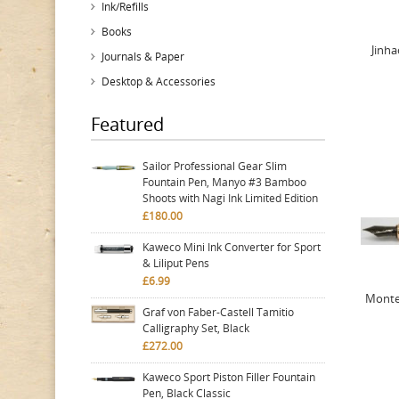
Ink/Refills
Books
Jinha
Journals & Paper
Desktop & Accessories
Featured
Sailor Professional Gear Slim
Fountain Pen, Manyo #3 Bamboo
Shoots with Nagi Ink Limited Edition
£180.00
Kaweco Mini Ink Converter for Sport
& Liliput Pens
£6.99
Monte
Graf von Faber-Castell Tamitio
Calligraphy Set, Black
£272.00
Kaweco Sport Piston Filler Fountain
Pen, Black Classic