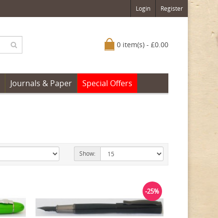
Login
Register
0 item(s) - £0.00
Journals & Paper
Special Offers
Show:
-25%