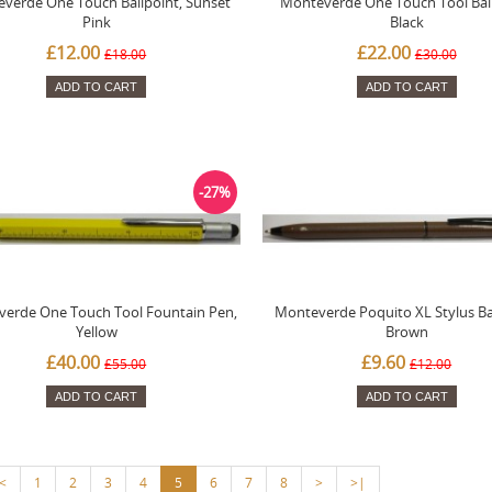
verde One Touch Ballpoint, Sunset
Monteverde One Touch Tool Ball
Pink
Black
£12.00
£22.00
£18.00
£30.00
ADD TO CART
ADD TO CART
-27%
erde One Touch Tool Fountain Pen,
Monteverde Poquito XL Stylus Bal
Yellow
Brown
£40.00
£9.60
£55.00
£12.00
ADD TO CART
ADD TO CART
<
1
2
3
4
5
6
7
8
>
>|