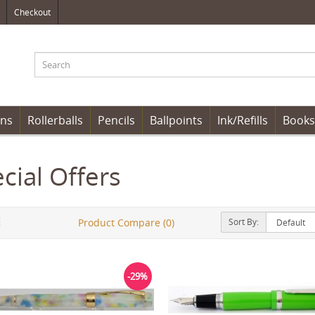
Checkout
ens
Rollerballs
Pencils
Ballpoints
Ink/Refills
Books
cial Offers
Sort By:
Product Compare (0)
-29%