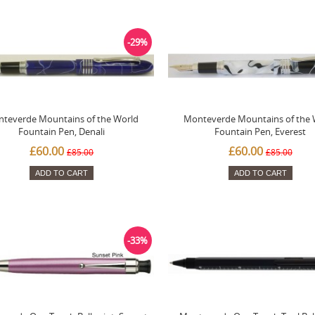
-29%
teverde Mountains of the World
Monteverde Mountains of the 
Fountain Pen, Denali
Fountain Pen, Everest
£60.00
£60.00
£85.00
£85.00
ADD TO CART
ADD TO CART
-33%