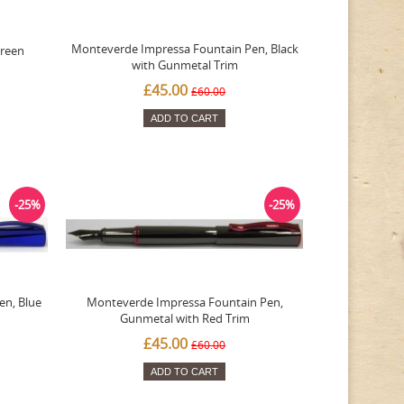
Monteverde Impressa Fountain Pen, Black
Green
with Gunmetal Trim
£45.00
£60.00
ADD TO CART
-25%
-25%
en, Blue
Monteverde Impressa Fountain Pen,
Gunmetal with Red Trim
£45.00
£60.00
ADD TO CART