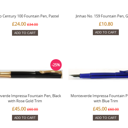
o Century 100 Fountain Pen, Pastel
Jinhao No. 159 Fountain Pen, 
£24.00
£10.80
£34.00
ADD TO CART
ADD TO CART
-25%
verde Impressa Fountain Pen, Black
Monteverde Impressa Fountain P
with Rose Gold Trim
with Blue Trim
£45.00
£45.00
£60.00
£60.00
ADD TO CART
ADD TO CART