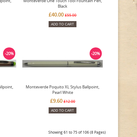
point,
Monteverde One Touch Tool Fountain Pen,
Black
£40.00
£55.00
ADD TO CART
-20%
-20%
lpoint,
Monteverde Poquito XL Stylus Ballpoint,
Pearl White
£9.60
£12.00
ADD TO CART
Showing 61 to 75 of 106 (8 Pages)