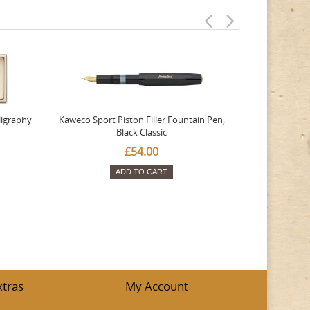
ligraphy
Kaweco Sport Piston Filler Fountain Pen,
Platinum 377
Black Classic
Favourite Th
£54.00
ADD TO CART
xtras
My Account