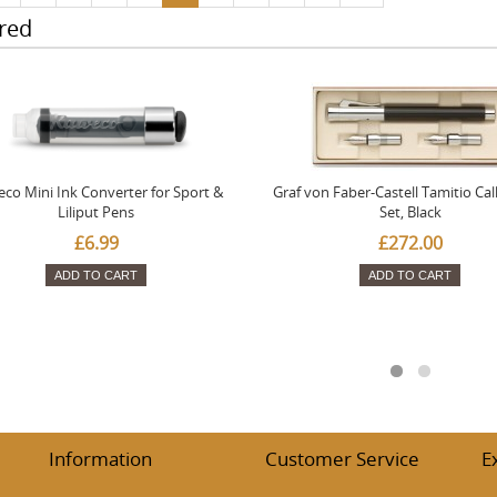
red
co Mini Ink Converter for Sport &
Graf von Faber-Castell Tamitio Cal
Liliput Pens
Set, Black
£6.99
£272.00
ADD TO CART
ADD TO CART
Information
Customer Service
E