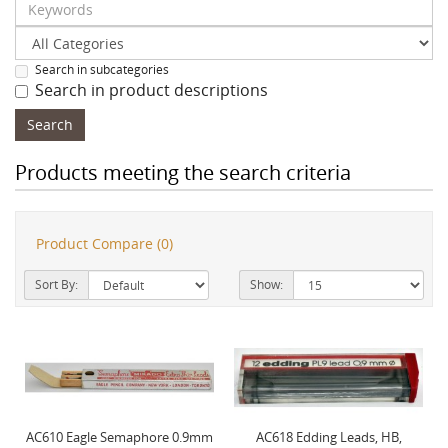
Search in subcategories
Search in product descriptions
Products meeting the search criteria
Product Compare (0)
Sort By:
Show:
AC610 Eagle Semaphore 0.9mm
AC618 Edding Leads, HB,