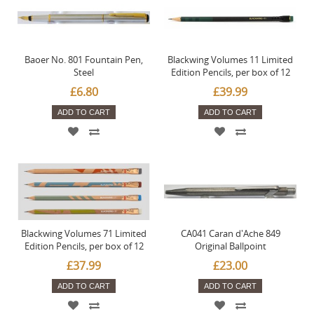
Baoer No. 801 Fountain Pen,
Blackwing Volumes 11 Limited
Steel
Edition Pencils, per box of 12
£6.80
£39.99
ADD TO CART
ADD TO CART
Blackwing Volumes 71 Limited
CA041 Caran d'Ache 849
Edition Pencils, per box of 12
Original Ballpoint
£37.99
£23.00
ADD TO CART
ADD TO CART