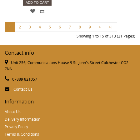
ADD TO CART
1
2
3
4
5
6
7
8
9
>
>|
Showing 1 to 15 of 313 (21 Pages)
Contact info
Unit 256, Communications House 9 St. John's Street Colchester CO2
7NN
07889 821057
Contact Us
Information
About Us
Delivery Information
Privacy Policy
Terms & Conditions