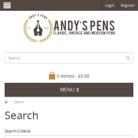
Login
Register
0 item(s) - £0.00
MENU
Search
Search
Search Criteria