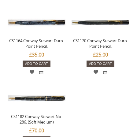
CS1164 Conway Stewart Duro-
CS1170 Conway Stewart Duro-
Point Pencil.
Point Pencil.
£35.00
£25.00
ADD TO CART
ADD TO CART
CS1182 Conway Stewart No.
286. (Soft Medium)
£70.00