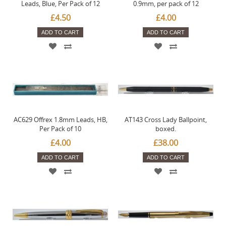
Leads, Blue, Per Pack of 12
0.9mm, per pack of 12
£4.50
£4.00
ADD TO CART
ADD TO CART
AC629 Offrex 1.8mm Leads, HB,
AT143 Cross Lady Ballpoint,
Per Pack of 10
boxed.
£4.00
£38.00
ADD TO CART
ADD TO CART