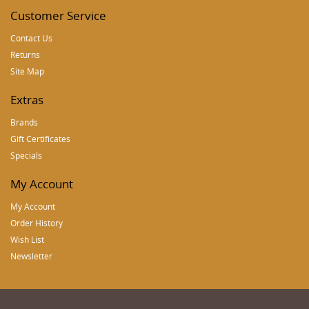
Customer Service
Contact Us
Returns
Site Map
Extras
Brands
Gift Certificates
Specials
My Account
My Account
Order History
Wish List
Newsletter