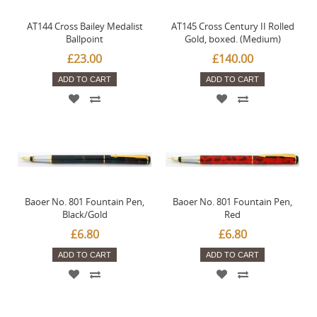
AT144 Cross Bailey Medalist
AT145 Cross Century II Rolled
Ballpoint
Gold, boxed. (Medium)
£23.00
£140.00
ADD TO CART
ADD TO CART
Baoer No. 801 Fountain Pen,
Baoer No. 801 Fountain Pen,
Black/Gold
Red
£6.80
£6.80
ADD TO CART
ADD TO CART