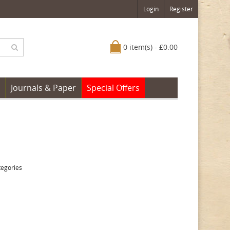
Login
Register
0 item(s) - £0.00
Journals & Paper
Special Offers
tegories