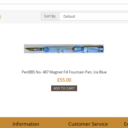
Sort By:
)
PenBBS No. 487 Magnet Fill Fountain Pen, Ice Blue
£55.00
ADD TO CART
Information
Customer Service
E