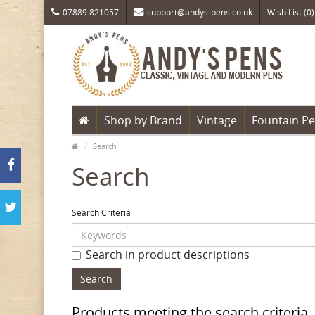
07889 821057
support@andys-pens.co.uk
Wish List (0)
Shop by Brand
Vintage
Fountain P
Search
Search
Search Criteria
Search in product descriptions
Products meeting the search criteria