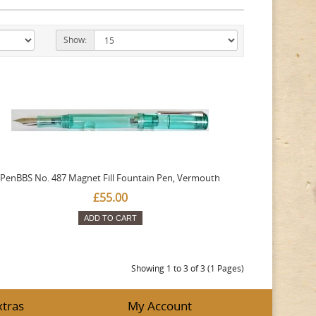
Show:
PenBBS No. 487 Magnet Fill Fountain Pen, Vermouth
£55.00
ADD TO CART
Showing 1 to 3 of 3 (1 Pages)
xtras
My Account