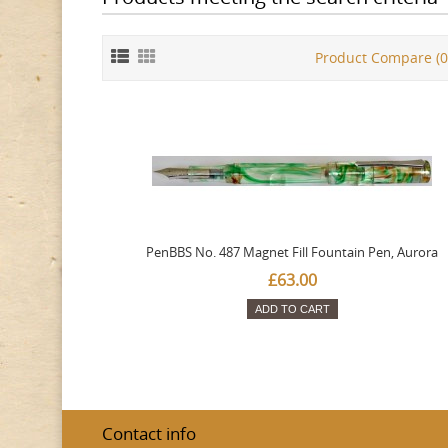
Product Compare (0
PenBBS No. 487 Magnet Fill Fountain Pen, Aurora
£63.00
ADD TO CART
Contact info