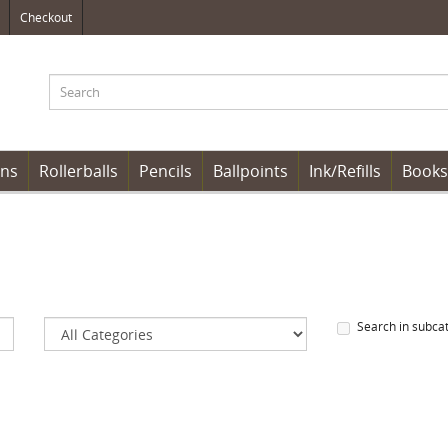
Checkout
ens
Rollerballs
Pencils
Ballpoints
Ink/Refills
Books
Search in subca