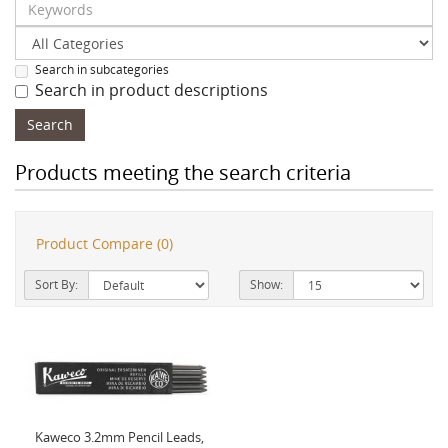
Search in subcategories
Search in product descriptions
Products meeting the search criteria
Product Compare (0)
Sort By:
Show:
Kaweco 3.2mm Pencil Leads,