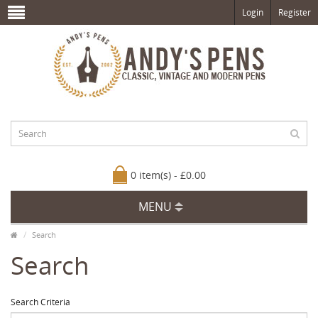
Login
Register
0 item(s) - £0.00
MENU
Search
Search
Search Criteria