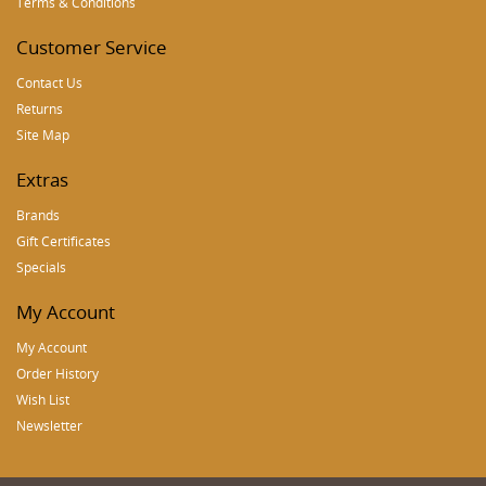
Terms & Conditions
Customer Service
Contact Us
Returns
Site Map
Extras
Brands
Gift Certificates
Specials
My Account
My Account
Order History
Wish List
Newsletter