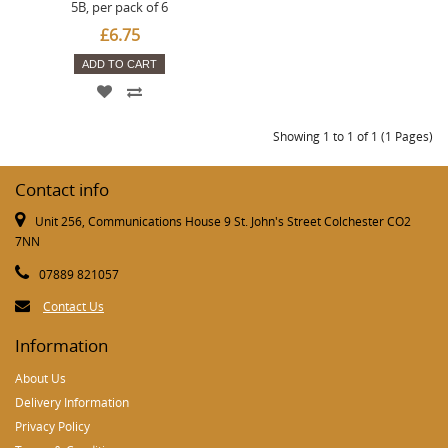
5B, per pack of 6
£6.75
ADD TO CART
Showing 1 to 1 of 1 (1 Pages)
Contact info
Unit 256, Communications House 9 St. John's Street Colchester CO2
7NN
07889 821057
Contact Us
Information
About Us
Delivery Information
Privacy Policy