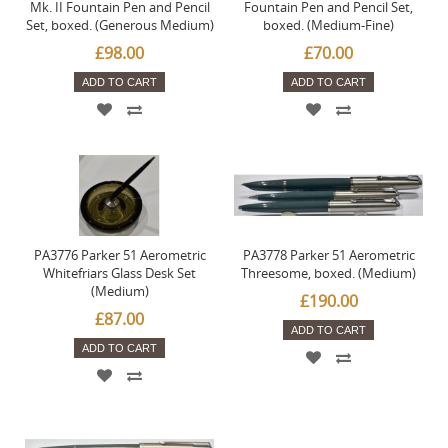
Mk. II Fountain Pen and Pencil
Fountain Pen and Pencil Set,
Set, boxed. (Generous Medium)
boxed. (Medium-Fine)
£98.00
£70.00
ADD TO CART
ADD TO CART
PA3776 Parker 51 Aerometric
PA3778 Parker 51 Aerometric
Whitefriars Glass Desk Set
Threesome, boxed. (Medium)
(Medium)
£190.00
£87.00
ADD TO CART
ADD TO CART