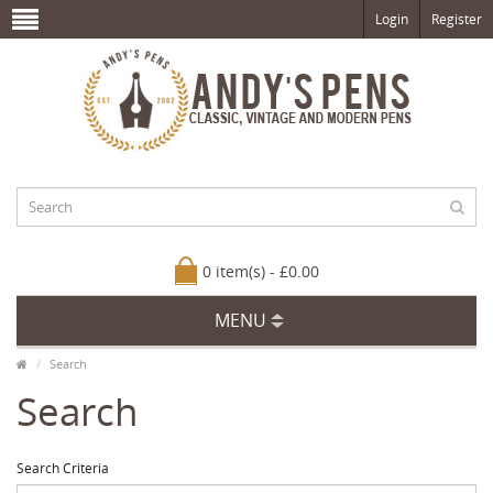
Login
Register
0 item(s) - £0.00
MENU
Search
Search
Search Criteria