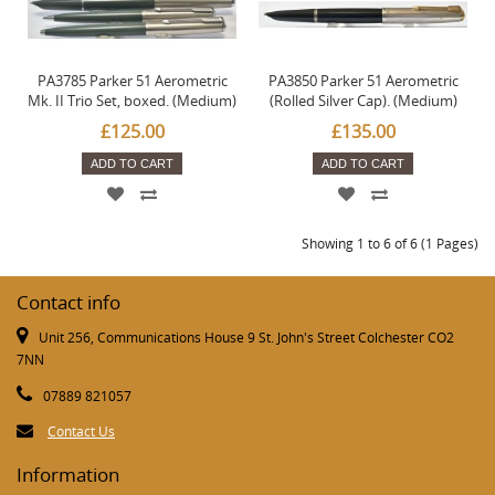
PA3785 Parker 51 Aerometric
PA3850 Parker 51 Aerometric
Mk. II Trio Set, boxed. (Medium)
(Rolled Silver Cap). (Medium)
£125.00
£135.00
ADD TO CART
ADD TO CART
Showing 1 to 6 of 6 (1 Pages)
Contact info
Unit 256, Communications House 9 St. John's Street Colchester CO2
7NN
07889 821057
Contact Us
Information