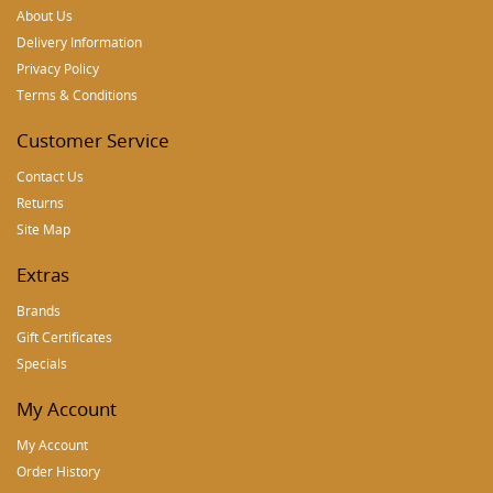
About Us
Delivery Information
Privacy Policy
Terms & Conditions
Customer Service
Contact Us
Returns
Site Map
Extras
Brands
Gift Certificates
Specials
My Account
My Account
Order History