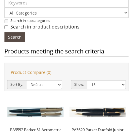
Search in subcategories
Search in product descriptions
Products meeting the search criteria
Product Compare (0)
Sort By:
Show:
PA3592 Parker 51 Aerometric
PA3620 Parker Duofold Junior