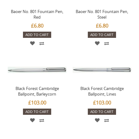
Baoer No. 801 Fountain Pen,
Baoer No. 801 Fountain Pen,
Red
Steel
£6.80
£6.80
ADD TO CART
ADD TO CART
Black Forest Cambridge
Black Forest Cambridge
Ballpoint, Barleycorn
Ballpoint, Lines
£103.00
£103.00
ADD TO CART
ADD TO CART