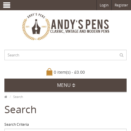
Login
Register
0 item(s) - £0.00
MENU
Search
Search
Search Criteria