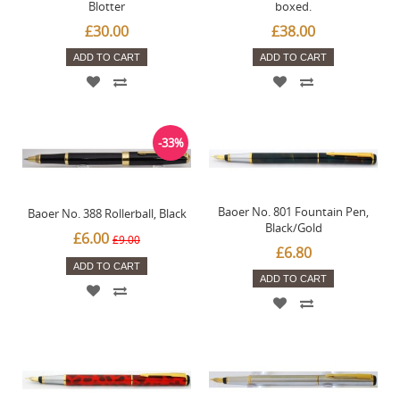
Blotter
boxed.
£30.00
£38.00
ADD TO CART
ADD TO CART
-33%
Baoer No. 801 Fountain Pen,
Baoer No. 388 Rollerball, Black
Black/Gold
£6.00
£9.00
£6.80
ADD TO CART
ADD TO CART