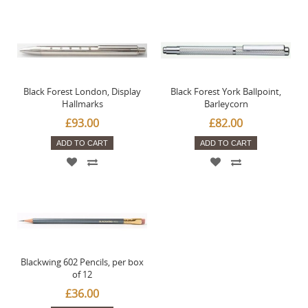
Black Forest London, Display
Black Forest York Ballpoint,
Hallmarks
Barleycorn
£93.00
£82.00
ADD TO CART
ADD TO CART
Blackwing 602 Pencils, per box
of 12
£36.00