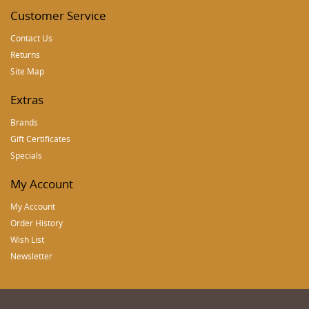
Customer Service
Contact Us
Returns
Site Map
Extras
Brands
Gift Certificates
Specials
My Account
My Account
Order History
Wish List
Newsletter