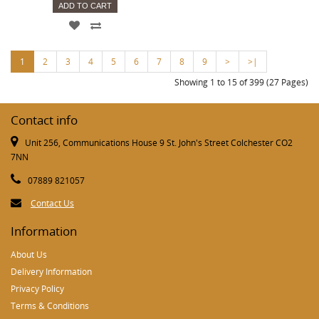
ADD TO CART
1
2
3
4
5
6
7
8
9
>
>|
Showing 1 to 15 of 399 (27 Pages)
Contact info
Unit 256, Communications House 9 St. John's Street Colchester CO2
7NN
07889 821057
Contact Us
Information
About Us
Delivery Information
Privacy Policy
Terms & Conditions