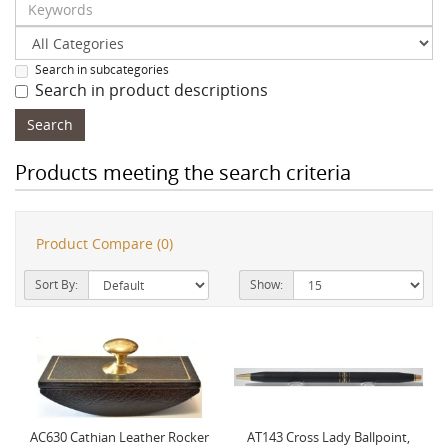
Search in subcategories
Search in product descriptions
Products meeting the search criteria
Product Compare (0)
Sort By:
Show:
AC630 Cathian Leather Rocker
AT143 Cross Lady Ballpoint,