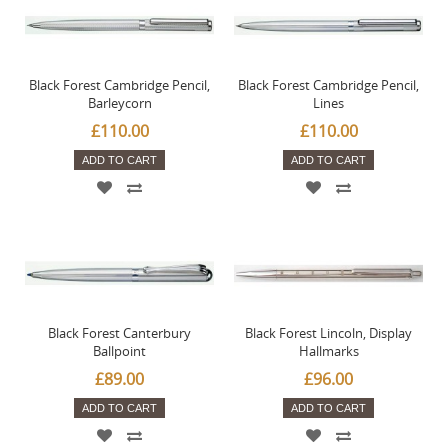
Black Forest Cambridge Pencil,
Black Forest Cambridge Pencil,
Barleycorn
Lines
£110.00
£110.00
ADD TO CART
ADD TO CART
Black Forest Canterbury
Black Forest Lincoln, Display
Ballpoint
Hallmarks
£89.00
£96.00
ADD TO CART
ADD TO CART