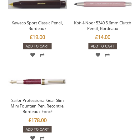
Kaweco Sport Classic Pencil,
Koh-I-Noor 5340 5.6mm Clutch
Bordeaux
Pencil, Bordeaux
£19.00
£14.00
ADD TO CART
ADD TO CART
Sailor Professional Gear Slim
Mini Fountain Pen, Recontre,
Bordeaux Foncé
£178.00
ADD TO CART