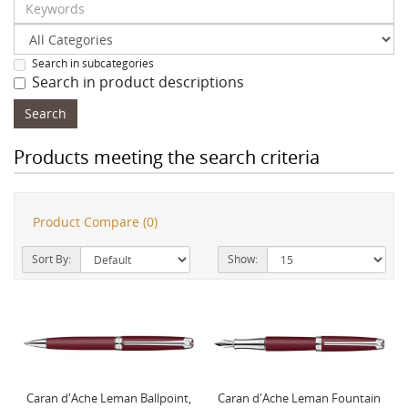
Search in subcategories
Search in product descriptions
Products meeting the search criteria
Product Compare (0)
Sort By:
Show:
Caran d'Ache Leman Ballpoint,
Caran d'Ache Leman Fountain