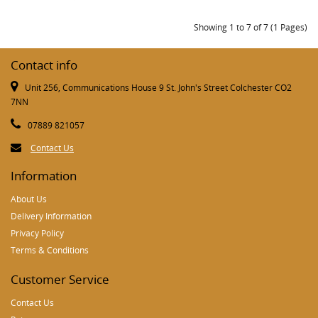
Showing 1 to 7 of 7 (1 Pages)
Contact info
Unit 256, Communications House 9 St. John's Street Colchester CO2
7NN
07889 821057
Contact Us
Information
About Us
Delivery Information
Privacy Policy
Terms & Conditions
Customer Service
Contact Us