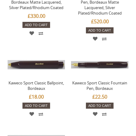
Bordeaux Matte Lacquered,
Pen, Bordeaux Matte
Silver Plated/Rhodium Coated
Lacquered, Silver
Plated/Rhodium Coated
£330.00
£520.00
ADD TO CART
ADD TO CART
Kaweco Sport Classic Ballpoint,
Kaweco Sport Classic Fountain
Bordeaux
Pen, Bordeaux
£18.00
£22.50
ADD TO CART
ADD TO CART