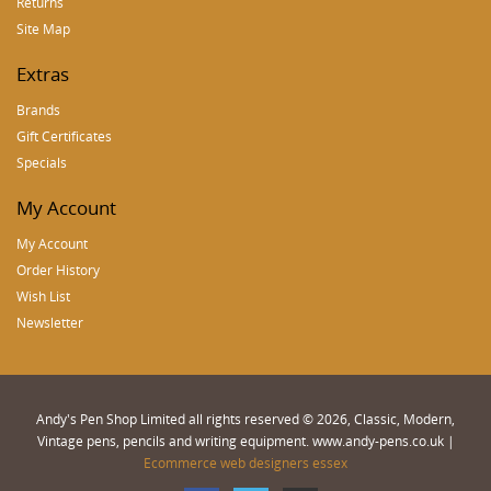
Returns
Site Map
Extras
Brands
Gift Certificates
Specials
My Account
My Account
Order History
Wish List
Newsletter
Andy's Pen Shop Limited all rights reserved © 2026, Classic, Modern,
Vintage pens, pencils and writing equipment. www.andy-pens.co.uk |
Ecommerce web designers essex