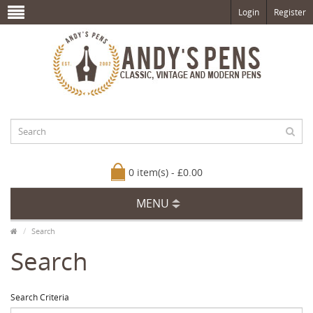
Login
Register
0 item(s) - £0.00
MENU
Search
Search
Search Criteria