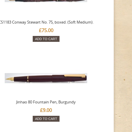
CS1183 Conway Stewart No. 75, boxed. (Soft Medium).
£75.00
ADD TO CART
Jinhao 80 Fountain Pen, Burgundy
£9.00
ADD TO CART