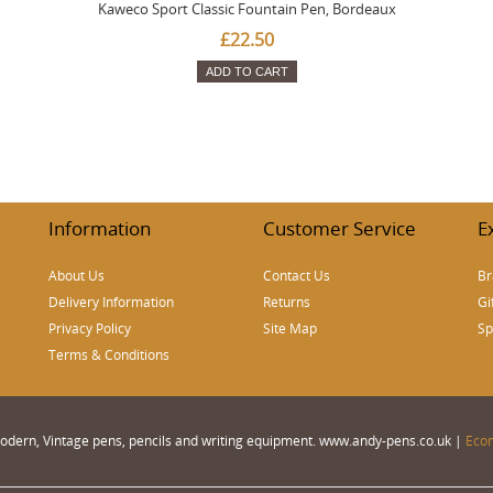
Kaweco Sport Classic Fountain Pen, Bordeaux
£22.50
ADD TO CART
Information
Customer Service
E
About Us
Contact Us
Br
Delivery Information
Returns
Gi
Privacy Policy
Site Map
Sp
Terms & Conditions
 Modern, Vintage pens, pencils and writing equipment. www.andy-pens.co.uk |
Eco