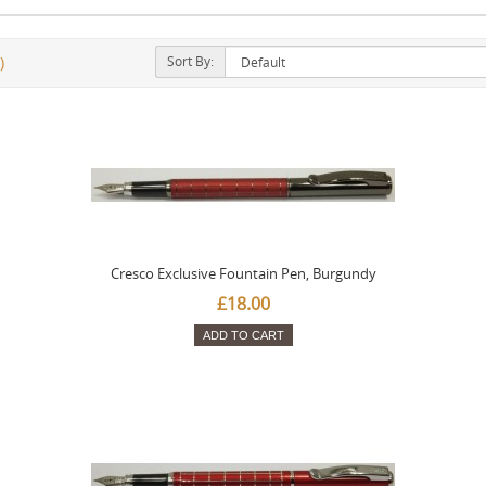
Sort By:
)
Cresco Exclusive Fountain Pen, Burgundy
£18.00
ADD TO CART