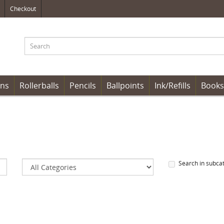
Checkout
ens
Rollerballs
Pencils
Ballpoints
Ink/Refills
Books
Search in subca