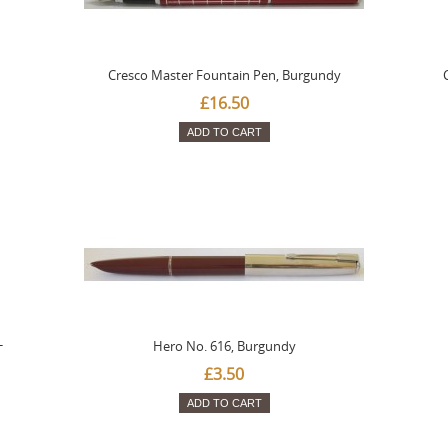
Cresco Master Fountain Pen, Burgundy
£16.50
ADD TO CART
-
Hero No. 616, Burgundy
£3.50
ADD TO CART