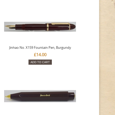
Jinhao No. X159 Fountain Pen, Burgundy
£14.00
ADD TO CART