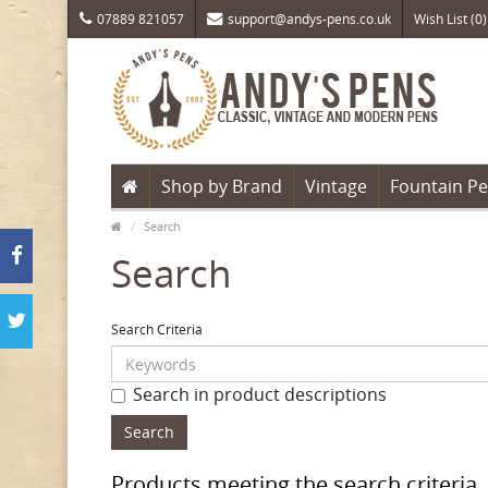
07889 821057
support@andys-pens.co.uk
Wish List (0)
Shop by Brand
Vintage
Fountain P
Search
Search
Search Criteria
Search in product descriptions
Products meeting the search criteria