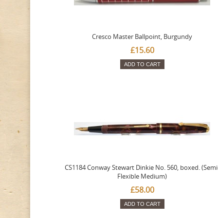
Cresco Master Ballpoint, Burgundy
£15.60
ADD TO CART
CS1184 Conway Stewart Dinkie No. 560, boxed. (Semi
Flexible Medium)
£58.00
ADD TO CART