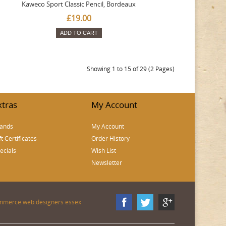
Kaweco Sport Classic Pencil, Bordeaux
£19.00
ADD TO CART
Showing 1 to 15 of 29 (2 Pages)
xtras
My Account
ands
My Account
ft Certificates
Order History
ecials
Wish List
Newsletter
mmerce web designers essex