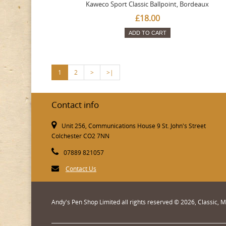
Kaweco Sport Classic Ballpoint, Bordeaux
£18.00
ADD TO CART
1
2
>
>|
Contact info
Unit 256, Communications House 9 St. John's Street
Colchester CO2 7NN
07889 821057
Contact Us
Andy's Pen Shop Limited all rights reserved © 2026, Classic,