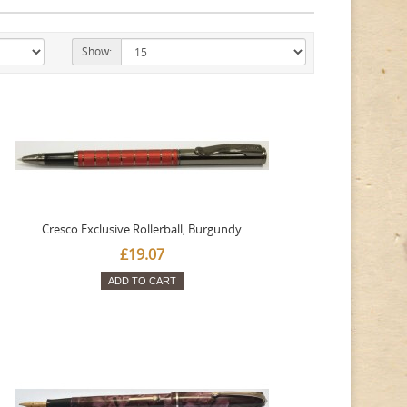
Show:
Cresco Exclusive Rollerball, Burgundy
£19.07
ADD TO CART