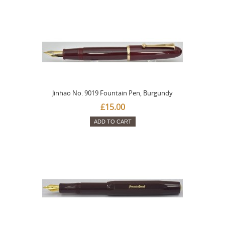
Jinhao No. 9019 Fountain Pen, Burgundy
£15.00
ADD TO CART