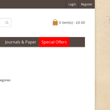
Login
Register
0 item(s) - £0.00
Journals & Paper
Special Offers
tegories