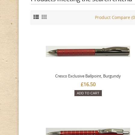
Product Compare (0
Cresco Exclusive Ballpoint, Burgundy
£16.50
ADD TO CART