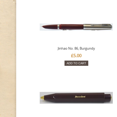
Jinhao No. 86, Burgundy
£5.00
ADD TO CART