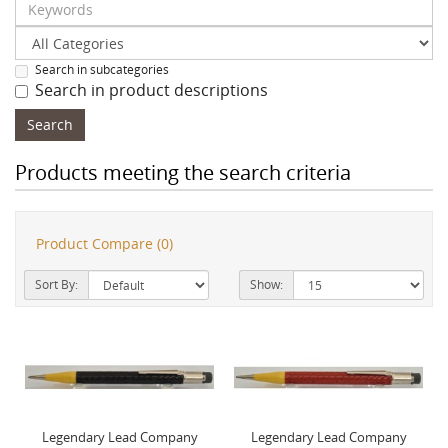
Search in subcategories
Search in product descriptions
Products meeting the search criteria
Product Compare (0)
Sort By:
Show:
Legendary Lead Company
Legendary Lead Company