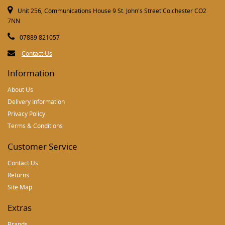
Unit 256, Communications House 9 St. John's Street Colchester CO2
7NN
07889 821057
Contact Us
Information
About Us
Delivery Information
Privacy Policy
Terms & Conditions
Customer Service
Contact Us
Returns
Site Map
Extras
Brands