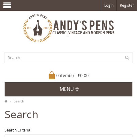
Login
Register
0 item(s) - £0.00
MENU
Search
Search
Search Criteria