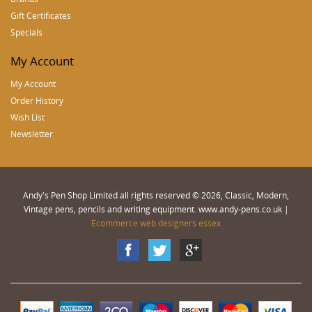
Gift Certificates
Specials
My Account
My Account
Order History
Wish List
Newsletter
Andy's Pen Shop Limited all rights reserved © 2026, Classic, Modern,
Vintage pens, pencils and writing equipment. www.andy-pens.co.uk |
Ecommerce web designers essex