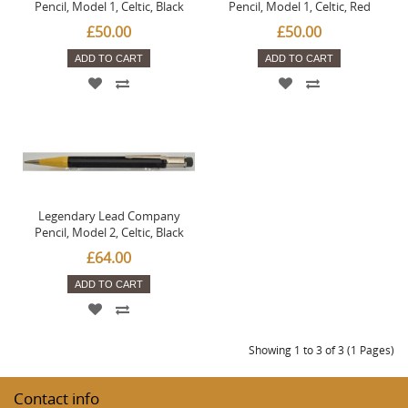
Pencil, Model 1, Celtic, Black
Pencil, Model 1, Celtic, Red
£50.00
£50.00
ADD TO CART
ADD TO CART
Legendary Lead Company
Pencil, Model 2, Celtic, Black
£64.00
ADD TO CART
Showing 1 to 3 of 3 (1 Pages)
Contact info